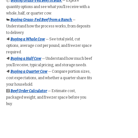
📦
Buying Grass-Fed Beef in Bulk
— Explore
quantity options and see what you’ll receive with a
whole, half, or quarter cow.
🐄
Buying Grass-Fed Beef from a Ranch
—
Understand how the process works, from deposits
to delivery.
🥩
Buying a Whole Cow
— See total yield, cut
options, average cost per pound, and freezer space
required.
🥩
Buying a Half Cow
— Understand how much beef
you’ll receive, typical pricing, and storage needs.
🥩
Buying a Quarter Cow
— Compare portion sizes,
cost expectations, and whether a quarter share fits
your household.
🧮
Beef Order Calculator
— Estimate cost,
packaged weight, and freezer space before you
buy.
Find Grass-Fed Beef