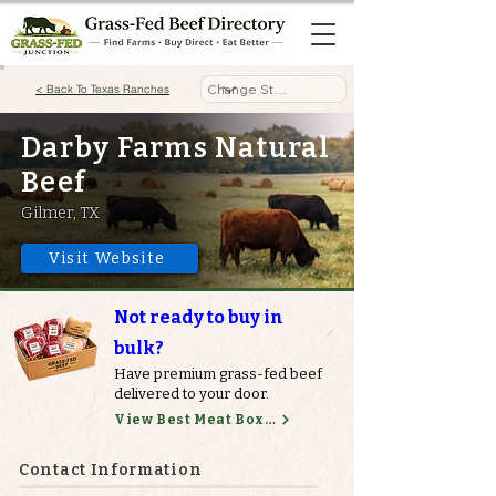
< Back To Texas Ranches
Darby Farms Natural
Beef
Gilmer, TX
Visit Website
Not ready to buy in
bulk?
Have premium grass-fed beef
delivered to your door.
View Best Meat Boxes
Contact Information