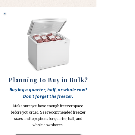
Planning to Buy in Bulk?
Buying a quarter, half, or whole cow?
Don't forget the freezer.
Make sure you have enough freezer space
before you order. See recommended freezer
sizes and top options for quarter, half, and
whole cow shares.