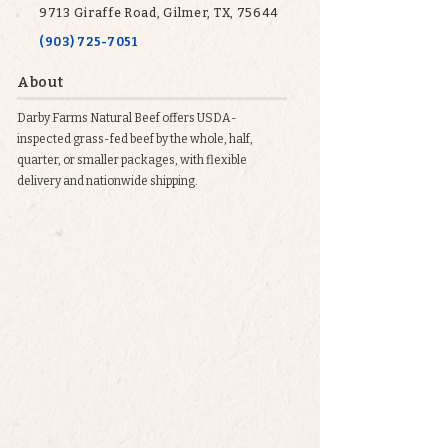
9713 Giraffe Road, Gilmer, TX, 75644
(903) 725-7051
About
Darby Farms Natural Beef offers USDA-
inspected grass-fed beef by the whole, half,
quarter, or smaller packages, with flexible
delivery and nationwide shipping.