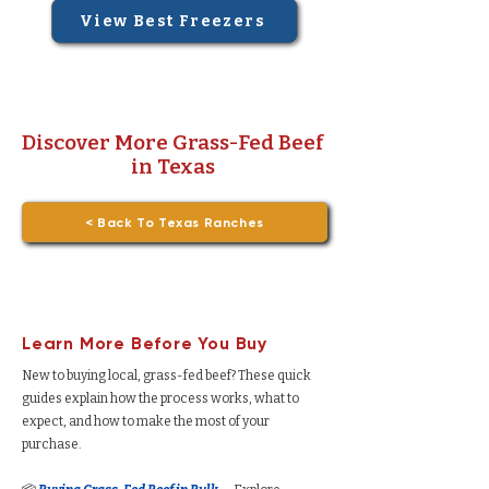
View Best Freezers
Discover More Grass-Fed Beef
in Texas
< Back To Texas Ranches
Learn More Before You Buy
New to buying local, grass-fed beef? These quick
guides explain how the process works, what to
expect, and how to make the most of your
purchase.