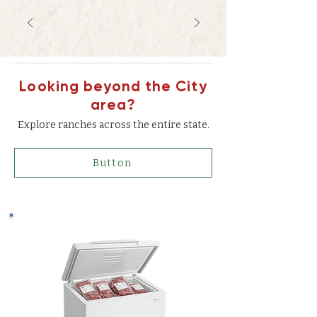
Looking beyond the City
area?
Explore ranches across the entire state.
Button