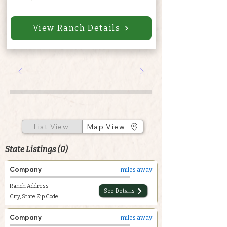
View Ranch Details
List View
Map View
State Listings (0)
Company
miles away
Ranch Address
See Details
City, State Zip Code
Company
miles away