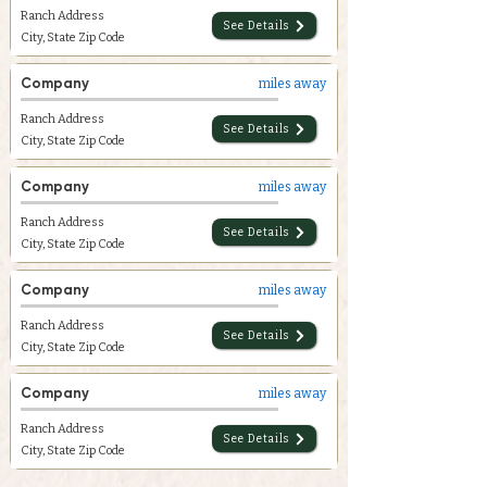
Ranch Address
See Details
City, State Zip Code
Company
miles away
Ranch Address
See Details
City, State Zip Code
Company
miles away
Ranch Address
See Details
City, State Zip Code
Company
miles away
Ranch Address
See Details
City, State Zip Code
Company
miles away
Ranch Address
See Details
City, State Zip Code