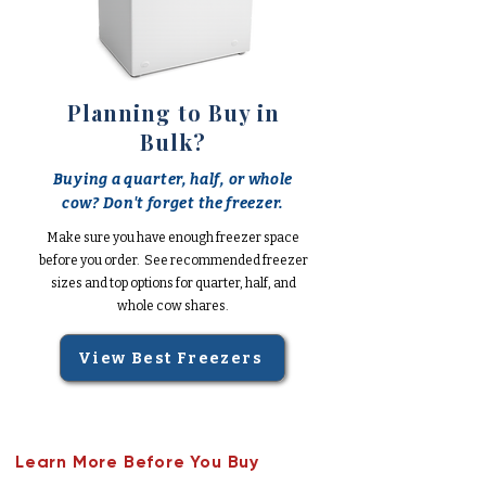
Planning to Buy in
Bulk?
Buying a quarter, half, or whole
cow? Don't forget the freezer.
Make sure you have enough freezer space
before you order. See recommended freezer
sizes and top options for quarter, half, and
whole cow shares.
View Best Freezers
Learn More Before You Buy