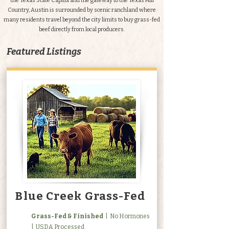
the Texas State Capitol and the gateway to the Texas Hill
Country, Austin is surrounded by scenic ranchland where
many residents travel beyond the city limits to buy grass-fed
beef directly from local producers.
Featured Listings
Blue Creek Grass-Fed
Grass-Fed & Finished
| No Hormones
| USDA Processed