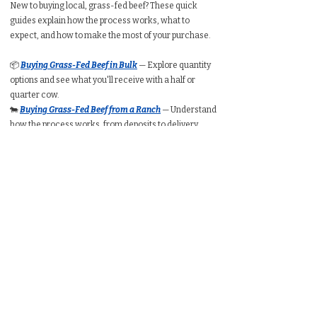
New to buying local, grass-fed beef? These quick
guides explain how the process works, what to
expect, and how to make the most of your purchase.
📦
Buying Grass-Fed Beef in Bulk
— Explore quantity
options and see what you'll receive with a half or
quarter cow.
🐄
Buying Grass-Fed Beef from a Ranch
— Understand
how the process works, from deposits to delivery.
🥩
Buying a Whole Cow
— Learn expected take-home
weight, cut customization, price ranges, and freezer
requirements.
🥩
Buying a Half Cow
— See typical packaged weight,
cost per pound, and how much freezer space you’ll
need.
🥩
Buying a Quarter Cow
— Understand portion
amounts, pricing ranges, and whether a quarter
share suits your household.
🧮
Bulk Beef Calculator
— Estimate total cost, freezer
space, and packaged weight before you buy.