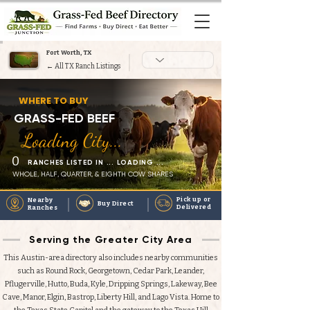
Fort Worth, TX
← All TX Ranch Listings
Heading 1
WHERE TO BUY
GRASS-FED BEEF
Loading City...
0
RANCHES LISTED IN ... LOADING ...
WHOLE, HALF, QUARTER, & EIGHTH COW SHARES
Pick up or
Nearby
Buy Direct
Delivered
Ranches
Serving the Greater City Area
This Austin-area directory also includes nearby communities
such as Round Rock, Georgetown, Cedar Park, Leander,
Pflugerville, Hutto, Buda, Kyle, Dripping Springs, Lakeway, Bee
Cave, Manor, Elgin, Bastrop, Liberty Hill, and Lago Vista. Home to