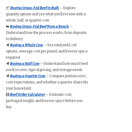
📦
Buying Grass-Fed Beef in Bulk
— Explore
quantity options and see what you’ll receive with a
whole, half, or quarter cow.
🐄
Buying Grass-Fed Beef from a Ranch
—
Understand how the process works, from deposits
to delivery.
🥩
Buying a Whole Cow
— See total yield, cut
options, average cost per pound, and freezer space
required.
🥩
Buying a Half Cow
— Understand how much beef
you’ll receive, typical pricing, and storage needs.
🥩
Buying a Quarter Cow
— Compare portion sizes,
cost expectations, and whether a quarter share fits
your household.
🧮
Beef Order Calculator
— Estimate cost,
packaged weight, and freezer space before you
buy.