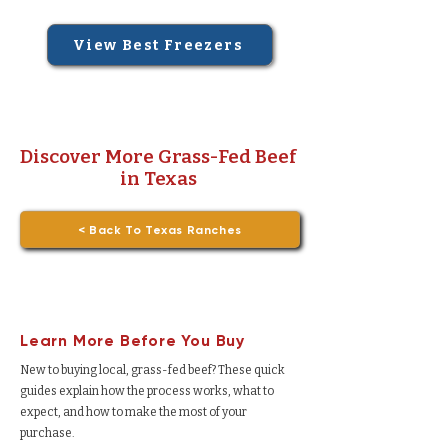
View Best Freezers
Discover More Grass-Fed Beef
in Texas
< Back To Texas Ranches
Learn More Before You Buy
New to buying local, grass-fed beef? These quick
guides explain how the process works, what to
expect, and how to make the most of your
purchase.