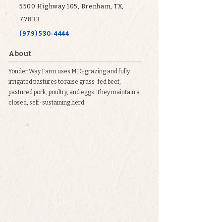
5500 Highway 105, Brenham, TX,
77833
(979) 530-4444
About
Yonder Way Farm uses MIG grazing and fully
irrigated pastures to raise grass-fed beef,
pastured pork, poultry, and eggs. They maintain a
closed, self-sustaining herd.