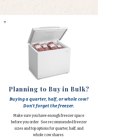
Planning to Buy in Bulk?
Buying a quarter, half, or whole cow?
Don't forget the freezer.
Make sure you have enough freezer space
before you order. See recommended freezer
sizes and top options for quarter, half, and
whole cow shares.