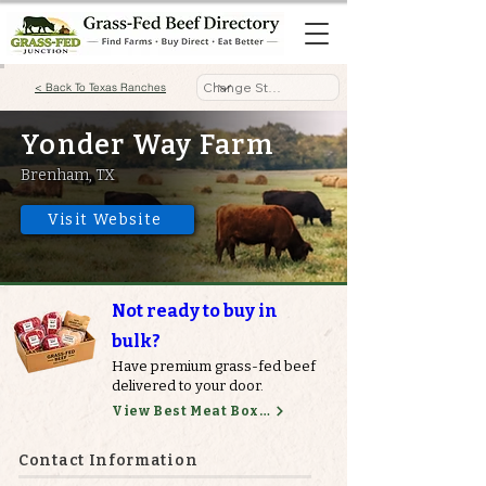
< Back To Texas Ranches
Yonder Way Farm
Brenham, TX
Visit Website
Not ready to buy in
bulk?
Have premium grass-fed beef
delivered to your door.
View Best Meat Boxes
Contact Information