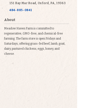
151 Ray Mar Road, Oxford, PA, 19363
484-885-0841
About
Meadow Haven Farm is committed to
regenerative, GMO-free, and chemical-free
farming. The farm store is open Fridays and
Saturdays, offering grass-fed beef, lamb, goat,
dairy, pastured chickens, eggs, honey, and
cheese.