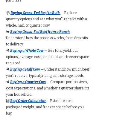
purchase.
📦
Buying Grass-Fed Beef in Bulk
— Explore
quantity options and see what you’ll receive with a
whole, half, or quarter cow.
🐄
Buying Grass-Fed Beef from a Ranch
—
Understand how the process works, from deposits
to delivery.
🥩
Buying a Whole Cow
— See total yield, cut
options, average cost per pound, and freezer space
required.
🥩
Buying a Half Cow
— Understand how much beef
you’ll receive, typical pricing, and storage needs.
🥩
Buying a Quarter Cow
— Compare portion sizes,
cost expectations, and whether a quarter share fits
your household.
🧮
Beef Order Calculator
— Estimate cost,
packaged weight, and freezer space before you
buy.