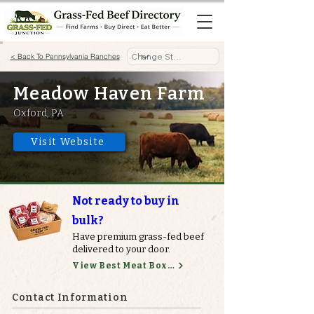
< Back To Pennsylvania Ranches
Meadow Haven Farm
Oxford, PA
Visit Website
Not ready to buy in
bulk?
Have premium grass-fed beef
delivered to your door.
View Best Meat Boxes
Contact Information