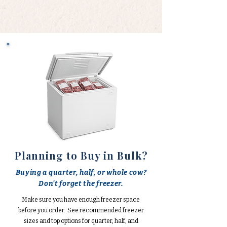
Planning to Buy in Bulk?
Buying a quarter, half, or whole cow?
Don't forget the freezer.
Make sure you have enough freezer space
before you order. See recommended freezer
sizes and top options for quarter, half, and