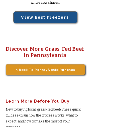
whole cow shares.
View Best Freezers
Discover More Grass-Fed Beef
in Pennsylvania
< Back To Pennsylvania Ranches
Learn More Before You Buy
New to buying local, grass-fed beef? These quick
guides explain how the process works, what to
expect, and how to make the most of your