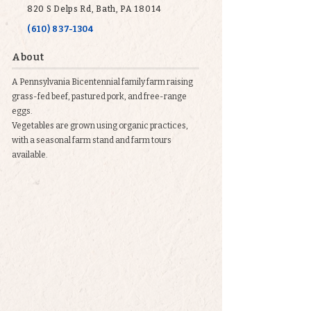
820 S Delps Rd, Bath, PA 18014
(610) 837-1304
About
A Pennsylvania Bicentennial family farm raising
grass-fed beef, pastured pork, and free-range
eggs.
Vegetables are grown using organic practices,
with a seasonal farm stand and farm tours
available.