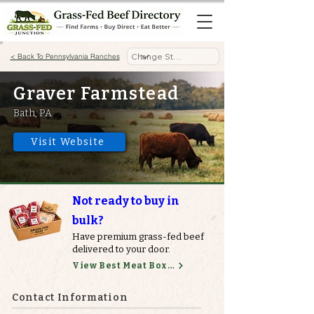
< Back To Pennsylvania Ranches
Graver Farmstead
Bath, PA
Visit Website
Not ready to buy in
bulk?
Have premium grass-fed beef
delivered to your door.
View Best Meat Boxes
Contact Information