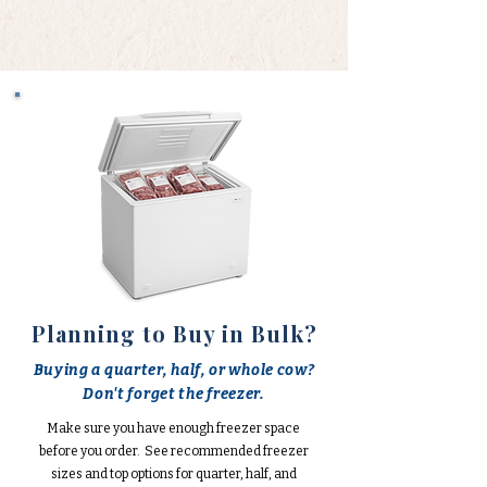
Planning to Buy in Bulk?
Buying a quarter, half, or whole cow?
Don't forget the freezer.
Make sure you have enough freezer space
before you order. See recommended freezer
sizes and top options for quarter, half, and