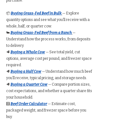
purchase.
📦
Buying Grass-Fed Beef in Bulk
— Explore
quantity options and see what you’ll receive with a
whole, half, or quarter cow.
🐄
Buying Grass-Fed Beef from a Ranch
—
Understand how the process works, from deposits
to delivery.
🥩
Buying a Whole Cow
— See total yield, cut
options, average cost per pound, and freezer space
required.
🥩
Buying a Half Cow
— Understand how much beef
you’ll receive, typical pricing, and storage needs.
🥩
Buying a Quarter Cow
— Compare portion sizes,
cost expectations, and whether a quarter share fits
your household.
🧮
Beef Order Calculator
— Estimate cost,
packaged weight, and freezer space before you
buy.