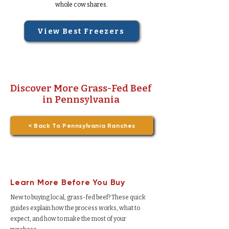
whole cow shares.
View Best Freezers
Discover More Grass-Fed Beef
in Pennsylvania
< Back To Pennsylvania Ranches
Learn More Before You Buy
New to buying local, grass-fed beef? These quick
guides explain how the process works, what to
expect, and how to make the most of your