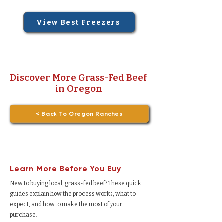
View Best Freezers
Discover More Grass-Fed Beef
in Oregon
< Back To Oregon Ranches
Learn More Before You Buy
New to buying local, grass-fed beef? These quick
guides explain how the process works, what to
expect, and how to make the most of your
purchase.