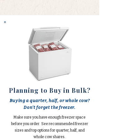
Planning to Buy in Bulk?
Buying a quarter, half, or whole cow?
Don't forget the freezer.
Make sure you have enough freezer space
before you order. See recommended freezer
sizes and top options for quarter, half, and
whole cow shares.