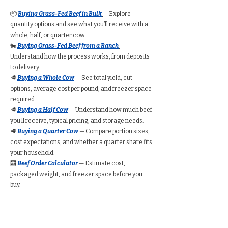
📦
Buying Grass-Fed Beef in Bulk
— Explore
quantity options and see what you’ll receive with a
whole, half, or quarter cow.
🐄
Buying Grass-Fed Beef from a Ranch
—
Understand how the process works, from deposits
to delivery.
🥩
Buying a Whole Cow
— See total yield, cut
options, average cost per pound, and freezer space
required.
🥩
Buying a Half Cow
— Understand how much beef
you’ll receive, typical pricing, and storage needs.
🥩
Buying a Quarter Cow
— Compare portion sizes,
cost expectations, and whether a quarter share fits
your household.
🧮
Beef Order Calculator
— Estimate cost,
packaged weight, and freezer space before you
buy.