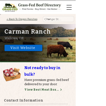
< Back To Oregon Ranches
Carman Ranch
Wallowa, OR
Visit Website
Not ready to buy in
bulk?
Have premium grass-fed beef
delivered to your door.
View Best Meat Boxes
Contact Information