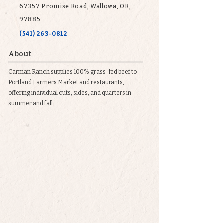
67357 Promise Road, Wallowa, OR,
97885
(541) 263-0812
About
Carman Ranch supplies 100% grass-fed beef to
Portland Farmers Market and restaurants,
offering individual cuts, sides, and quarters in
summer and fall.