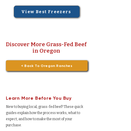
View Best Freezers
Discover More Grass-Fed Beef
in Oregon
< Back To Oregon Ranches
Learn More Before You Buy
New to buying local, grass-fed beef? These quick
guides explain how the process works, what to
expect, and how to make the most of your
purchase.