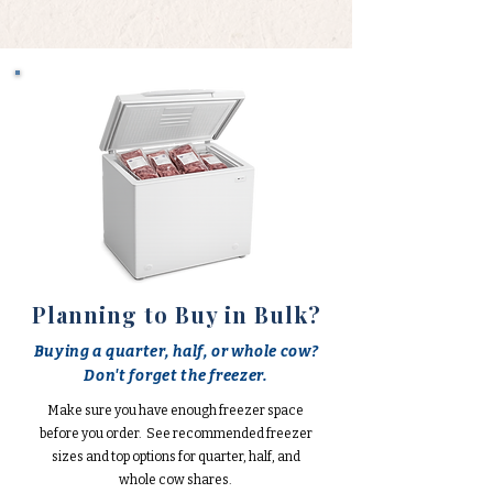
Planning to Buy in Bulk?
Buying a quarter, half, or whole cow?
Don't forget the freezer.
Make sure you have enough freezer space
before you order. See recommended freezer
sizes and top options for quarter, half, and
whole cow shares.