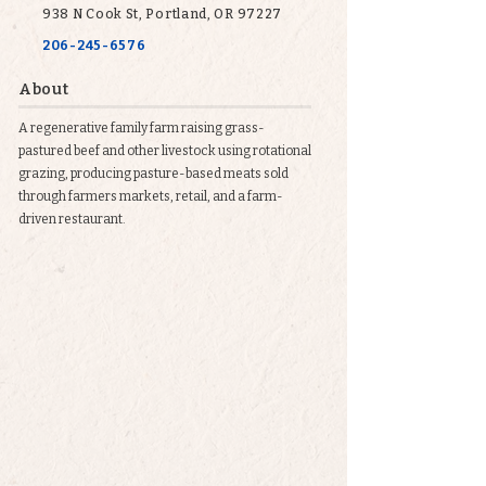
938 N Cook St, Portland, OR 97227
206-245-6576
About
A regenerative family farm raising grass-
pastured beef and other livestock using rotational
grazing, producing pasture-based meats sold
through farmers markets, retail, and a farm-
driven restaurant.