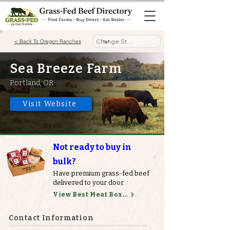
< Back To Oregon Ranches
Sea Breeze Farm
Portland, OR
Visit Website
Not ready to buy in
bulk?
Have premium grass-fed beef
delivered to your door.
View Best Meat Boxes
Contact Information