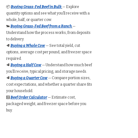
📦
Buying Grass-Fed Beef in Bulk
— Explore
quantity options and see what you’ll receive with a
whole, half, or quarter cow.
🐄
Buying Grass-Fed Beef from a Ranch
—
Understand how the process works, from deposits
to delivery.
🥩
Buying a Whole Cow
— See total yield, cut
options, average cost per pound, and freezer space
required.
🥩
Buying a Half Cow
— Understand how much beef
you’ll receive, typical pricing, and storage needs.
🥩
Buying a Quarter Cow
— Compare portion sizes,
cost expectations, and whether a quarter share fits
your household.
🧮
Beef Order Calculator
— Estimate cost,
packaged weight, and freezer space before you
buy.