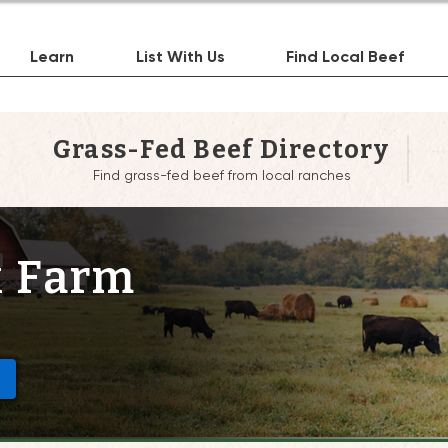
Learn
List With Us
Find Local Beef
Grass-Fed Beef Directory
Find grass-fed beef from local ranches
 Farm