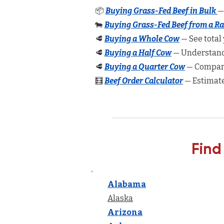
📦
Buying Grass-Fed Beef in Bulk
—
🐄
Buying Grass-Fed Beef from a R
🥩
Buying a Whole Cow
— See total 
🥩
Buying a Half Cow
— Understand 
🥩
Buying a Quarter Cow
— Compare
🧮
Beef Order Calculator
— Estimate
Find
Alabama
Alaska
Arizona