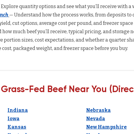
 Explore quantity options and see what you’ll receive with a w
anch
— Understand how the process works, from deposits to d
yield, cut options, average cost per pound, and freezer space
how much beef you’ll receive, typical pricing, and storage n
 portion sizes, cost expectations, and whether a quarter sha
 cost, packaged weight, and freezer space before you buy.
 Grass-Fed Beef Near You (Direc
Indiana
Nebraska
Iowa
Nevada
Kansas
New Hampshire