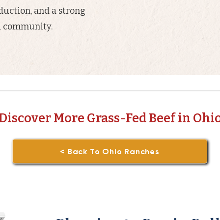
oduction, and a strong
nd community.
Discover More Grass-Fed Beef in Ohi
< Back To Ohio Ranches