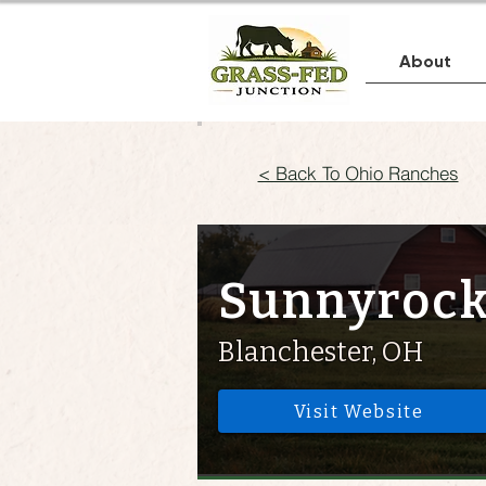
About
< Back To Ohio Ranches
Sunnyrock
Blanchester, OH
Visit Website