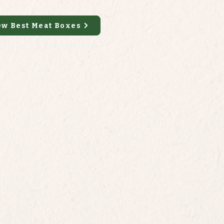
ew Best Meat Boxes