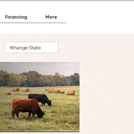
Financing
More