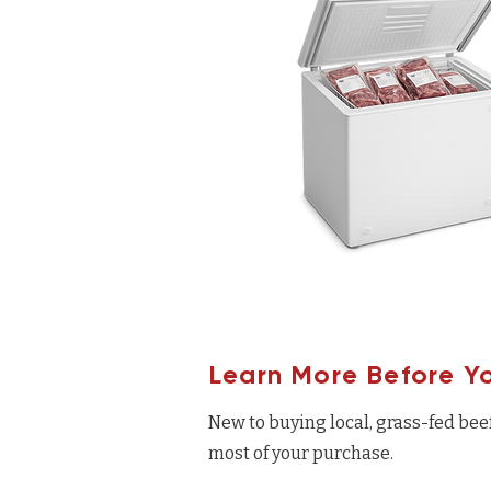
Learn More Before Y
New to buying local, grass-fed bee
most of your purchase.