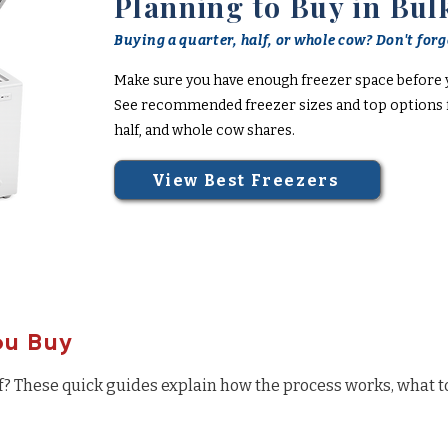
Planning to Buy in Bul
Buying a quarter, half, or whole cow? Don't forge
Make sure you have enough freezer space before 
See recommended freezer sizes and top options f
half, and whole cow shares.
View Best Freezers
ou Buy
f? These quick guides explain how the process works, what t