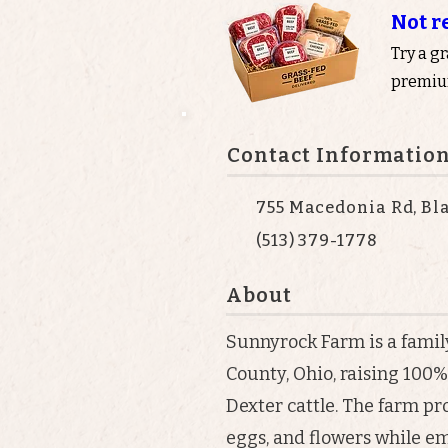
Not r
Try a g
premium
Contact Informatio
755 Macedonia Rd, Bl
(513) 379-1778
About
Sunnyrock Farm is a famil
County, Ohio, raising 100
Dexter cattle. The farm pr
eggs, and flowers while e