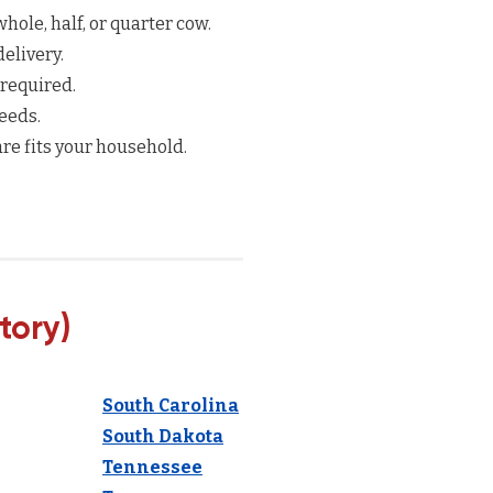
hole, half, or quarter cow.
elivery.
 required.
eeds.
re fits your household.
tory)
South Carolina
South Dakota
Tennessee