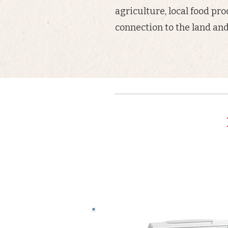
agriculture, local food pr
connection to the land a