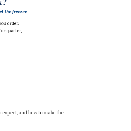
k?
t the freezer.
you order.
or quarter,
o expect, and how to make the