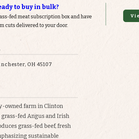
eady to buy in bulk?
Vi
rass-fed meat subscription box and have
 cuts delivered to your door.
n
anchester, OH 45107
y-owned farm in Clinton
% grass-fed Angus and Irish
oduces grass-fed beef, fresh
mphasizing sustainable