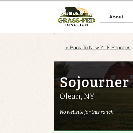
About
< Back To New York Ranches
Sojourner
Olean, NY
No website for this ranch