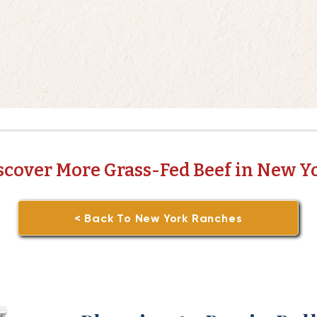
scover More Grass-Fed Beef in New Y
< Back To New York Ranches