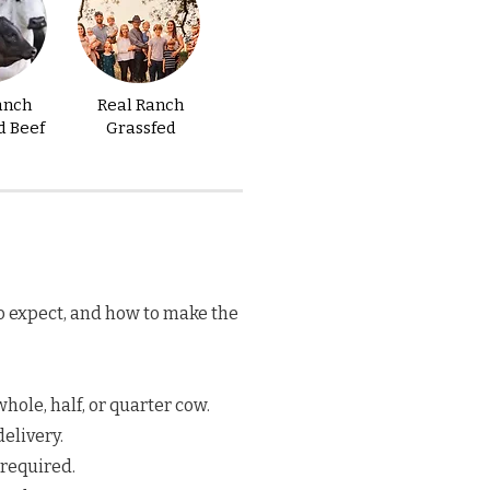
anch
Real Ranch
d Beef
Grassfed
o expect, and how to make the
hole, half, or quarter cow.
elivery.
 required.