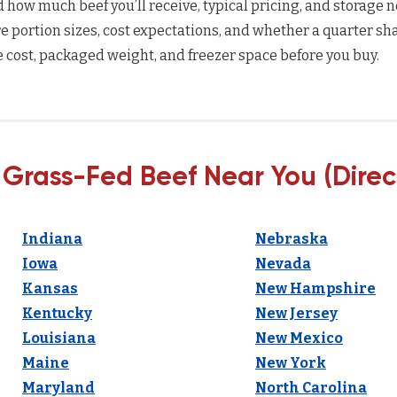
how much beef you’ll receive, typical pricing, and storage n
 portion sizes, cost expectations, and whether a quarter sha
 cost, packaged weight, and freezer space before you buy.
 Grass-Fed Beef Near You (Direc
Indiana
Nebraska
Iowa
Nevada
Kansas
New Hampshire
Kentucky
New Jersey
Louisiana
New Mexico
Maine
New York
Maryland
North Carolina