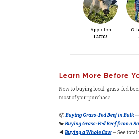
Appleton
Ott
Farms
Learn More Before Y
New to buying local, grass-fed bee
most of your purchase.
📦
Buying Grass-Fed Beef in Bulk
—
🐄
Buying Grass-Fed Beef from a R
🥩
Buying a Whole Cow
— See total 