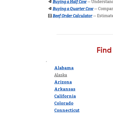
🥩
Buying a Half Cow
— Understand 
🥩
Buying a Quarter Cow
— Compare
🧮
Beef Order Calculator
— Estimate
Find
Alabama
Alaska
Arizona
Arkansas
California
Colorado
Connecticut