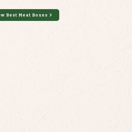
ew Best Meat Boxes