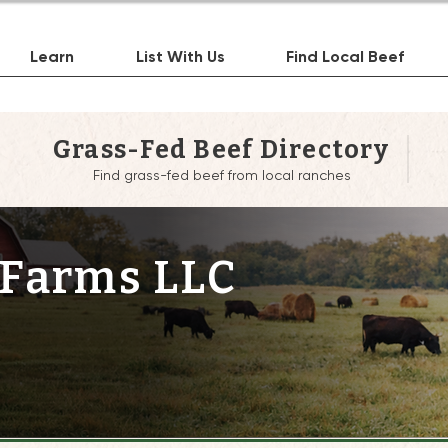
Learn
List With Us
Find Local Beef
Grass-Fed Beef Directory
Find grass-fed beef from local ranches
 Farms LLC