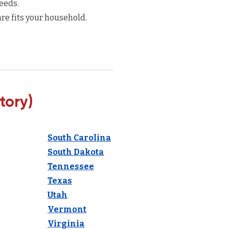
eeds.
re fits your household.
tory)
South Carolina
South Dakota
Tennessee
Texas
Utah
Vermont
Virginia