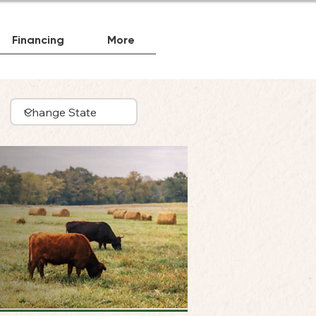
Financing
More