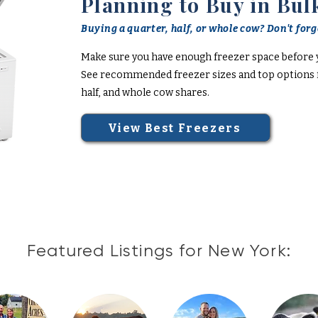
Planning to Buy in Bul
Buying a quarter, half, or whole cow? Don't forge
Make sure you have enough freezer space before 
See recommended freezer sizes and top options f
half, and whole cow shares.
View Best Freezers
Featured Listings for New York: