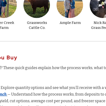
er Creek
Grassworks
Ample Farm
Nick R
Farm
Cattle Co.
Grass Fe
ou Buy
f? These quick guides explain how the process works, what t
 Explore quantity options and see what you’ll receive with a w
anch
— Understand how the process works, from deposits to d
yield, cut options, average cost per pound, and freezer space