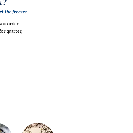
k?
t the freezer.
you order.
or quarter,