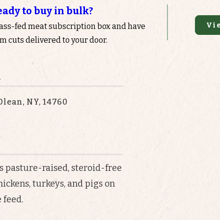
eady to buy in bulk?
Vi
rass-fed meat subscription box and have
 cuts delivered to your door.
n
Olean, NY, 14760
s pasture-raised, steroid-free
hickens, turkeys, and pigs on
 feed.