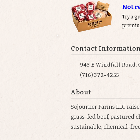
Not r
Try a g
premium
Contact Informatio
943 E Windfall Road, 
(716) 372-4255
About
Sojourner Farms LLC raise
grass-fed beef, pastured c
sustainable, chemical-free