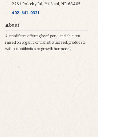
2261 Rokeby Rd, Milford, NE 68405
402-641-0331
About
A small farm offering beef, pork, and chicken
raised on organic or transitional feed, produced
without antibiotics or growth hormones.