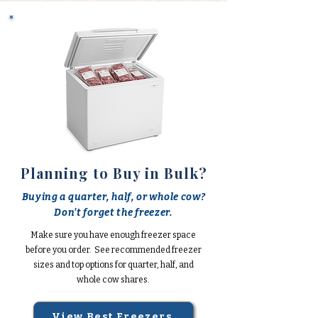
Planning to Buy in Bulk?
Buying a quarter, half, or whole cow?
Don't forget the freezer.
Make sure you have enough freezer space
before you order. See recommended freezer
sizes and top options for quarter, half, and
whole cow shares.
View Best Freezers