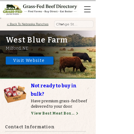
< Back To Nebraska Ranches
West Blue Farm
Milford, NE
Visit Website
Not ready to buy in
bulk?
Have premium grass-fed beef
delivered to your door.
View Best Meat Boxes
Contact Information