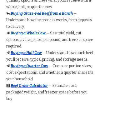
quantity options and see what you’ll receive with a
whole, half, or quarter cow.
🐄
Buying Grass-Fed Beef from a Ranch
—
Understand how the process works, from deposits
to delivery.
🥩
Buying a Whole Cow
— See total yield, cut
options, average cost per pound, and freezer space
required.
🥩
Buying a Half Cow
— Understand how much beef
you’ll receive, typical pricing, and storage needs.
🥩
Buying a Quarter Cow
— Compare portion sizes,
cost expectations, and whether a quarter share fits
your household.
🧮
Beef Order Calculator
— Estimate cost,
packaged weight, and freezer space before you
buy.
Find Grass-Fed Beef
Near You (Directory)