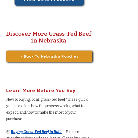
Discover More Grass-Fed Beef
in Nebraska
< Back To Nebraska Ranches
Learn More Before You Buy
New to buying local, grass-fed beef? These quick
guides explain how the process works, what to
expect, and how to make the most of your
purchase.
📦
Buying Grass-Fed Beef in Bulk
— Explore