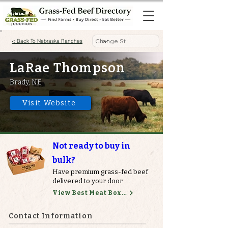
< Back To Nebraska Ranches
LaRae Thompson
Brady, NE
Visit Website
Not ready to buy in
bulk?
Have premium grass-fed beef
delivered to your door.
View Best Meat Boxes
Contact Information