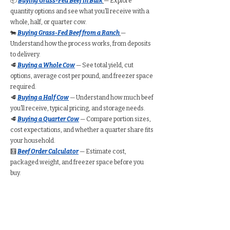
📦
Buying Grass-Fed Beef in Bulk
— Explore
quantity options and see what you’ll receive with a
whole, half, or quarter cow.
🐄
Buying Grass-Fed Beef from a Ranch
—
Understand how the process works, from deposits
to delivery.
🥩
Buying a Whole Cow
— See total yield, cut
options, average cost per pound, and freezer space
required.
🥩
Buying a Half Cow
— Understand how much beef
you’ll receive, typical pricing, and storage needs.
🥩
Buying a Quarter Cow
— Compare portion sizes,
cost expectations, and whether a quarter share fits
your household.
🧮
Beef Order Calculator
— Estimate cost,
packaged weight, and freezer space before you
buy.
Find Grass-Fed Beef