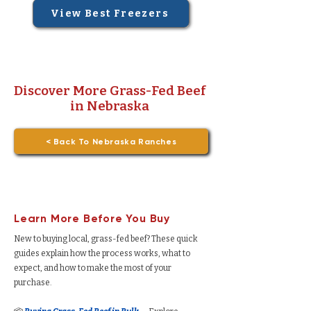
View Best Freezers
Discover More Grass-Fed Beef
in Nebraska
< Back To Nebraska Ranches
Learn More Before You Buy
New to buying local, grass-fed beef? These quick
guides explain how the process works, what to
expect, and how to make the most of your
purchase.