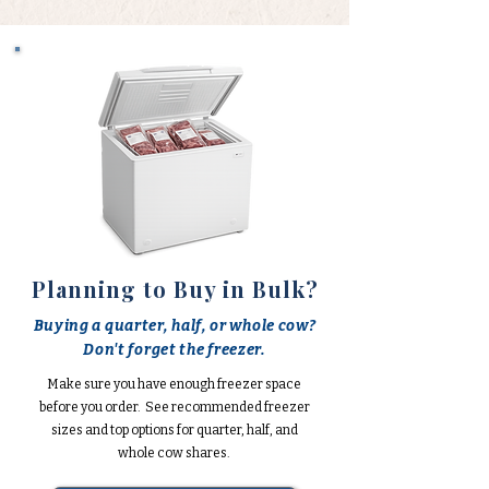
Planning to Buy in Bulk?
Buying a quarter, half, or whole cow?
Don't forget the freezer.
Make sure you have enough freezer space
before you order. See recommended freezer
sizes and top options for quarter, half, and
whole cow shares.