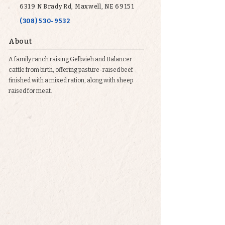
6319 N Brady Rd, Maxwell, NE 69151
(308) 530-9532
About
A family ranch raising Gelbvieh and Balancer
cattle from birth, offering pasture-raised beef
finished with a mixed ration, along with sheep
raised for meat.