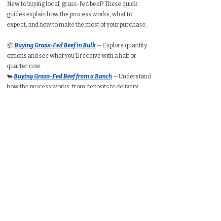
New to buying local, grass-fed beef? These quick
guides explain how the process works, what to
expect, and how to make the most of your purchase.
📦
Buying Grass-Fed Beef in Bulk
— Explore quantity
options and see what you'll receive with a half or
quarter cow.
🐄
Buying Grass-Fed Beef from a Ranch
— Understand
how the process works, from deposits to delivery.
🥩
Buying a Whole Cow
— Learn expected take-home
weight, cut customization, price ranges, and freezer
requirements.
🥩
Buying a Half Cow
— See typical packaged weight,
cost per pound, and how much freezer space you’ll
need.
🥩
Buying a Quarter Cow
— Understand portion
amounts, pricing ranges, and whether a quarter
share suits your household.
🧮
Bulk Beef Calculator
— Estimate total cost, freezer
space, and packaged weight before you buy.