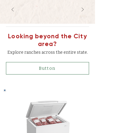
Looking beyond the City
area?
Explore ranches across the entire state.
Button