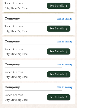
Ranch Address
See Details
City, State Zip Code
Company
miles away
Ranch Address
See Details
City, State Zip Code
Company
miles away
Ranch Address
See Details
City, State Zip Code
Company
miles away
Ranch Address
See Details
City, State Zip Code
Company
miles away
Ranch Address
See Details
City, State Zip Code