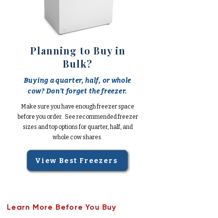
Planning to Buy in
Bulk?
Buying a quarter, half, or whole
cow? Don't forget the freezer.
Make sure you have enough freezer space
before you order. See recommended freezer
sizes and top options for quarter, half, and
whole cow shares.
View Best Freezers
Learn More Before You Buy