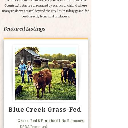
the Texas State Capitol and the gateway to the Texas Hill
Country, Austin is surrounded by scenic ranchland where
many residents travel beyond the city limits to buy grass-fed
beef directly from local producers.
Featured Listings
Blue Creek Grass-Fed
Grass-Fed & Finished
| No Hormones
| USDA Processed