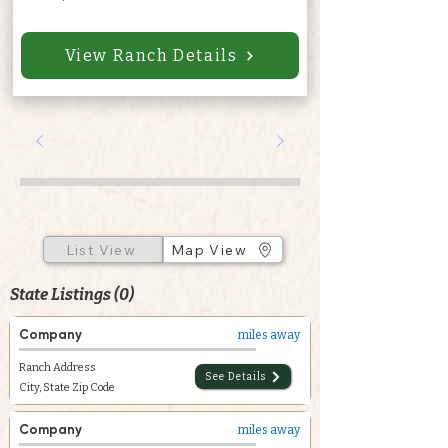
View Ranch Details
List View
Map View
State Listings (0)
Company
miles away
Ranch Address
See Details
City, State Zip Code
Company
miles away