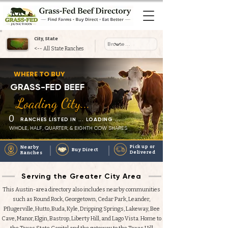
City, State
<-- All State Ranches
Heading 1
WHERE TO BUY
GRASS-FED BEEF
Loading City...
0
RANCHES LISTED IN ... LOADING ...
WHOLE, HALF, QUARTER, & EIGHTH COW SHARES
Pick up or
Nearby
Buy Direct
Delivered
Ranches
Serving the Greater City Area
This Austin-area directory also includes nearby communities
such as Round Rock, Georgetown, Cedar Park, Leander,
Pflugerville, Hutto, Buda, Kyle, Dripping Springs, Lakeway, Bee
Cave, Manor, Elgin, Bastrop, Liberty Hill, and Lago Vista. Home to