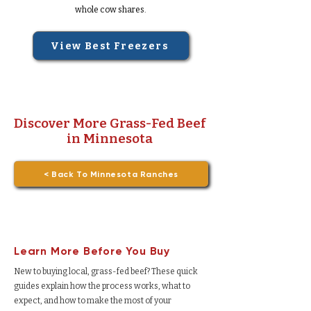
whole cow shares.
View Best Freezers
Discover More Grass-Fed Beef
in Minnesota
< Back To Minnesota Ranches
Learn More Before You Buy
New to buying local, grass-fed beef? These quick
guides explain how the process works, what to
expect, and how to make the most of your