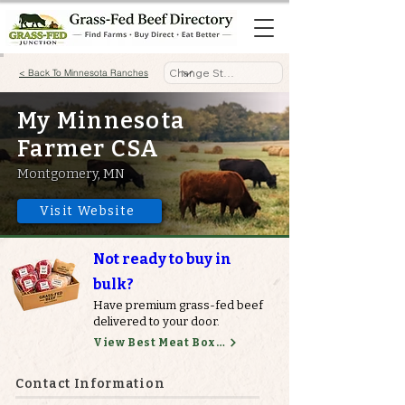
< Back To Minnesota Ranches
My Minnesota
Farmer CSA
Montgomery, MN
Visit Website
Not ready to buy in
bulk?
Have premium grass-fed beef
delivered to your door.
View Best Meat Boxes
Contact Information