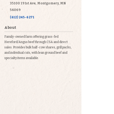
35100 191st Ave, Montgomery, MN
56069
(612) 245-6271
About
Family-owned farm offering grass-fed
Hereford/Angus beef through CSA and direct
sales. Provides bulk half-cow shares, grill packs,
and individual cuts, with lean ground beef and
specialty items available.