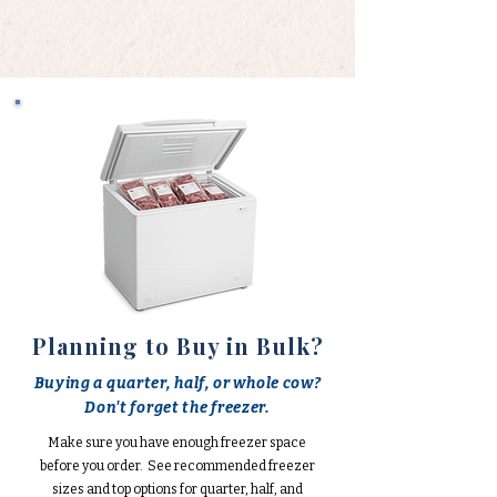
Planning to Buy in Bulk?
Buying a quarter, half, or whole cow?
Don't forget the freezer.
Make sure you have enough freezer space
before you order. See recommended freezer
sizes and top options for quarter, half, and