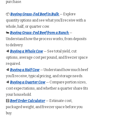
purchase.
📦
Buying Grass-Fed Beef in Bulk
— Explore
quantity options and see what you’ll receive with a
whole, half, or quarter cow.
🐄
Buying Grass-Fed Beef from a Ranch
—
Understand how the process works, from deposits
to delivery.
🥩
Buying a Whole Cow
— See total yield, cut
options, average cost per pound, and freezer space
required.
🥩
Buying a Half Cow
— Understand how much beef
you’ll receive, typical pricing, and storage needs.
🥩
Buying a Quarter Cow
— Compare portion sizes,
cost expectations, and whether a quarter share fits
your household.
🧮
Beef Order Calculator
— Estimate cost,
packaged weight, and freezer space before you
buy.