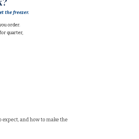
k?
t the freezer.
you order.
or quarter,
o expect, and how to make the