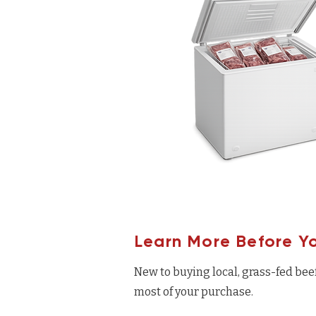
Learn More Before Y
New to buying local, grass-fed bee
most of your purchase.