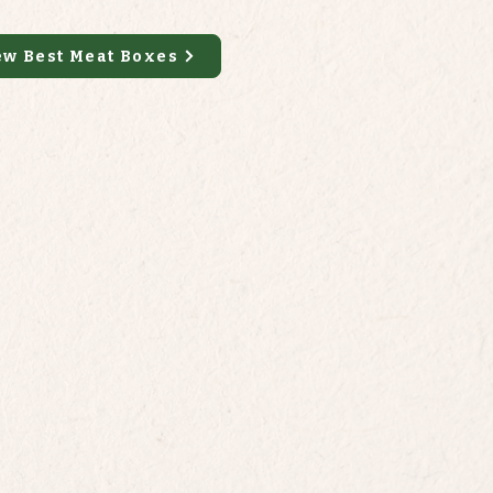
ew Best Meat Boxes