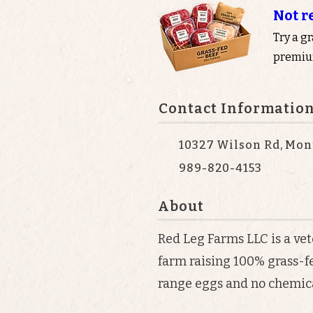
Not r
Try a g
premium
Contact Informatio
10327 Wilson Rd, Mont
989-820-4153
About
Red Leg Farms LLC is a v
farm raising 100% grass-f
range eggs and no chemica