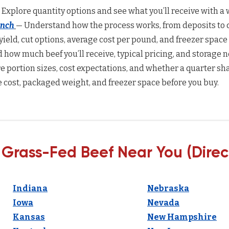
 Explore quantity options and see what you’ll receive with a w
anch
— Understand how the process works, from deposits to d
yield, cut options, average cost per pound, and freezer space
how much beef you’ll receive, typical pricing, and storage n
 portion sizes, cost expectations, and whether a quarter sha
 cost, packaged weight, and freezer space before you buy.
 Grass-Fed Beef Near You (Direc
Indiana
Nebraska
Iowa
Nevada
Kansas
New Hampshire