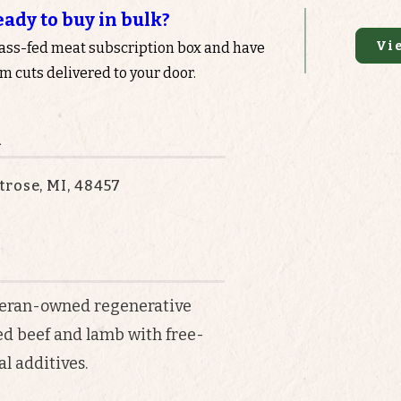
eady to buy in bulk?
Vi
rass-fed meat subscription box and have
 cuts delivered to your door.
n
rose, MI, 48457
eteran-owned regenerative
ed beef and lamb with free-
l additives.