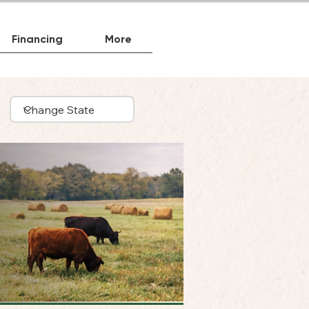
Financing
More