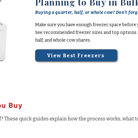
Planning to Buy in Bul
Buying a quarter, half, or whole cow? Don't forge
Make sure you have enough freezer space before 
See recommended freezer sizes and top options f
half, and whole cow shares.
View Best Freezers
ou Buy
f? These quick guides explain how the process works, what t