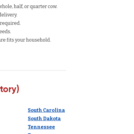
hole, half, or quarter cow.
elivery.
 required.
eeds.
re fits your household.
tory)
South Carolina
South Dakota
Tennessee