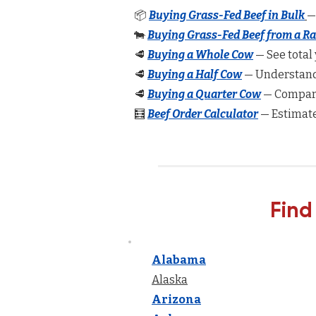
📦
Buying Grass-Fed Beef in Bulk
—
🐄
Buying Grass-Fed Beef from a R
🥩
Buying a Whole Cow
— See total 
🥩
Buying a Half Cow
— Understand 
🥩
Buying a Quarter Cow
— Compare
🧮
Beef Order Calculator
— Estimate
Find
Alabama
Alaska
Arizona