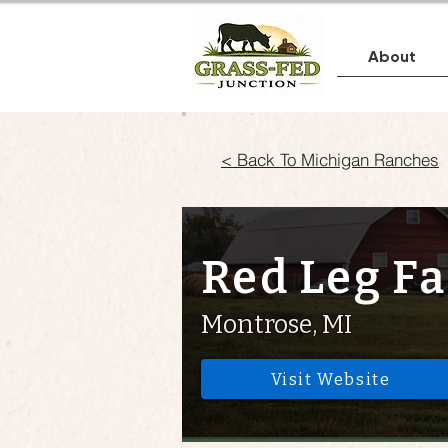
About
< Back To Michigan Ranches
Red Leg F
Montrose, MI
Visit Website