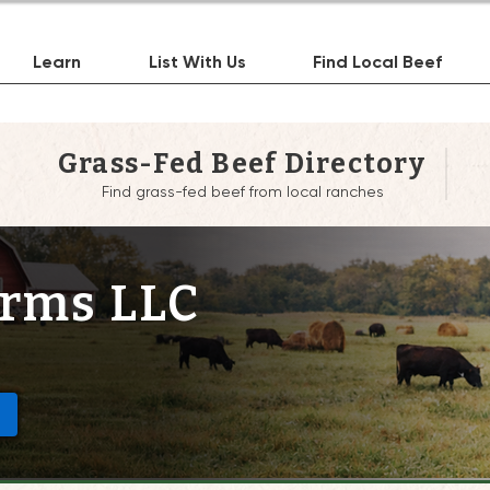
Learn
List With Us
Find Local Beef
Grass-Fed Beef Directory
Find grass-fed beef from local ranches
arms LLC