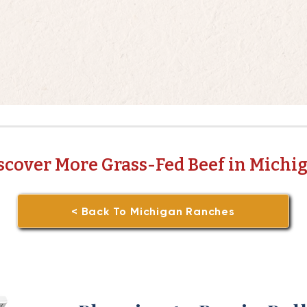
scover More Grass-Fed Beef in Michi
< Back To Michigan Ranches