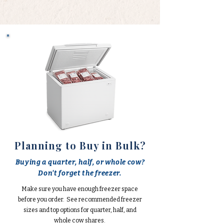
Planning to Buy in Bulk?
Buying a quarter, half, or whole cow?
Don't forget the freezer.
Make sure you have enough freezer space
before you order. See recommended freezer
sizes and top options for quarter, half, and
whole cow shares.