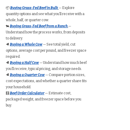
📦
Buying Grass-Fed Beef in Bulk
— Explore
quantity options and see what you’ll receive with a
whole, half, or quarter cow.
🐄
Buying Grass-Fed Beef from a Ranch
—
Understand how the process works, from deposits
to delivery.
🥩
Buying a Whole Cow
— See total yield, cut
options, average cost per pound, and freezer space
required.
🥩
Buying a Half Cow
— Understand how much beef
you’ll receive, typical pricing, and storage needs.
🥩
Buying a Quarter Cow
— Compare portion sizes,
cost expectations, and whether a quarter share fits
your household.
🧮
Beef Order Calculator
— Estimate cost,
packaged weight, and freezer space before you
buy.