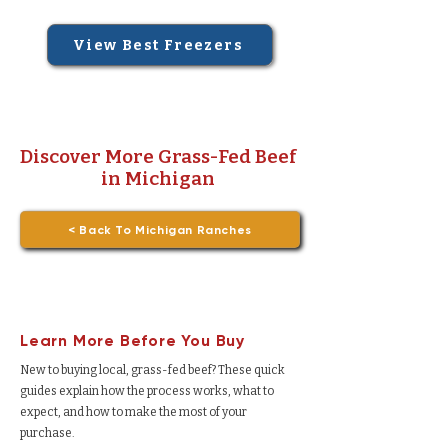
View Best Freezers
Discover More Grass-Fed Beef
in Michigan
< Back To Michigan Ranches
Learn More Before You Buy
New to buying local, grass-fed beef? These quick
guides explain how the process works, what to
expect, and how to make the most of your
purchase.