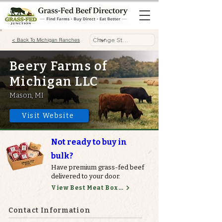
< Back To Michigan Ranches
Beery Farms of
Michigan LLC
Mason, MI
Visit Website
Not ready to buy in
bulk?
Have premium grass-fed beef
delivered to your door.
View Best Meat Boxes
Contact Information