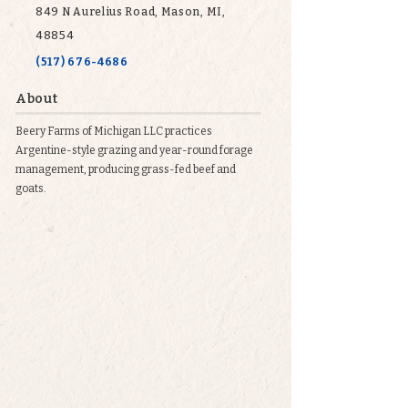
849 N Aurelius Road, Mason, MI,
48854
(517) 676-4686
About
Beery Farms of Michigan LLC practices
Argentine-style grazing and year-round forage
management, producing grass-fed beef and
goats.