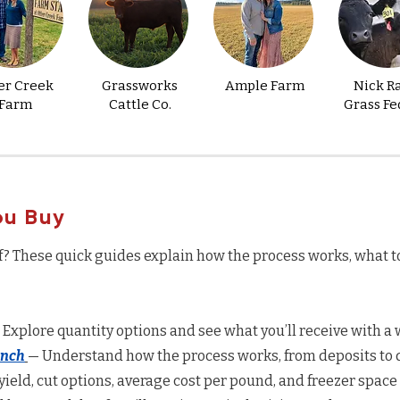
er Creek
Grassworks
Ample Farm
Nick R
Farm
Cattle Co.
Grass Fe
ou Buy
f? These quick guides explain how the process works, what t
 Explore quantity options and see what you’ll receive with a w
anch
— Understand how the process works, from deposits to d
yield, cut options, average cost per pound, and freezer space