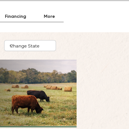
Financing
More