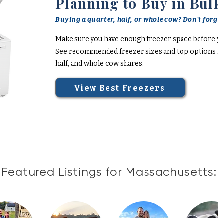
Planning to Buy in Bul
Buying a quarter, half, or whole cow? Don't forge
Make sure you have enough freezer space before 
See recommended freezer sizes and top options f
half, and whole cow shares.
View Best Freezers
Featured Listings for Massachusetts: