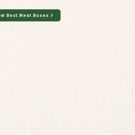
ew Best Meat Boxes