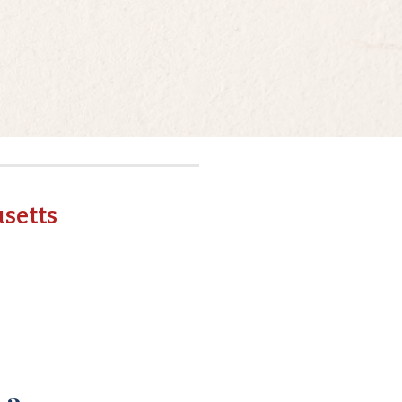
setts