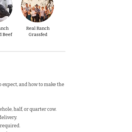
anch
Real Ranch
d Beef
Grassfed
o expect, and how to make the
hole, half, or quarter cow.
elivery.
 required.