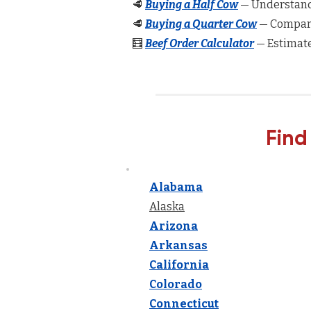
🥩
Buying a Half Cow
— Understand 
🥩
Buying a Quarter Cow
— Compare
🧮
Beef Order Calculator
— Estimate
Find
Alabama
Alaska
Arizona
Arkansas
California
Colorado
Connecticut