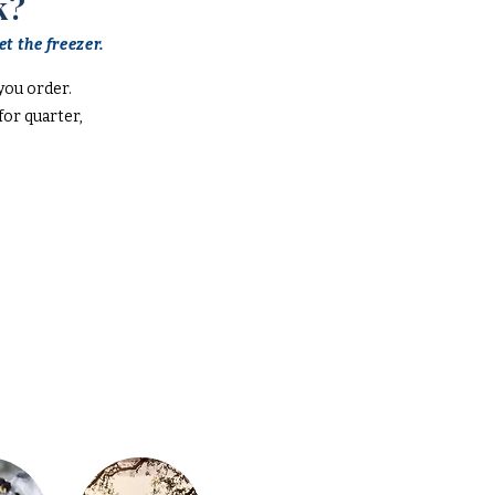
k?
t the freezer.
you order.
or quarter,