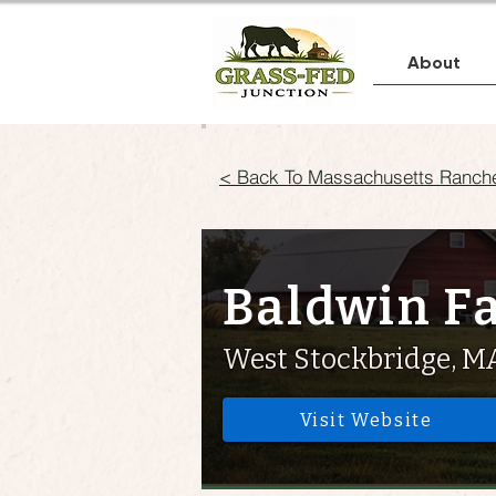
About
< Back To Massachusetts Ranch
Baldwin F
West Stockbridge, M
Visit Website