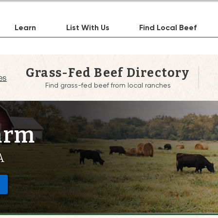
Learn
List With Us
Find Local Beef
Grass-Fed Beef Directory
es
Find grass-fed beef from local ranches
arm
A