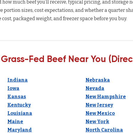
how much beef you’ll receive, typical pricing, and storage n
 portion sizes, cost expectations, and whether a quarter sha
 cost, packaged weight, and freezer space before you buy.
 Grass-Fed Beef Near You (Direc
Indiana
Nebraska
Iowa
Nevada
Kansas
New Hampshire
Kentucky
New Jersey
Louisiana
New Mexico
Maine
New York
Maryland
North Carolina