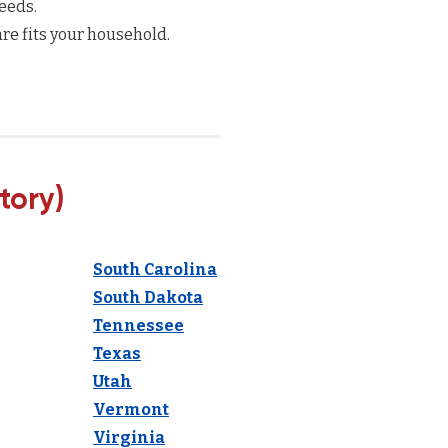
eeds.
re fits your household.
tory)
South Carolina
South Dakota
Tennessee
Texas
Utah
Vermont
Virginia