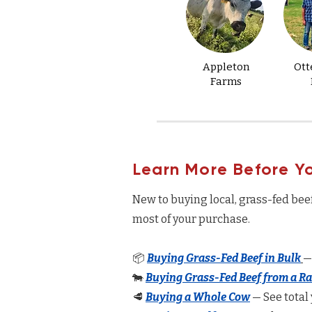
Appleton
Ott
Farms
Learn More Before Y
New to buying local, grass-fed bee
most of your purchase.
📦
Buying Grass-Fed Beef in Bulk
—
🐄
Buying Grass-Fed Beef from a R
🥩
Buying a Whole Cow
— See total 