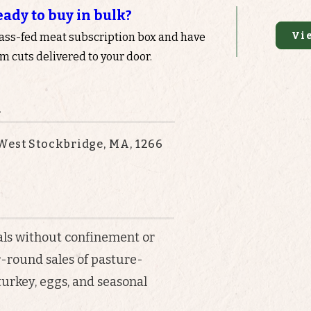
eady to buy in bulk?
Vi
rass-fed meat subscription box and have
 cuts delivered to your door.
n
West Stockbridge, MA, 1266
als without confinement or
r-round sales of pasture-
 turkey, eggs, and seasonal