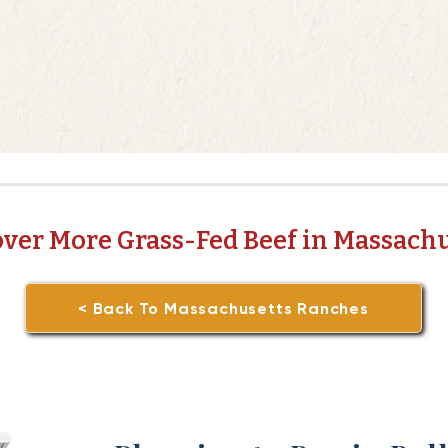
over More Grass-Fed Beef in Massachu
< Back To Massachusetts Ranches