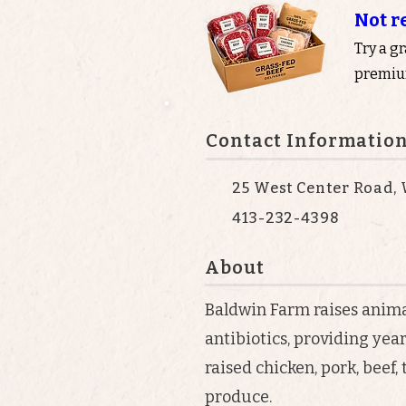
Not r
Try a g
premium
Contact Informatio
25 West Center Road, 
413-232-4398
About
Baldwin Farm raises anim
antibiotics, providing yea
raised chicken, pork, beef,
produce.