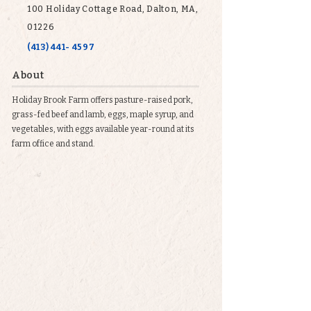
100 Holiday Cottage Road, Dalton, MA,
01226
(413) 441- 4597
About
Holiday Brook Farm offers pasture-raised pork,
grass-fed beef and lamb, eggs, maple syrup, and
vegetables, with eggs available year-round at its
farm office and stand.