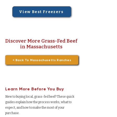
View Best Freezers
Discover More Grass-Fed Beef
in Massachusetts
< Back To Massachusetts Ranches
Learn More Before You Buy
New to buying local, grass-fed beef? These quick
guides explain how the process works, what to
expect, and how to make the most of your
purchase.