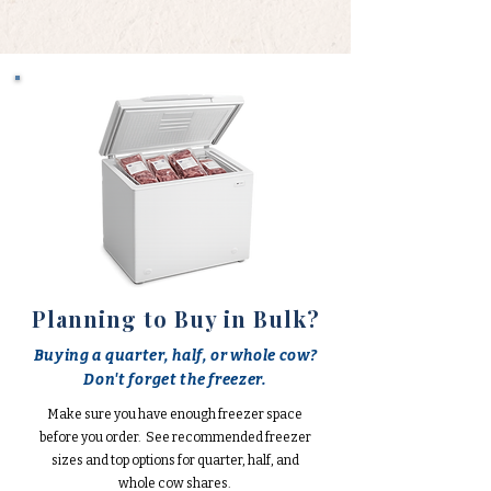
Planning to Buy in Bulk?
Buying a quarter, half, or whole cow?
Don't forget the freezer.
Make sure you have enough freezer space
before you order. See recommended freezer
sizes and top options for quarter, half, and
whole cow shares.