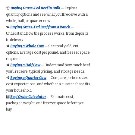
📦
Buying Grass-Fed Beef in Bulk
— Explore
quantity options and see what you’ll receive with a
whole, half, or quarter cow.
🐄
Buying Grass-Fed Beef from a Ranch
—
Understand how the process works, from deposits
to delivery.
🥩
Buying a Whole Cow
— See total yield, cut
options, average cost per pound, and freezer space
required.
🥩
Buying a Half Cow
— Understand how much beef
you’ll receive, typical pricing, and storage needs.
🥩
Buying a Quarter Cow
— Compare portion sizes,
cost expectations, and whether a quarter share fits
your household.
🧮
Beef Order Calculator
— Estimate cost,
packaged weight, and freezer space before you
buy.