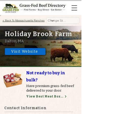
< Back To Massachusetts Ranches
Holiday Brook Farm
Dalton, MA
Visit Website
Not ready to buy in
bulk?
Have premium grass-fed beef
delivered to your door.
View Best Meat Boxes
Contact Information