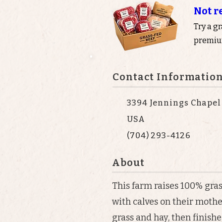
Not r
Try a g
premium
Contact Informatio
3394 Jennings Chapel
USA
(704) 293-4126
About
This farm raises 100% gras
with calves on their mothe
grass and hay, then finish