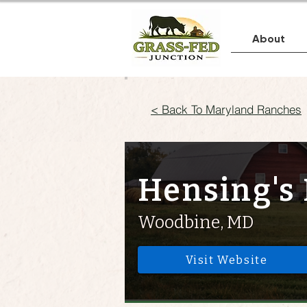
About
< Back To Maryland Ranches
Hensing's 
Woodbine, MD
Visit Website