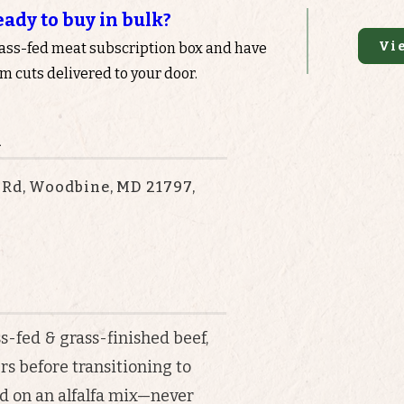
eady to buy in bulk?
Vi
rass-fed meat subscription box and have
 cuts delivered to your door.
n
 Rd, Woodbine, MD 21797,
s-fed & grass-finished beef,
rs before transitioning to
ed on an alfalfa mix—never