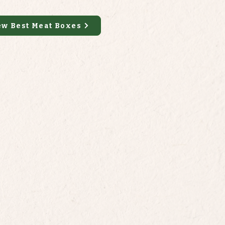
ew Best Meat Boxes