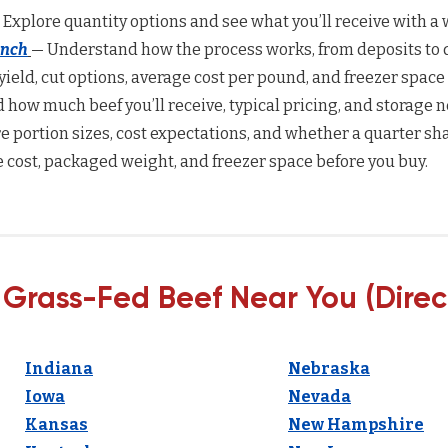
 Explore quantity options and see what you’ll receive with a w
anch
— Understand how the process works, from deposits to d
yield, cut options, average cost per pound, and freezer space
how much beef you’ll receive, typical pricing, and storage n
 portion sizes, cost expectations, and whether a quarter sha
 cost, packaged weight, and freezer space before you buy.
 Grass-Fed Beef Near You (Direc
Indiana
Nebraska
Iowa
Nevada
Kansas
New Hampshire