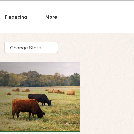
Financing
More