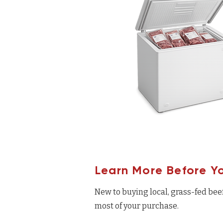
Learn More Before Y
New to buying local, grass-fed bee
most of your purchase.