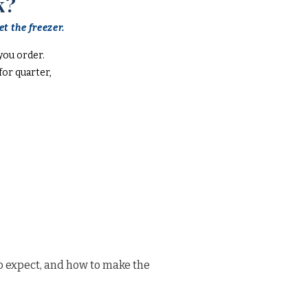
k?
t the freezer.
you order.
or quarter,
o expect, and how to make the