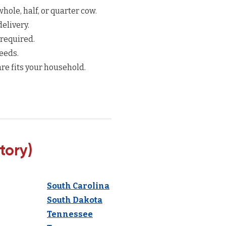
hole, half, or quarter cow.
elivery.
 required.
eeds.
re fits your household.
tory)
South Carolina
South Dakota
Tennessee