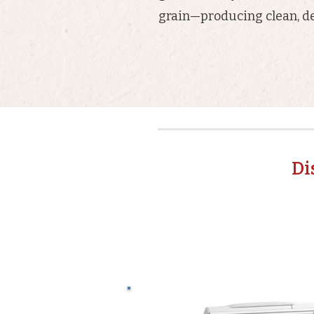
grain—producing clean, de
Di