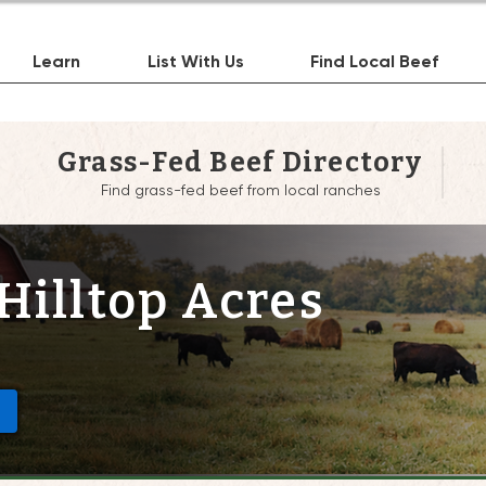
Learn
List With Us
Find Local Beef
Grass-Fed Beef Directory
Find grass-fed beef from local ranches
Hilltop Acres