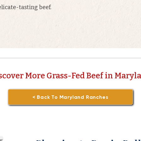
licate-tasting beef.
scover More Grass-Fed Beef in Maryl
< Back To Maryland Ranches