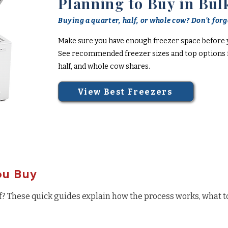
Planning to Buy in Bul
Buying a quarter, half, or whole cow? Don't forge
Make sure you have enough freezer space before 
See recommended freezer sizes and top options f
half, and whole cow shares.
View Best Freezers
ou Buy
f? These quick guides explain how the process works, what t