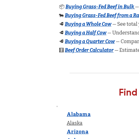
📦
Buying Grass-Fed Beef in Bulk
—
🐄
Buying Grass-Fed Beef from a R
🥩
Buying a Whole Cow
— See total 
🥩
Buying a Half Cow
— Understand 
🥩
Buying a Quarter Cow
— Compare
🧮
Beef Order Calculator
— Estimate
Find
Alabama
Alaska
Arizona