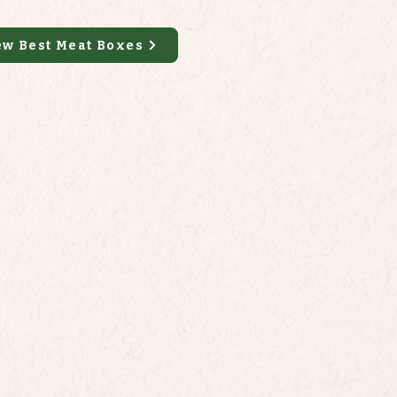
ew Best Meat Boxes