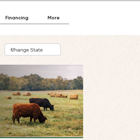
Financing
More