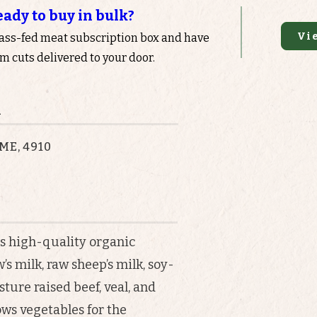
eady to buy in bulk?
Vi
rass-fed meat subscription box and have
 cuts delivered to your door.
n
 ME, 4910
s high-quality organic
s milk, raw sheep’s milk, soy-
sture raised beef, veal, and
ows vegetables for the