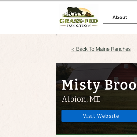
About
< Back To Maine Ranches
Misty Bro
Albion, ME
Visit Website