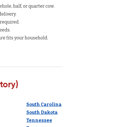
hole, half, or quarter cow.
elivery.
 required.
eeds.
re fits your household.
tory)
South Carolina
South Dakota
Tennessee