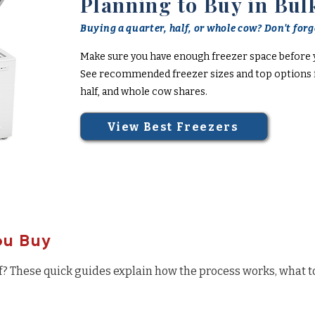
Planning to Buy in Bul
Buying a quarter, half, or whole cow? Don't forge
Make sure you have enough freezer space before 
See recommended freezer sizes and top options f
half, and whole cow shares.
View Best Freezers
ou Buy
f? These quick guides explain how the process works, what t