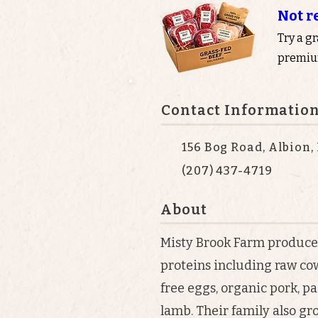
Not r
Try a g
premium
Contact Informatio
156 Bog Road, Albion,
(207) 437-4719
About
Misty Brook Farm produce
proteins including raw cow’
free eggs, organic pork, pa
lamb. Their family also gr