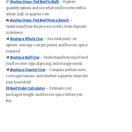
📦
Buying Grass-Fed Beef in Bulk
— Explore
quantity options and see what you’ll receive with a
whole, half, or quarter cow.
🐄
Buying Grass-Fed Beef from a Ranch
—
Understand how the process works, from deposits
to delivery.
🥩
Buying a Whole Cow
— See total yield, cut
options, average cost per pound, and freezer space
required.
🥩
Buying a Half Cow
— Understand how much beef
you’ll receive, typical pricing, and storage needs.
🥩
Buying a Quarter Cow
— Compare portion sizes,
cost expectations, and whether a quarter share fits
your household.
🧮
Beef Order Calculator
— Estimate cost,
packaged weight, and freezer space before you
buy.
Find Grass-Fed Beef