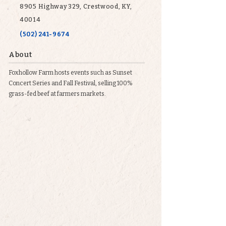
8905 Highway 329, Crestwood, KY,
40014
(502) 241-9674
About
Foxhollow Farm hosts events such as Sunset
Concert Series and Fall Festival, selling 100%
grass-fed beef at farmers markets.