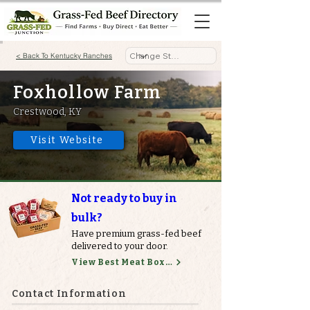
< Back To Kentucky Ranches
Foxhollow Farm
Crestwood, KY
Visit Website
Not ready to buy in
bulk?
Have premium grass-fed beef
delivered to your door.
View Best Meat Boxes
Contact Information