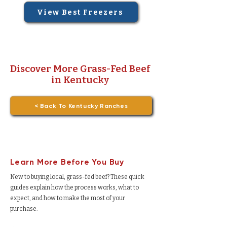
View Best Freezers
Discover More Grass-Fed Beef
in Kentucky
< Back To Kentucky Ranches
Learn More Before You Buy
New to buying local, grass-fed beef? These quick
guides explain how the process works, what to
expect, and how to make the most of your
purchase.