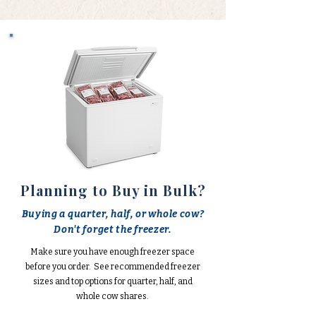
Planning to Buy in Bulk?
Buying a quarter, half, or whole cow?
Don't forget the freezer.
Make sure you have enough freezer space
before you order. See recommended freezer
sizes and top options for quarter, half, and
whole cow shares.