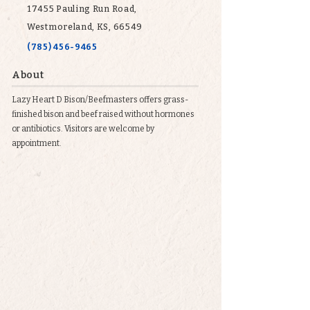
17455 Pauling Run Road,
Westmoreland, KS, 66549
(785) 456-9465
About
Lazy Heart D Bison/Beefmasters offers grass-
finished bison and beef raised without hormones
or antibiotics. Visitors are welcome by
appointment.