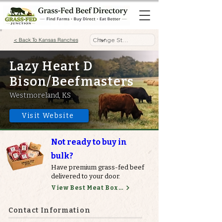
< Back To Kansas Ranches
Lazy Heart D
Bison/Beefmasters
Westmoreland, KS
Visit Website
Not ready to buy in
bulk?
Have premium grass-fed beef
delivered to your door.
View Best Meat Boxes
Contact Information