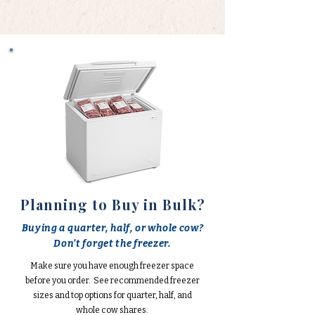
Planning to Buy in Bulk?
Buying a quarter, half, or whole cow?
Don't forget the freezer.
Make sure you have enough freezer space
before you order. See recommended freezer
sizes and top options for quarter, half, and
whole cow shares.