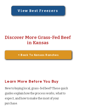
View Best Freezers
Discover More Grass-Fed Beef
in Kansas
< Back To Kansas Ranches
Learn More Before You Buy
New to buying local, grass-fed beef? These quick
guides explain how the process works, what to
expect, and how to make the most of your
purchase.