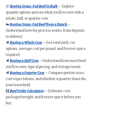
📦
Buying Grass-Fed Beef in Bulk
— Explore
quantity options and see what you’ll receive with a
whole, half, or quarter cow.
🐄
Buying Grass-Fed Beef from a Ranch
—
Understand how the process works, from deposits
to delivery.
🥩
Buying a Whole Cow
— See total yield, cut
options, average cost per pound, and freezer space
required.
🥩
Buying a Half Cow
— Understand how much beef
you’ll receive, typical pricing, and storage needs.
🥩
Buying a Quarter Cow
— Compare portion sizes,
cost expectations, and whether a quarter share fits
your household.
🧮
Beef Order Calculator
— Estimate cost,
packaged weight, and freezer space before you
buy.