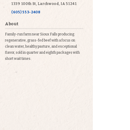
1339 100th St, Larchwood, IA 51241
(605) 553-2408
About
Family-run farm near Sioux Falls producing
regenerative, grass-fed beef with a focus on
clean water, healthy pasture, and exceptional
flavor, sold in quarter and eighth packages with
short wait times.