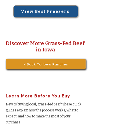
View Best Freezers
Discover More Grass-Fed Beef
in Iowa
< Back To Iowa Ranches
Learn More Before You Buy
New to buying local, grass-fed beef? These quick
guides explain how the process works, what to
expect, and how to make the most of your
purchase.