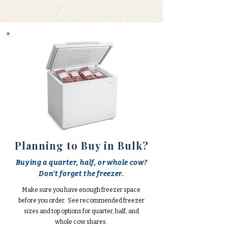
Planning to Buy in Bulk?
Buying a quarter, half, or whole cow?
Don't forget the freezer.
Make sure you have enough freezer space
before you order. See recommended freezer
sizes and top options for quarter, half, and
whole cow shares.