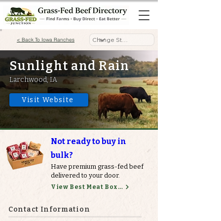
< Back To Iowa Ranches
Sunlight and Rain
Larchwood, IA
Visit Website
Not ready to buy in
bulk?
Have premium grass-fed beef
delivered to your door.
View Best Meat Boxes
Contact Information