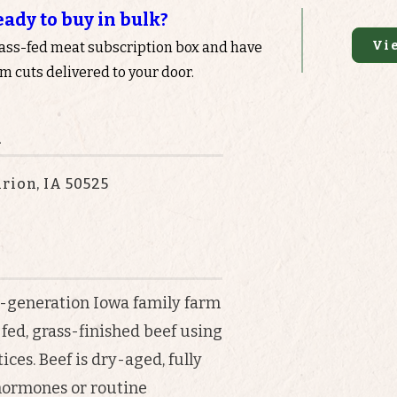
eady to buy in bulk?
Vi
rass-fed meat subscription box and have
 cuts delivered to your door.
n
rion, IA 50525
i-generation Iowa family farm
fed, grass-finished beef using
ces. Beef is dry-aged, fully
 hormones or routine