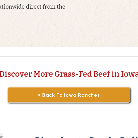
ationwide direct from the
Discover More Grass-Fed Beef in Iow
< Back To Iowa Ranches