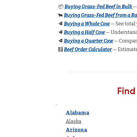
📦
Buying Grass-Fed Beef in Bulk
—
🐄
Buying Grass-Fed Beef from a R
🥩
Buying a Whole Cow
— See total 
🥩
Buying a Half Cow
— Understand 
🥩
Buying a Quarter Cow
— Compare
🧮
Beef Order Calculator
— Estimate
Find
Alabama
Alaska
Arizona