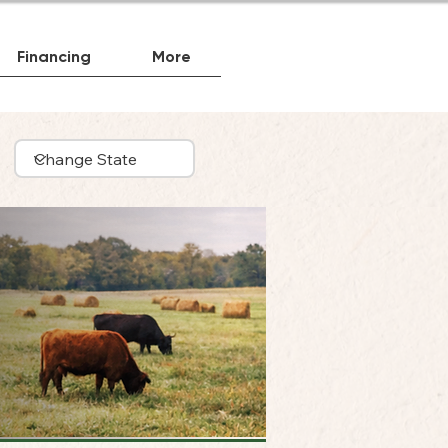
Financing
More