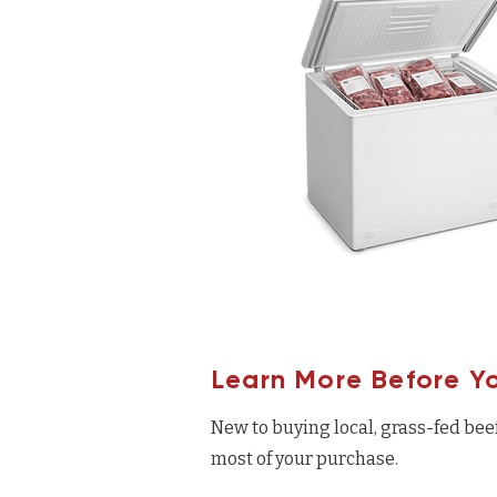
Learn More Before Y
New to buying local, grass-fed bee
most of your purchase.