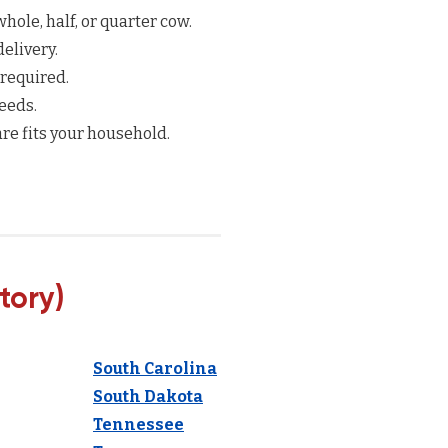
hole, half, or quarter cow.
elivery.
 required.
eeds.
re fits your household.
tory)
South Carolina
South Dakota
Tennessee