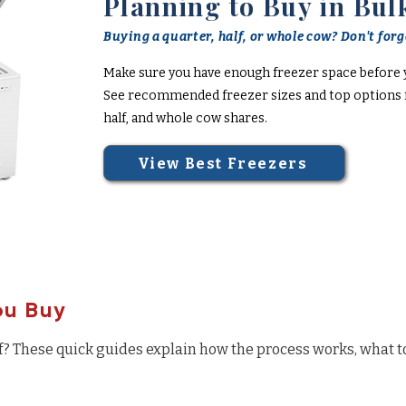
Planning to Buy in Bul
Buying a quarter, half, or whole cow? Don't forge
Make sure you have enough freezer space before 
See recommended freezer sizes and top options f
half, and whole cow shares.
View Best Freezers
ou Buy
f? These quick guides explain how the process works, what t