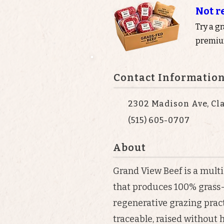
Not r
Try a g
premium
Contact Informatio
2302 Madison Ave, Cla
(515) 605-0707
About
Grand View Beef is a mult
that produces 100% grass-
regenerative grazing practi
traceable, raised without