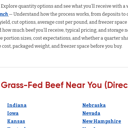
 Explore quantity options and see what you’ll receive with a w
anch
— Understand how the process works, from deposits to d
yield, cut options, average cost per pound, and freezer space
how much beef you’ll receive, typical pricing, and storage n
 portion sizes, cost expectations, and whether a quarter sha
 cost, packaged weight, and freezer space before you buy.
 Grass-Fed Beef Near You (Direc
Indiana
Nebraska
Iowa
Nevada
Kansas
New Hampshire