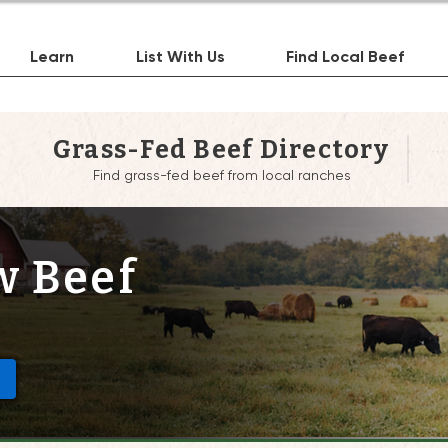
Learn
List With Us
Find Local Beef
Grass-Fed Beef Directory
Find grass-fed beef from local ranches
w Beef