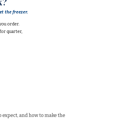
k?
t the freezer.
you order.
or quarter,
o expect, and how to make the