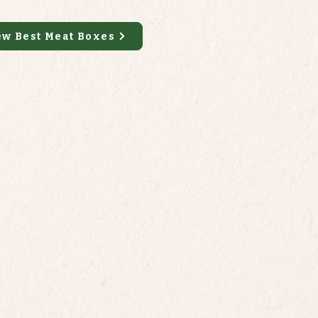
ew Best Meat Boxes