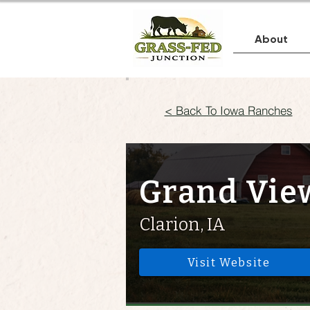
About
< Back To Iowa Ranches
Grand Vie
Clarion, IA
Visit Website