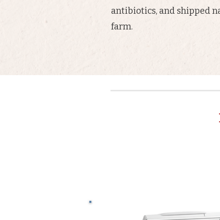
antibiotics, and shipped n
farm.