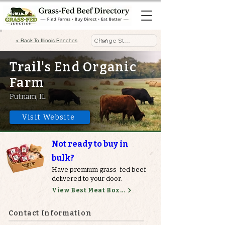
< Back To Illinois Ranches
Trail's End Organic
Farm
Putnam, IL
Visit Website
Not ready to buy in
bulk?
Have premium grass-fed beef
delivered to your door.
View Best Meat Boxes
Contact Information