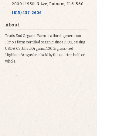
20001 195th N Ave, Putnam, IL 61560
(815) 437-2606
About
Trail’s End Organic Farm is a third-generation
Illinois farm certified organic since 1992, raising
USDA Certified Organic, 100% grass-fed
Highland/Angus beef sold by the quarter, half, or
whole.