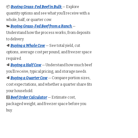
📦
Buying Grass-Fed Beef in Bulk
— Explore
quantity options and see what you’ll receive with a
whole, half, or quarter cow.
🐄
Buying Grass-Fed Beef from a Ranch
—
Understand how the process works, from deposits
to delivery.
🥩
Buying a Whole Cow
— See total yield, cut
options, average cost per pound, and freezer space
required.
🥩
Buying a Half Cow
— Understand how much beef
you’ll receive, typical pricing, and storage needs.
🥩
Buying a Quarter Cow
— Compare portion sizes,
cost expectations, and whether a quarter share fits
your household.
🧮
Beef Order Calculator
— Estimate cost,
packaged weight, and freezer space before you
buy.