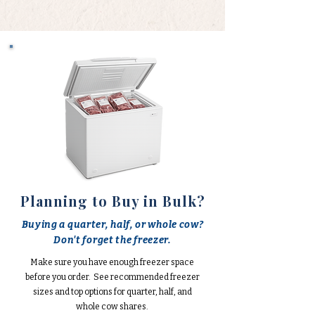
Planning to Buy in Bulk?
Buying a quarter, half, or whole cow?
Don't forget the freezer.
Make sure you have enough freezer space
before you order. See recommended freezer
sizes and top options for quarter, half, and
whole cow shares.