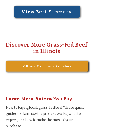
View Best Freezers
Discover More Grass-Fed Beef
in Illinois
< Back To Illinois Ranches
Learn More Before You Buy
New to buying local, grass-fed beef? These quick
guides explain how the process works, what to
expect, and how to make the most of your
purchase.