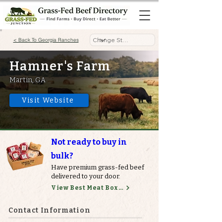
< Back To Georgia Ranches
Hamner's Farm
Martin, GA
Visit Website
Not ready to buy in
bulk?
Have premium grass-fed beef
delivered to your door.
View Best Meat Boxes
Contact Information