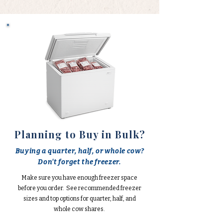
Planning to Buy in Bulk?
Buying a quarter, half, or whole cow?
Don't forget the freezer.
Make sure you have enough freezer space
before you order. See recommended freezer
sizes and top options for quarter, half, and
whole cow shares.