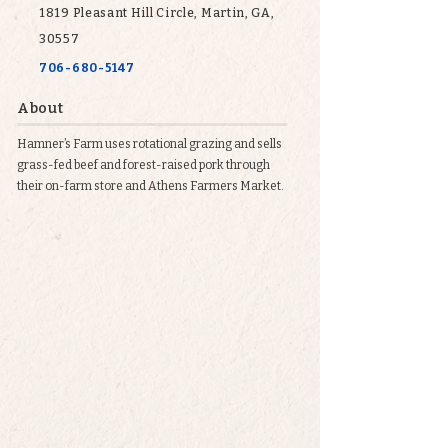
1819 Pleasant Hill Circle, Martin, GA,
30557
706-680-5147
About
Hamner’s Farm uses rotational grazing and sells
grass-fed beef and forest-raised pork through
their on-farm store and Athens Farmers Market.