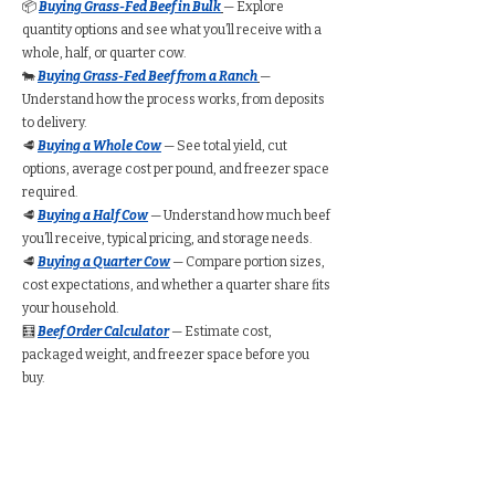
📦
Buying Grass-Fed Beef in Bulk
— Explore
quantity options and see what you’ll receive with a
whole, half, or quarter cow.
🐄
Buying Grass-Fed Beef from a Ranch
—
Understand how the process works, from deposits
to delivery.
🥩
Buying a Whole Cow
— See total yield, cut
options, average cost per pound, and freezer space
required.
🥩
Buying a Half Cow
— Understand how much beef
you’ll receive, typical pricing, and storage needs.
🥩
Buying a Quarter Cow
— Compare portion sizes,
cost expectations, and whether a quarter share fits
your household.
🧮
Beef Order Calculator
— Estimate cost,
packaged weight, and freezer space before you
buy.
Find Grass-Fed Beef