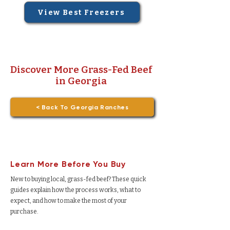
View Best Freezers
Discover More Grass-Fed Beef
in Georgia
< Back To Georgia Ranches
Learn More Before You Buy
New to buying local, grass-fed beef? These quick
guides explain how the process works, what to
expect, and how to make the most of your
purchase.