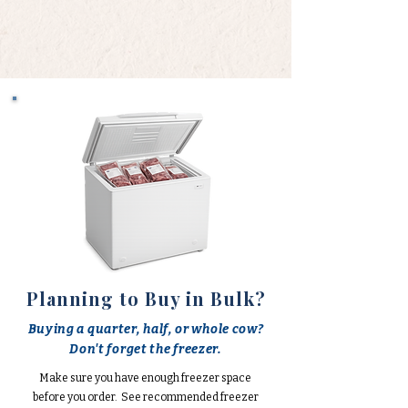
Planning to Buy in Bulk?
Buying a quarter, half, or whole cow?
Don't forget the freezer.
Make sure you have enough freezer space
before you order. See recommended freezer