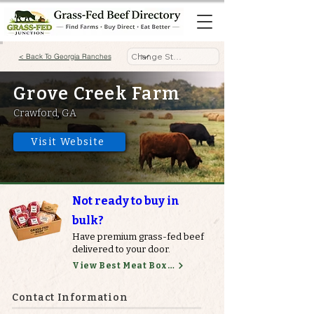
< Back To Georgia Ranches
Grove Creek Farm
Crawford, GA
Visit Website
Not ready to buy in
bulk?
Have premium grass-fed beef
delivered to your door.
View Best Meat Boxes
Contact Information