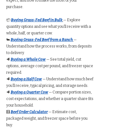
expect, and how to make the most of your
purchase.
📦
Buying Grass-Fed Beef in Bulk
— Explore
quantity options and see what you’ll receive with a
whole, half, or quarter cow.
🐄
Buying Grass-Fed Beef from a Ranch
—
Understand how the process works, from deposits
to delivery.
🥩
Buying a Whole Cow
— See total yield, cut
options, average cost per pound, and freezer space
required.
🥩
Buying a Half Cow
— Understand how much beef
you’ll receive, typical pricing, and storage needs.
🥩
Buying a Quarter Cow
— Compare portion sizes,
cost expectations, and whether a quarter share fits
your household.
🧮
Beef Order Calculator
— Estimate cost,
packaged weight, and freezer space before you
buy.