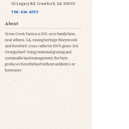
10 Legacy Rd, Crawford, GA 30630
706-614-4293
About
Grove Creek Farm is a 300-acre family farm
near Athens, GA, raising heritage Pineywoods
and Hereford-cross cattle for 100% grass-fed
Georgia beef. Using rotational grazing and
sustainable land management, the farm
produces flavorful beef without antibiotics or
hormones.