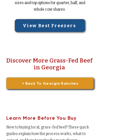
sizes and top options for quarter, half, and
whole cow shares.
View Best Freezers
Discover More Grass-Fed Beef
in Georgia
< Back To Georgia Ranches
Learn More Before You Buy
New to buying local, grass-fed beef? These quick
guides explain how the process works, what to