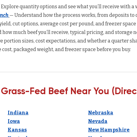
 Explore quantity options and see what you’ll receive with a w
anch
— Understand how the process works, from deposits to d
yield, cut options, average cost per pound, and freezer space
how much beef you’ll receive, typical pricing, and storage n
 portion sizes, cost expectations, and whether a quarter sha
 cost, packaged weight, and freezer space before you buy.
 Grass-Fed Beef Near You (Direc
Indiana
Nebraska
Iowa
Nevada
Kansas
New Hampshire