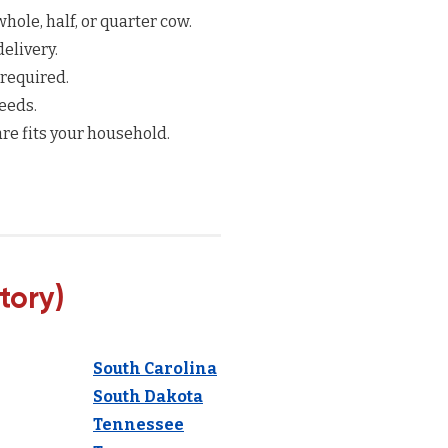
hole, half, or quarter cow.
elivery.
 required.
eeds.
re fits your household.
tory)
South Carolina
South Dakota
Tennessee