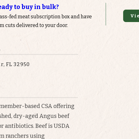
eady to buy in bulk?
Vi
rass-fed meat subscription box and have
 cuts delivered to your door.
n
r, FL 32950
s a member-based CSA offering
ished, dry-aged Angus beef
r antibiotics. Beef is USDA
om ranchers using