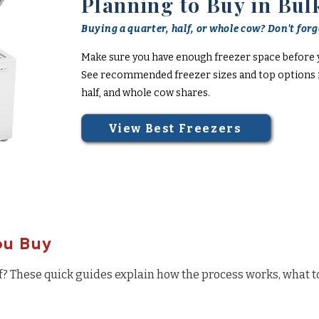
Planning to Buy in Bul
Buying a quarter, half, or whole cow? Don't forge
Make sure you have enough freezer space before 
See recommended freezer sizes and top options f
half, and whole cow shares.
View Best Freezers
ou Buy
f? These quick guides explain how the process works, what t