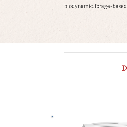
biodynamic, forage-based 
D