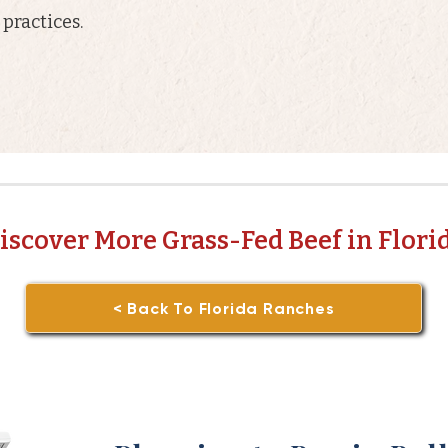
practices.
iscover More Grass-Fed Beef in Flori
< Back To Florida Ranches