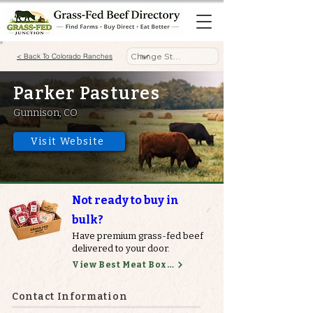
< Back To Colorado Ranches
Parker Pastures
Gunnison, CO
Visit Website
Not ready to buy in
bulk?
Have premium grass-fed beef
delivered to your door.
View Best Meat Boxes
Contact Information