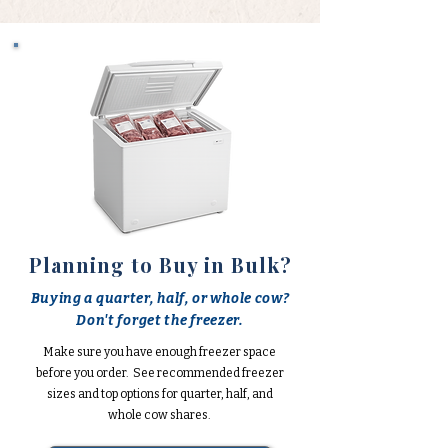
Planning to Buy in Bulk?
Buying a quarter, half, or whole cow?
Don't forget the freezer.
Make sure you have enough freezer space
before you order. See recommended freezer
sizes and top options for quarter, half, and
whole cow shares.