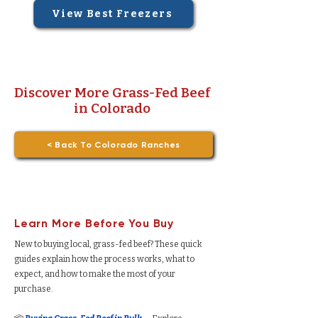
View Best Freezers
Discover More Grass-Fed Beef
in Colorado
< Back To Colorado Ranches
Learn More Before You Buy
New to buying local, grass-fed beef? These quick
guides explain how the process works, what to
expect, and how to make the most of your
purchase.