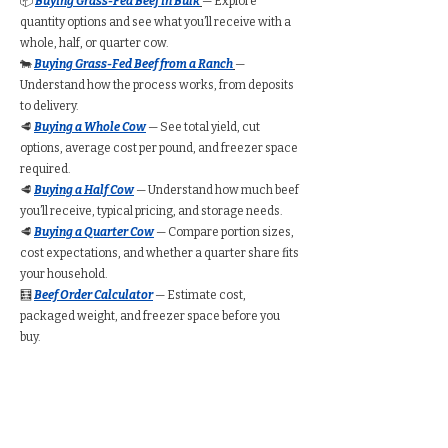
📦
Buying Grass-Fed Beef in Bulk
— Explore
quantity options and see what you’ll receive with a
whole, half, or quarter cow.
🐄
Buying Grass-Fed Beef from a Ranch
—
Understand how the process works, from deposits
to delivery.
🥩
Buying a Whole Cow
— See total yield, cut
options, average cost per pound, and freezer space
required.
🥩
Buying a Half Cow
— Understand how much beef
you’ll receive, typical pricing, and storage needs.
🥩
Buying a Quarter Cow
— Compare portion sizes,
cost expectations, and whether a quarter share fits
your household.
🧮
Beef Order Calculator
— Estimate cost,
packaged weight, and freezer space before you
buy.
Find Grass-Fed Beef