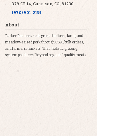
379 CR 14, Gunnison, CO, 81230
(970) 901-2139
About
Parker Pastures sells grass-fed beef, lamb, and
meadow-raised pork through CSA, bulk orders,
and farmers markets. Their holistic grazing
system produces “beyond organic” quality meats.