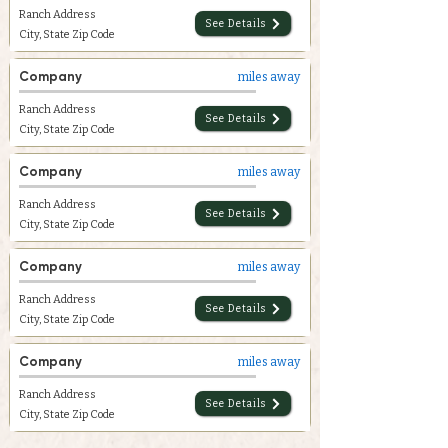
Ranch Address
See Details
City, State Zip Code
Company
miles away
Ranch Address
See Details
City, State Zip Code
Company
miles away
Ranch Address
See Details
City, State Zip Code
Company
miles away
Ranch Address
See Details
City, State Zip Code
Company
miles away
Ranch Address
See Details
City, State Zip Code