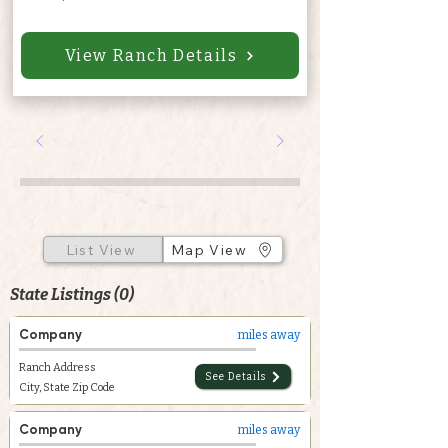
View Ranch Details
List View
Map View
State Listings (0)
Company
miles away
Ranch Address
See Details
City, State Zip Code
Company
miles away