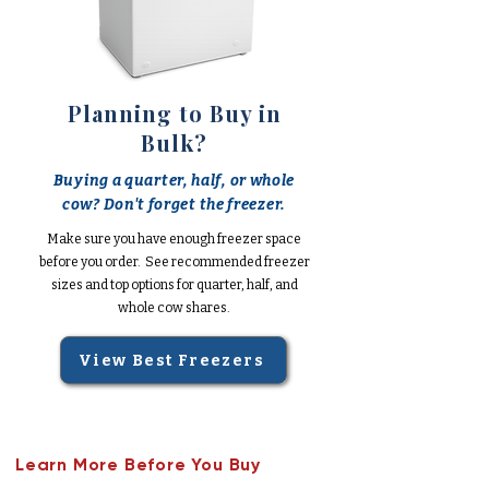
Planning to Buy in
Bulk?
Buying a quarter, half, or whole
cow? Don't forget the freezer.
Make sure you have enough freezer space
before you order. See recommended freezer
sizes and top options for quarter, half, and
whole cow shares.
View Best Freezers
Learn More Before You Buy