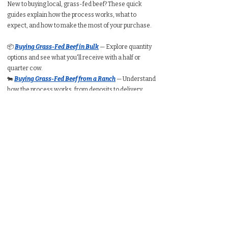
New to buying local, grass-fed beef? These quick
guides explain how the process works, what to
expect, and how to make the most of your purchase.
📦
Buying Grass-Fed Beef in Bulk
— Explore quantity
options and see what you'll receive with a half or
quarter cow.
🐄
Buying Grass-Fed Beef from a Ranch
— Understand
how the process works, from deposits to delivery.
🥩
Buying a Whole Cow
— Learn expected take-home
weight, cut customization, price ranges, and freezer
requirements.
🥩
Buying a Half Cow
— See typical packaged weight,
cost per pound, and how much freezer space you’ll
need.
🥩
Buying a Quarter Cow
— Understand portion
amounts, pricing ranges, and whether a quarter
share suits your household.
🧮
Bulk Beef Calculator
— Estimate total cost, freezer
space, and packaged weight before you buy.