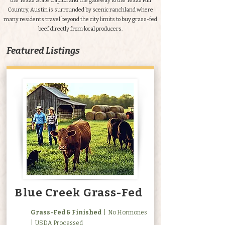
the Texas State Capitol and the gateway to the Texas Hill
Country, Austin is surrounded by scenic ranchland where
many residents travel beyond the city limits to buy grass-fed
beef directly from local producers.
Featured Listings
Blue Creek Grass-Fed
Grass-Fed & Finished
| No Hormones
| USDA Processed