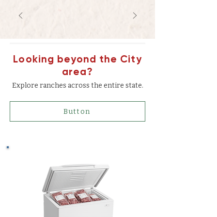
Looking beyond the City
area?
Explore ranches across the entire state.
Button