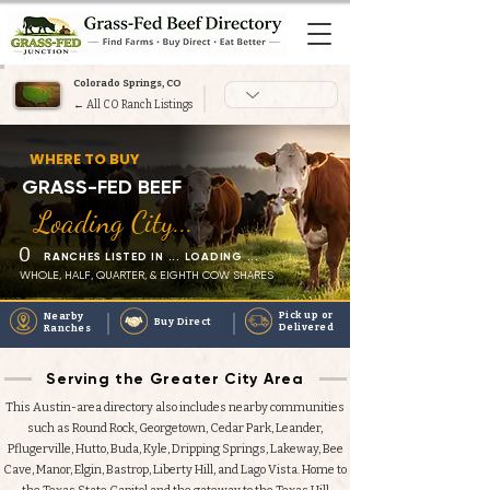
Colorado Springs, CO
← All CO Ranch Listings
Heading 1
WHERE TO BUY
GRASS-FED BEEF
Loading City...
0
RANCHES LISTED IN ... LOADING ...
WHOLE, HALF, QUARTER, & EIGHTH COW SHARES
Pick up or
Nearby
Buy Direct
Delivered
Ranches
Serving the Greater City Area
This Austin-area directory also includes nearby communities
such as Round Rock, Georgetown, Cedar Park, Leander,
Pflugerville, Hutto, Buda, Kyle, Dripping Springs, Lakeway, Bee
Cave, Manor, Elgin, Bastrop, Liberty Hill, and Lago Vista. Home to