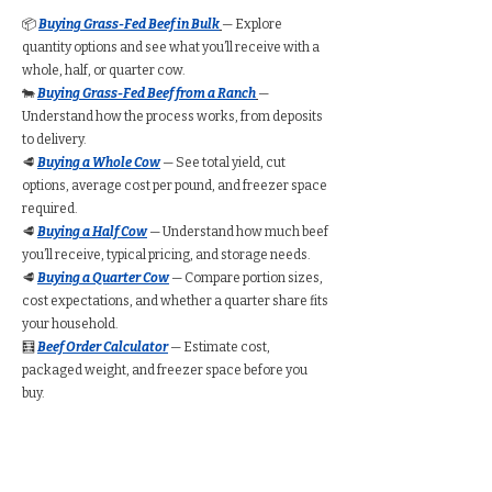
📦
Buying Grass-Fed Beef in Bulk
— Explore
quantity options and see what you’ll receive with a
whole, half, or quarter cow.
🐄
Buying Grass-Fed Beef from a Ranch
—
Understand how the process works, from deposits
to delivery.
🥩
Buying a Whole Cow
— See total yield, cut
options, average cost per pound, and freezer space
required.
🥩
Buying a Half Cow
— Understand how much beef
you’ll receive, typical pricing, and storage needs.
🥩
Buying a Quarter Cow
— Compare portion sizes,
cost expectations, and whether a quarter share fits
your household.
🧮
Beef Order Calculator
— Estimate cost,
packaged weight, and freezer space before you
buy.