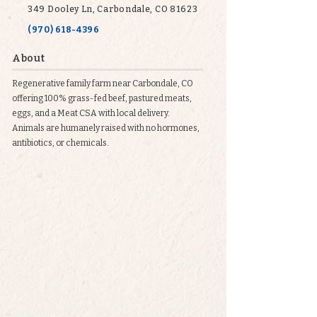
349 Dooley Ln, Carbondale, CO 81623
(970) 618-4396
About
Regenerative family farm near Carbondale, CO
offering 100% grass-fed beef, pastured meats,
eggs, and a Meat CSA with local delivery.
Animals are humanely raised with no hormones,
antibiotics, or chemicals.