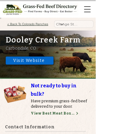
< Back To Colorado Ranches
Dooley Creek Farm
Carbondale, CO
Visit Website
Not ready to buy in
bulk?
Have premium grass-fed beef
delivered to your door.
View Best Meat Boxes
Contact Information