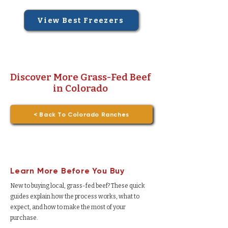
View Best Freezers
Discover More Grass-Fed Beef
in Colorado
< Back To Colorado Ranches
Learn More Before You Buy
New to buying local, grass-fed beef? These quick
guides explain how the process works, what to
expect, and how to make the most of your
purchase.