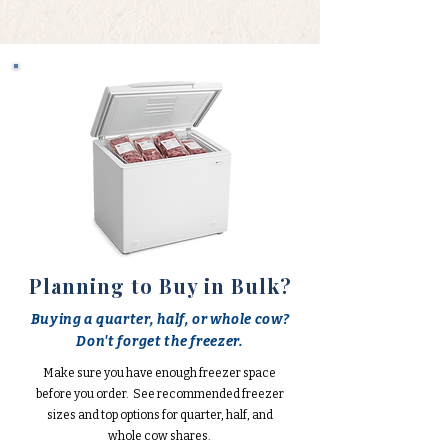
Planning to Buy in Bulk?
Buying a quarter, half, or whole cow?
Don't forget the freezer.
Make sure you have enough freezer space
before you order. See recommended freezer
sizes and top options for quarter, half, and
whole cow shares.