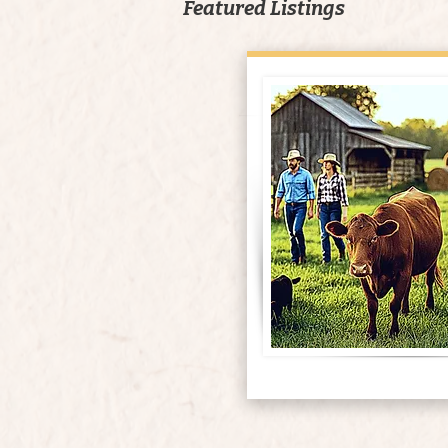
Featured Listings