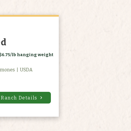
ed
$6.75/lb hanging weight
rmones | USDA
 Ranch Details