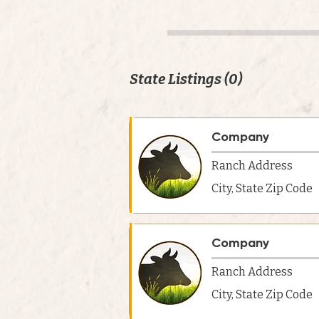
State Listings (0)
Company
Ranch Address
City, State Zip Code
Company
Ranch Address
City, State Zip Code