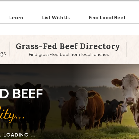
Learn
List With Us
Find Local Beef
Grass-Fed Beef Directory
ngs
Find grass-fed beef from local ranches
Heading 1
D BEEF
ty...
.. LOADING ...