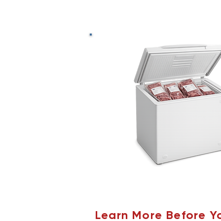
Learn More Before Y