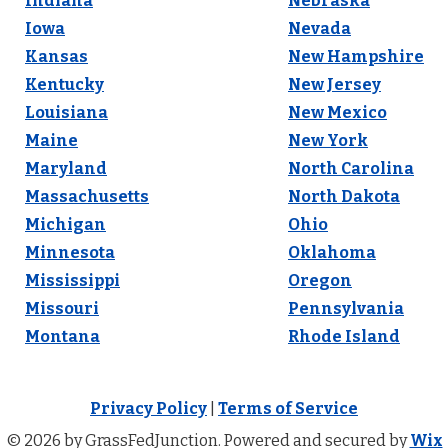
Indiana
Nebraska
Iowa
Nevada
Kansas
New Hampshire
Kentucky
New Jersey
Louisiana
New Mexico
Maine
New York
Maryland
North Carolina
Massachusetts
North Dakota
Michigan
Ohio
Minnesota
Oklahoma
Mississippi
Oregon
Missouri
Pennsylvania
Montana
Rhode Island
Privacy Policy
|
Terms of Service
© 2026 by GrassFedJunction. Powered and secured by
Wix