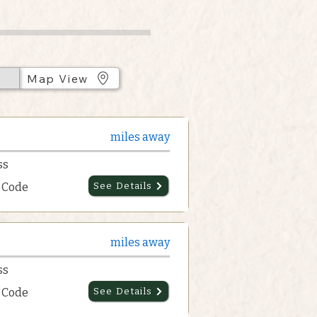
Map View
miles away
ss
p Code
See Details
miles away
ss
p Code
See Details