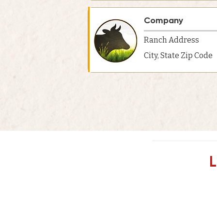
Company
Ranch Address
City, State Zip Code