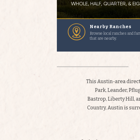
WHOLE, HALF, QUARTER, & E
Nearby Ranches
Browse local ranches and fa
that are nearby.
This Austin-area dire
Park, Leander, Pflug
Bastrop, Liberty Hill, 
Country, Austin is sur