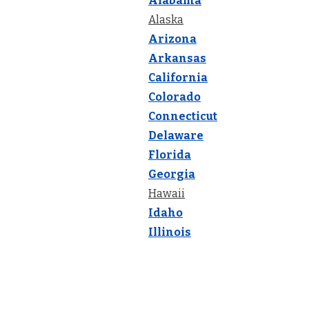
Alabama
Alaska
Arizona
Arkansas
California
Colorado
Connecticut
Delaware
Florida
Georgia
Hawaii
Idaho
Illinois