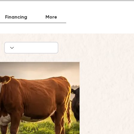
Financing
More