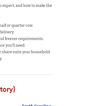
to expect, and how to make the
half or quarter cow.
elivery.
nd freezer requirements.
e you’ll need.
 share suits your household.
y.
tory)