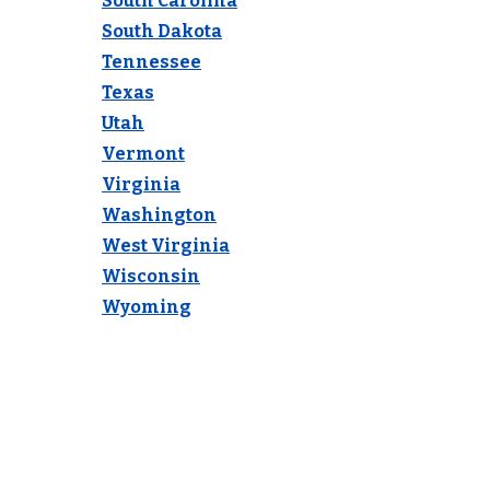
South Carolina
South Dakota
Tennessee
Texas
Utah
Vermont
Virginia
Washington
West Virginia
Wisconsin
Wyoming