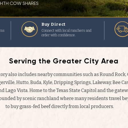
IGHTH COW SHARES
Buy Direct
rms
Connect with local ranchers and
order with confidence.
Serving the Greater City Area
ctory also includes nearby communities such as Round Rock
erville, Hutto, Buda, Kyle, Dripping Springs, Lakeway, Bee Cav
and Lago Vista. Home to the Texas State Capitol and the gatew
rounded by scenic ranchland where many residents travel bey
to buy grass-fed beef directly from local producers.