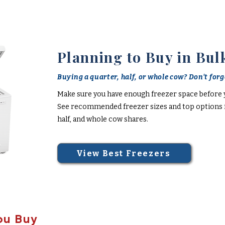
Planning to Buy in Bul
Buying a quarter, half, or whole cow? Don't forge
Make sure you have enough freezer space before 
See recommended freezer sizes and top options f
half, and whole cow shares.
View Best Freezers
ou Buy