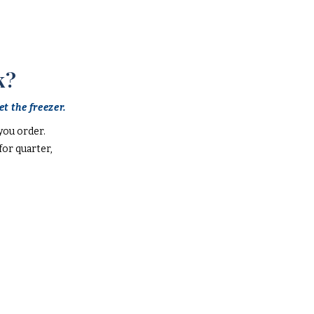
k?
t the freezer.
you order.
or quarter,