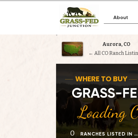
About
Aurora, CO
← All CO Ranch Listi
WHERE TO BUY
GRASS-FE
Loading Ci
0
RANCHES LISTED IN .