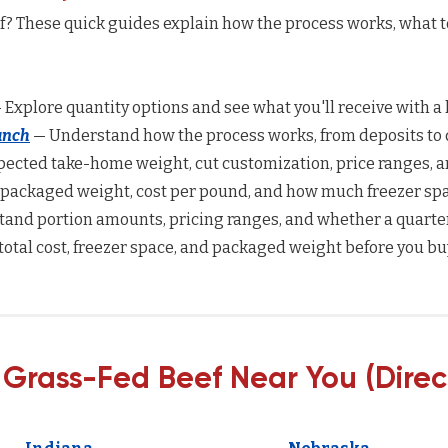
ef? These quick guides explain how the process works, what 
 Explore quantity options and see what you'll receive with a 
anch
— Understand how the process works, from deposits to d
ected take-home weight, cut customization, price ranges, a
 packaged weight, cost per pound, and how much freezer spac
and portion amounts, pricing ranges, and whether a quarter
total cost, freezer space, and packaged weight before you bu
 Grass-Fed Beef Near You (Direc