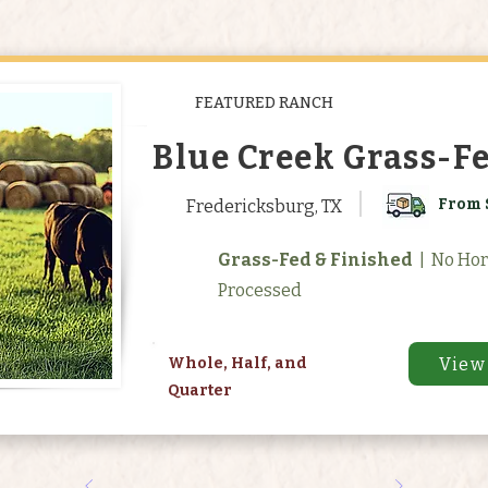
FEATURED RANCH
Blue Creek Grass-F
From 
Fredericksburg, TX
Grass-Fed & Finished
| No Ho
Processed
View
Whole, Half, and
Quarter