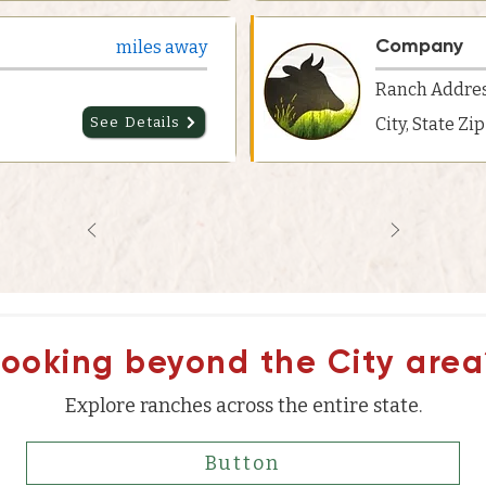
Company
miles away
Ranch Addre
See Details
City, State Zi
Looking beyond the City area
Explore ranches across the entire state.
Button