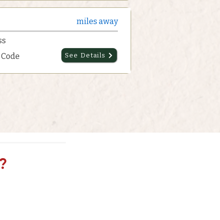
miles away
ss
p Code
See Details
?