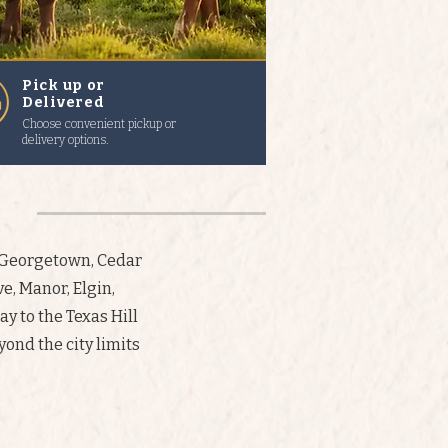
Pick up or
Delivered
Choose convenient pickup or
delivery options.
, Georgetown, Cedar
e, Manor, Elgin,
ay to the Texas Hill
ond the city limits