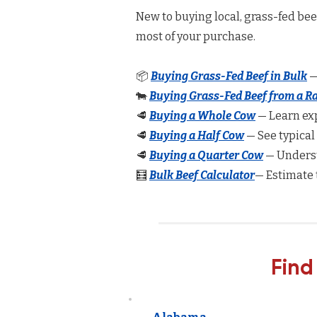
New to buying local, grass-fed be
most of your purchase.
📦
Buying Grass-Fed Beef in Bulk
—
🐄
Buying Grass-Fed Beef from a R
🥩
Buying a Whole Cow
— Learn exp
🥩
Buying a Half Cow
— See typical
🥩
Buying a Quarter Cow
— Underst
🧮
Bulk Beef Calculator
— Estimate 
Find