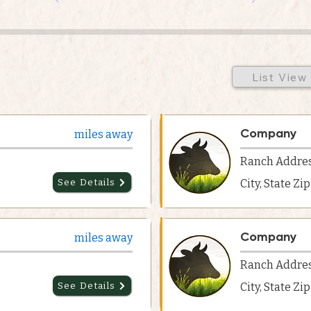
List View
Company
miles away
Ranch Addre
See Details
City, State Zi
Company
miles away
Ranch Addre
See Details
City, State Zi