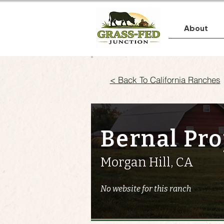
About
< Back To California Ranches
Bernal Pro
Morgan Hill, CA
No website for this ranch