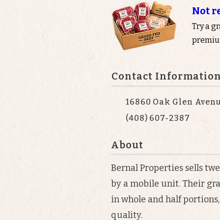
Not r
Try a g
premium
Contact Informatio
16860 Oak Glen Avenu
(408) 607-2387
About
Bernal Properties sells tw
by a mobile unit. Their gr
in whole and half portions
quality.