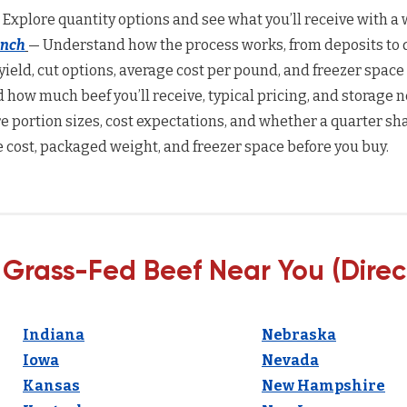
 Explore quantity options and see what you’ll receive with a w
anch
— Understand how the process works, from deposits to d
yield, cut options, average cost per pound, and freezer space
how much beef you’ll receive, typical pricing, and storage n
 portion sizes, cost expectations, and whether a quarter sha
 cost, packaged weight, and freezer space before you buy.
 Grass-Fed Beef Near You (Direc
Indiana
Nebraska
Iowa
Nevada
Kansas
New Hampshire