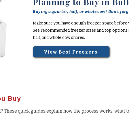
Planning to Buy in Bul
Buying a quarter, half, or whole cow? Don't forge
Make sure you have enough freezer space before 
See recommended freezer sizes and top options f
half, and whole cow shares.
View Best Freezers
ou Buy
f? These quick guides explain how the process works, what t