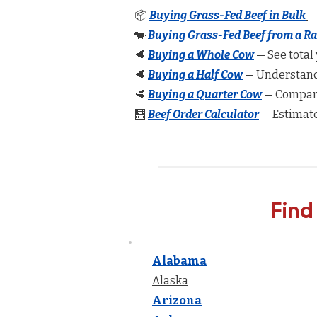
📦
Buying Grass-Fed Beef in Bulk
—
🐄
Buying Grass-Fed Beef from a R
🥩
Buying a Whole Cow
— See total 
🥩
Buying a Half Cow
— Understand 
🥩
Buying a Quarter Cow
— Compare
🧮
Beef Order Calculator
— Estimate
Find
Alabama
Alaska
Arizona