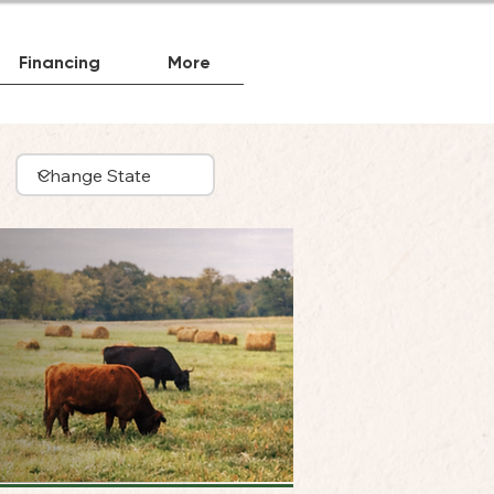
Financing
More