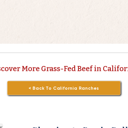
scover More Grass-Fed Beef in Califor
< Back To California Ranches