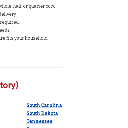
hole, half, or quarter cow.
elivery.
 required.
eeds.
re fits your household.
tory)
South Carolina
South Dakota
Tennessee