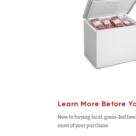
Learn More Before Y
New to buying local, grass-fed bee
most of your purchase.