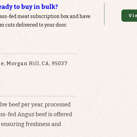
eady to buy in bulk?
Vi
rass-fed meat subscription box and have
 cuts delivered to your door.
n
e, Morgan Hill, CA, 95037
elve beef per year, processed
ass-fed Angus beef is offered
, ensuring freshness and