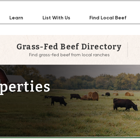
Learn
List With Us
Find Local Beef
Grass-Fed Beef Directory
Find grass-fed beef from local ranches
perties