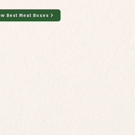
ew Best Meat Boxes