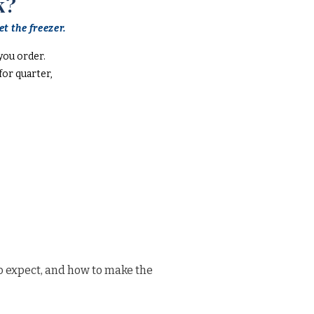
k?
t the freezer.
you order.
or quarter,
o expect, and how to make the