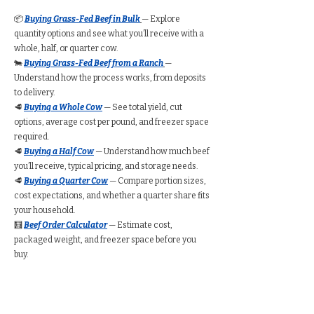
📦
Buying Grass-Fed Beef in Bulk
— Explore
quantity options and see what you’ll receive with a
whole, half, or quarter cow.
🐄
Buying Grass-Fed Beef from a Ranch
—
Understand how the process works, from deposits
to delivery.
🥩
Buying a Whole Cow
— See total yield, cut
options, average cost per pound, and freezer space
required.
🥩
Buying a Half Cow
— Understand how much beef
you’ll receive, typical pricing, and storage needs.
🥩
Buying a Quarter Cow
— Compare portion sizes,
cost expectations, and whether a quarter share fits
your household.
🧮
Beef Order Calculator
— Estimate cost,
packaged weight, and freezer space before you
buy.