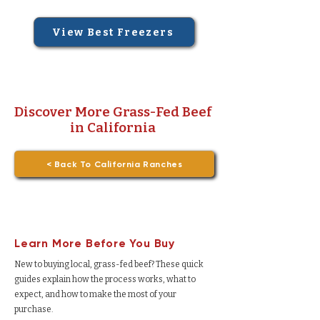
View Best Freezers
Discover More Grass-Fed Beef
in California
< Back To California Ranches
Learn More Before You Buy
New to buying local, grass-fed beef? These quick
guides explain how the process works, what to
expect, and how to make the most of your
purchase.