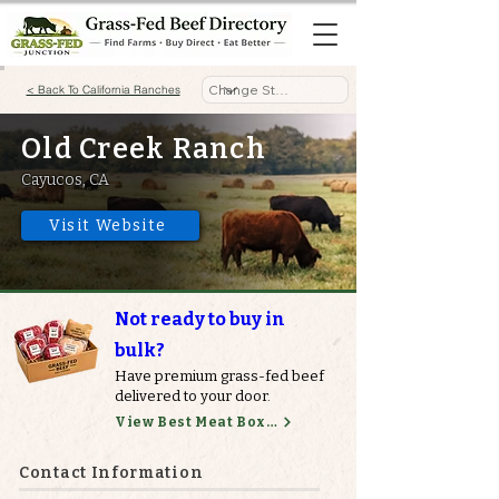
< Back To California Ranches
Old Creek Ranch
Cayucos, CA
Visit Website
Not ready to buy in
bulk?
Have premium grass-fed beef
delivered to your door.
View Best Meat Boxes
Contact Information