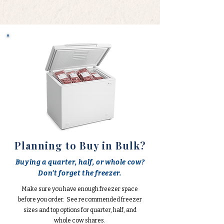
Planning to Buy in Bulk?
Buying a quarter, half, or whole cow?
Don't forget the freezer.
Make sure you have enough freezer space
before you order. See recommended freezer
sizes and top options for quarter, half, and
whole cow shares.