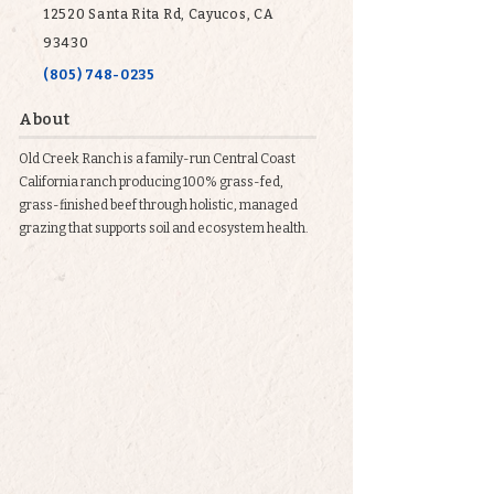
12520 Santa Rita Rd, Cayucos, CA
93430
(805) 748-0235
About
Old Creek Ranch is a family-run Central Coast
California ranch producing 100% grass-fed,
grass-finished beef through holistic, managed
grazing that supports soil and ecosystem health.