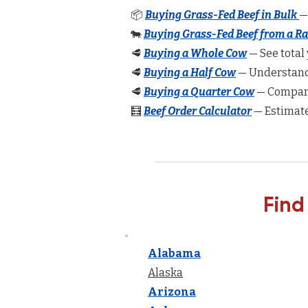
📦
Buying Grass-Fed Beef in Bulk
—
🐄
Buying Grass-Fed Beef from a R
🥩
Buying a Whole Cow
— See total 
🥩
Buying a Half Cow
— Understand 
🥩
Buying a Quarter Cow
— Compare
🧮
Beef Order Calculator
— Estimate
Find
Alabama
Alaska
Arizona