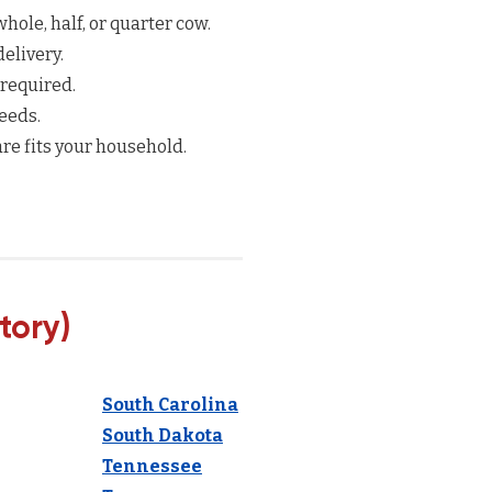
hole, half, or quarter cow.
elivery.
 required.
eeds.
re fits your household.
tory)
South Carolina
South Dakota
Tennessee