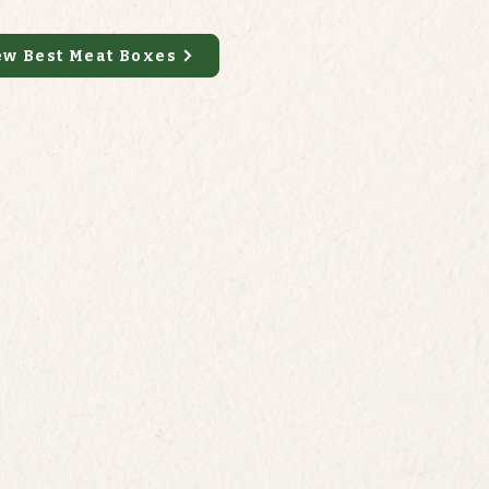
ew Best Meat Boxes