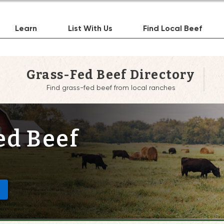
Learn
List With Us
Find Local Beef
Grass-Fed Beef Directory
Find grass-fed beef from local ranches
ed Beef