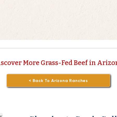
iscover More Grass-Fed Beef in Arizo
< Back To Arizona Ranches