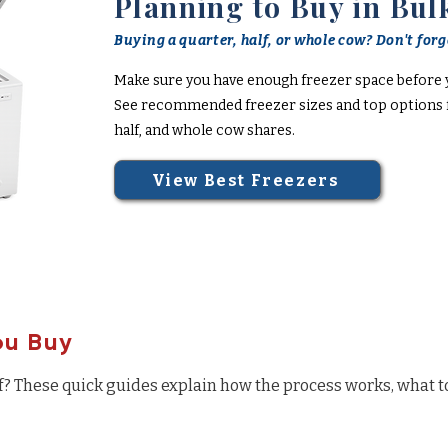
Planning to Buy in Bul
Buying a quarter, half, or whole cow? Don't forge
Make sure you have enough freezer space before 
See recommended freezer sizes and top options f
half, and whole cow shares.
View Best Freezers
ou Buy
f? These quick guides explain how the process works, what t