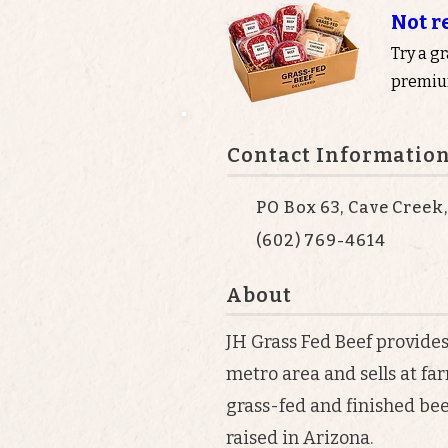
Not r
Try a g
premium
Contact Informatio
PO Box 63, Cave Creek
(602) 769-4614
About
JH Grass Fed Beef provides
metro area and sells at f
grass-fed and finished be
raised in Arizona.