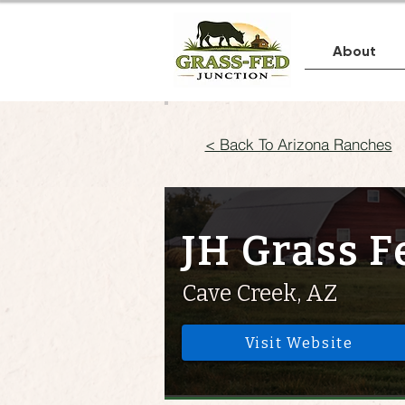
About
< Back To Arizona Ranches
JH Grass F
Cave Creek, AZ
Visit Website