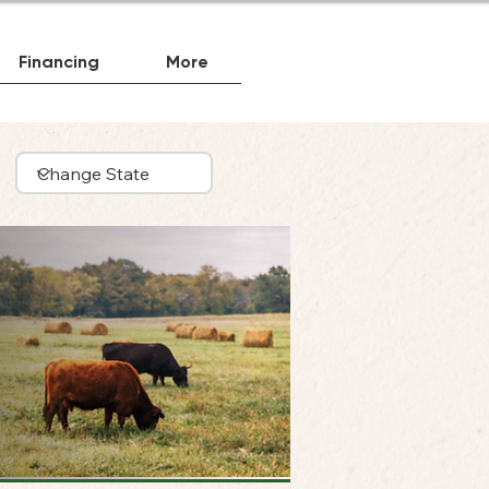
Financing
More