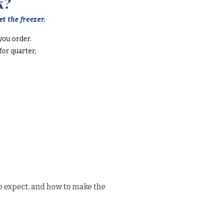
k?
t the freezer.
you order.
or quarter,
o expect, and how to make the