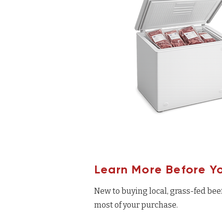
Learn More Before Y
New to buying local, grass-fed bee
most of your purchase.