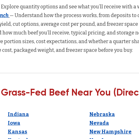
 Explore quantity options and see what you’ll receive with a w
anch
— Understand how the process works, from deposits to d
yield, cut options, average cost per pound, and freezer space
how much beef you’ll receive, typical pricing, and storage n
 portion sizes, cost expectations, and whether a quarter sha
 cost, packaged weight, and freezer space before you buy.
 Grass-Fed Beef Near You (Direc
Indiana
Nebraska
Iowa
Nevada
Kansas
New Hampshire