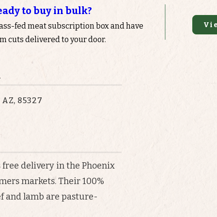
eady to buy in bulk?
Vi
rass-fed meat subscription box and have
 cuts delivered to your door.
n
, AZ, 85327
 free delivery in the Phoenix
armers markets. Their 100%
ef and lamb are pasture-