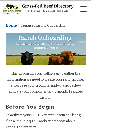
Home
> Featured Listing Onboarding
Ranch Onboarding
This onboarding form allows us to gather the
information we need to create your ranch profile,
showcase your products, and—if applicable—
activate your complimentary 6-month Featured
Listing.
Before You Begin
To activate your FREE 6-month Featured Listing,
please make a quick social media post about
Grass-Fed Junction.