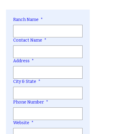
Ranch Name
*
Contact Name
*
Address
*
City & State
*
Phone Number
*
Website
*