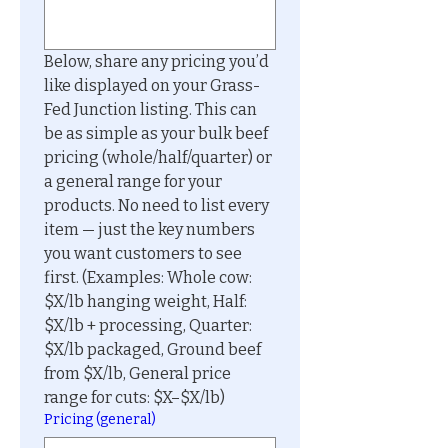
Below, share any pricing you’d 
like displayed on your Grass-
Fed Junction listing. This can 
be as simple as your bulk beef 
pricing (whole/half/quarter) or 
a general range for your 
products. No need to list every 
item — just the key numbers 
you want customers to see 
first. (Examples: Whole cow: 
$X/lb hanging weight, Half: 
$X/lb + processing, Quarter: 
$X/lb packaged, Ground beef 
from $X/lb, General price 
range for cuts: $X–$X/lb)
Pricing (general)