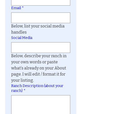
Email
*
Below, list your social media 
handles
Social Media
Below, describe your ranch in 
your own words or paste 
what’s already on your About 
page. I will edit / format it for 
your listing.
Ranch Description (about your
ranch)
*