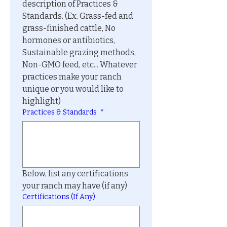
description of Practices & 
Standards. (Ex. Grass-fed and 
grass-finished cattle, No 
hormones or antibiotics, 
Sustainable grazing methods, 
Non-GMO feed, etc... Whatever 
practices make your ranch 
unique or you would like to 
highlight)
Practices & Standards
*
Below, list any certifications 
your ranch may have (if any)
Certifications (If Any)