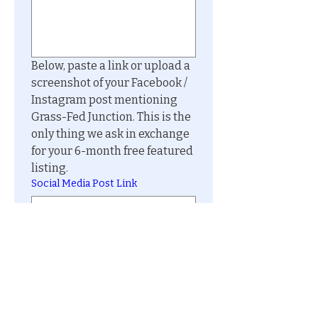
Below, paste a link or upload a 
screenshot of your Facebook / 
Instagram post mentioning 
Grass-Fed Junction. This is the 
only thing we ask in exchange 
for your 6-month free featured 
listing.
Social Media Post Link
Social Media Post Image
Upload File
Submit