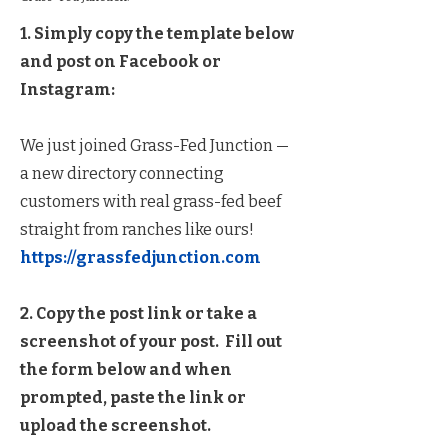
1. Simply copy the template below
and post on Facebook or
Instagram:
We just joined Grass-Fed Junction —
a new directory connecting
customers with real grass-fed beef
straight from ranches like ours!
https://grassfedjunction.com
2. Copy the post link or take a
screenshot of your post. Fill out
the form below and when
prompted, paste the link or
upload the screenshot.