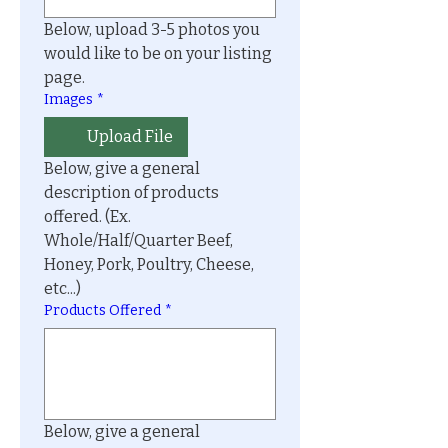
Below, upload 3-5 photos you 
would like to be on your listing 
page.
Images
*
Upload File
Below, give a general 
description of products 
offered. (Ex. 
Whole/Half/Quarter Beef, 
Honey, Pork, Poultry, Cheese, 
etc...)
Products Offered
*
Below, give a general 