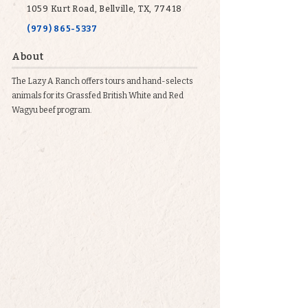
1059 Kurt Road, Bellville, TX, 77418
(979) 865-5337
About
The Lazy A Ranch offers tours and hand-selects
animals for its Grassfed British White and Red
Wagyu beef program.