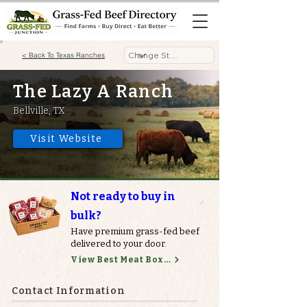
< Back To Texas Ranches
The Lazy A Ranch
Bellville, TX
Visit Website
Not ready to buy in
bulk?
Have premium grass-fed beef
delivered to your door.
View Best Meat Boxes
Contact Information