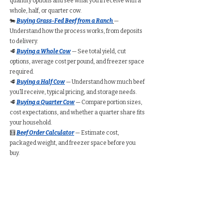
quantity options and see what you’ll receive with a
whole, half, or quarter cow.
🐄
Buying Grass-Fed Beef from a Ranch
—
Understand how the process works, from deposits
to delivery.
🥩
Buying a Whole Cow
— See total yield, cut
options, average cost per pound, and freezer space
required.
🥩
Buying a Half Cow
— Understand how much beef
you’ll receive, typical pricing, and storage needs.
🥩
Buying a Quarter Cow
— Compare portion sizes,
cost expectations, and whether a quarter share fits
your household.
🧮
Beef Order Calculator
— Estimate cost,
packaged weight, and freezer space before you
buy.
Find Grass-Fed Beef
Near You (Directory)