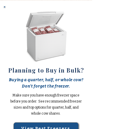
Planning to Buy in Bulk?
Buying a quarter, half, or whole cow?
Don't forget the freezer.
Make sure you have enough freezer space
before you order. See recommended freezer
sizes and top options for quarter, half, and
whole cow shares.
View Best Freezers