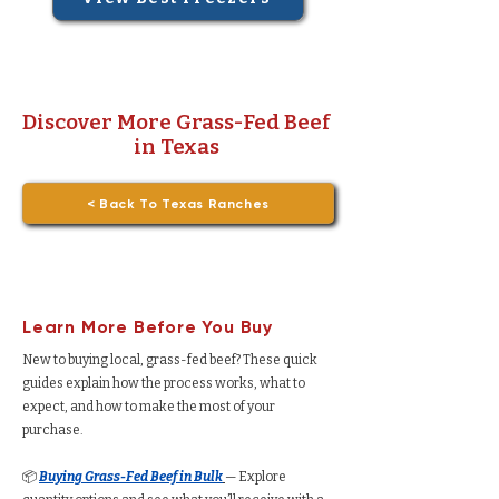
Discover More Grass-Fed Beef
in Texas
< Back To Texas Ranches
Learn More Before You Buy
New to buying local, grass-fed beef? These quick
guides explain how the process works, what to
expect, and how to make the most of your
purchase.
📦
Buying Grass-Fed Beef in Bulk
— Explore