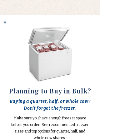
Planning to Buy in Bulk?
Buying a quarter, half, or whole cow?
Don't forget the freezer.
Make sure you have enough freezer space
before you order. See recommended freezer
sizes and top options for quarter, half, and
whole cow shares.