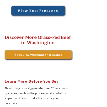
View Best Freezers
Discover More Grass-Fed Beef
in Washington
< Back To Washington Ranches
Learn More Before You Buy
New to buying local, grass-fed beef? These quick
guides explain how the process works, what to
expect, and how to make the most of your
purchase.