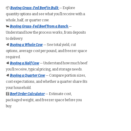
📦
Buying Grass-Fed Beef in Bulk
— Explore
quantity options and see what you’ll receive with a
whole, half, or quarter cow.
🐄
Buying Grass-Fed Beef from a Ranch
—
Understand how the process works, from deposits
to delivery.
🥩
Buying a Whole Cow
— See total yield, cut
options, average cost per pound, and freezer space
required.
🥩
Buying a Half Cow
— Understand how much beef
you’ll receive, typical pricing, and storage needs.
🥩
Buying a Quarter Cow
— Compare portion sizes,
cost expectations, and whether a quarter share fits
your household.
🧮
Beef Order Calculator
— Estimate cost,
packaged weight, and freezer space before you
buy.