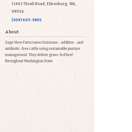
11461 Thrall Road, Ellensburg, WA,
98926
(509) 607-3805
About
Sage View Farm raises hormone-, additive-, and
antibiotic-free cattle using sustainable pasture
management. They deliver grass-fed beef
throughout Washington State.