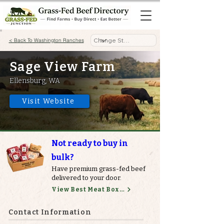
< Back To Washington Ranches
Sage View Farm
Ellensburg, WA
Visit Website
Not ready to buy in
bulk?
Have premium grass-fed beef
delivered to your door.
View Best Meat Boxes
Contact Information