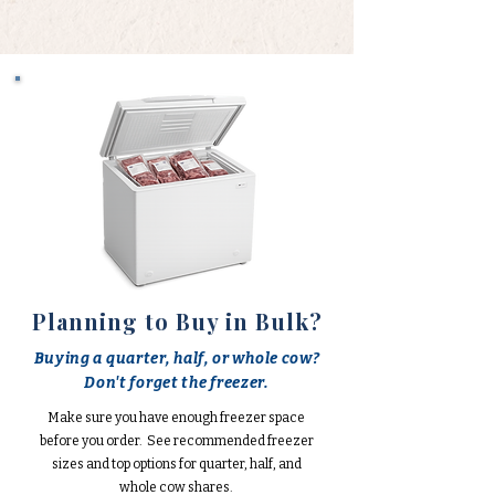
Planning to Buy in Bulk?
Buying a quarter, half, or whole cow?
Don't forget the freezer.
Make sure you have enough freezer space
before you order. See recommended freezer
sizes and top options for quarter, half, and
whole cow shares.