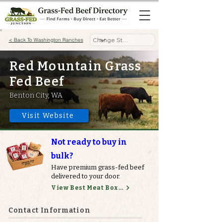
< Back To Washington Ranches
Red Mountain Grass
Fed Beef
Benton City, WA
Visit Website
Not ready to buy in
bulk?
Have premium grass-fed beef
delivered to your door.
View Best Meat Boxes
Contact Information