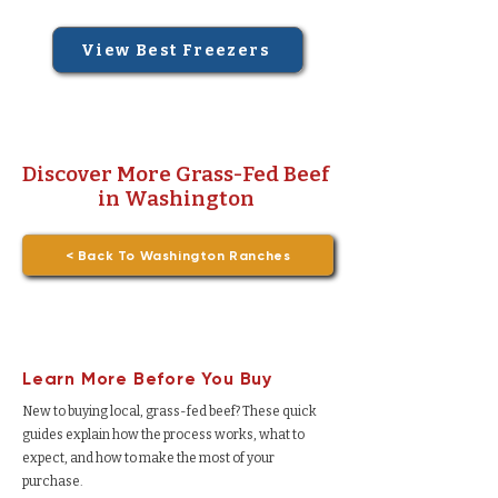
View Best Freezers
Discover More Grass-Fed Beef
in Washington
< Back To Washington Ranches
Learn More Before You Buy
New to buying local, grass-fed beef? These quick
guides explain how the process works, what to
expect, and how to make the most of your
purchase.