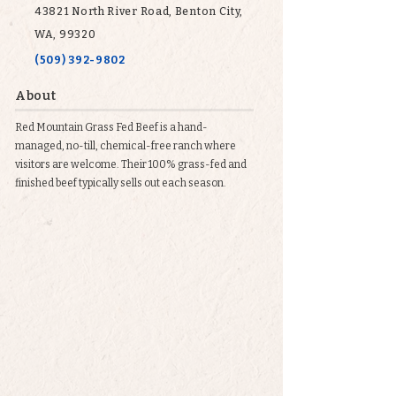
43821 North River Road, Benton City,
WA, 99320
(509) 392-9802
About
Red Mountain Grass Fed Beef is a hand-
managed, no-till, chemical-free ranch where
visitors are welcome. Their 100% grass-fed and
finished beef typically sells out each season.