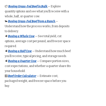
📦
Buying Grass-Fed Beef in Bulk
— Explore
quantity options and see what you’ll receive with a
whole, half, or quarter cow.
🐄
Buying Grass-Fed Beef from a Ranch
—
Understand how the process works, from deposits
to delivery.
🥩
Buying a Whole Cow
— See total yield, cut
options, average cost per pound, and freezer space
required.
🥩
Buying a Half Cow
— Understand how much beef
you’ll receive, typical pricing, and storage needs.
🥩
Buying a Quarter Cow
— Compare portion sizes,
cost expectations, and whether a quarter share fits
your household.
🧮
Beef Order Calculator
— Estimate cost,
packaged weight, and freezer space before you
buy.