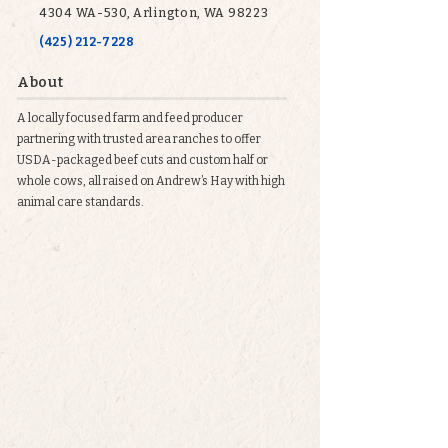
4304 WA-530, Arlington, WA 98223
(425) 212-7228
About
A locally focused farm and feed producer
partnering with trusted area ranches to offer
USDA-packaged beef cuts and custom half or
whole cows, all raised on Andrew’s Hay with high
animal care standards.