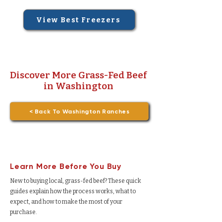
View Best Freezers
Discover More Grass-Fed Beef
in Washington
< Back To Washington Ranches
Learn More Before You Buy
New to buying local, grass-fed beef? These quick
guides explain how the process works, what to
expect, and how to make the most of your
purchase.