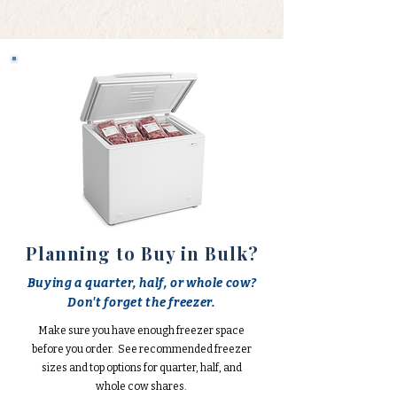
Planning to Buy in Bulk?
Buying a quarter, half, or whole cow?
Don't forget the freezer.
Make sure you have enough freezer space
before you order. See recommended freezer
sizes and top options for quarter, half, and
whole cow shares.