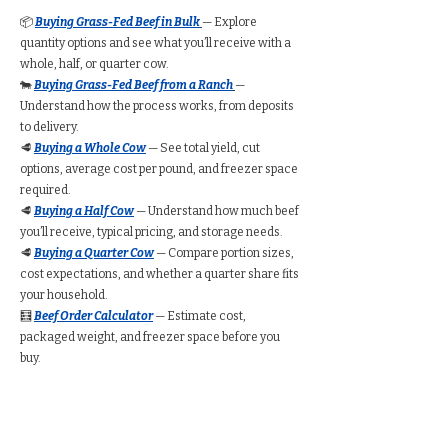
📦
Buying Grass-Fed Beef in Bulk
— Explore
quantity options and see what you’ll receive with a
whole, half, or quarter cow.
🐄
Buying Grass-Fed Beef from a Ranch
—
Understand how the process works, from deposits
to delivery.
🥩
Buying a Whole Cow
— See total yield, cut
options, average cost per pound, and freezer space
required.
🥩
Buying a Half Cow
— Understand how much beef
you’ll receive, typical pricing, and storage needs.
🥩
Buying a Quarter Cow
— Compare portion sizes,
cost expectations, and whether a quarter share fits
your household.
🧮
Beef Order Calculator
— Estimate cost,
packaged weight, and freezer space before you
buy.