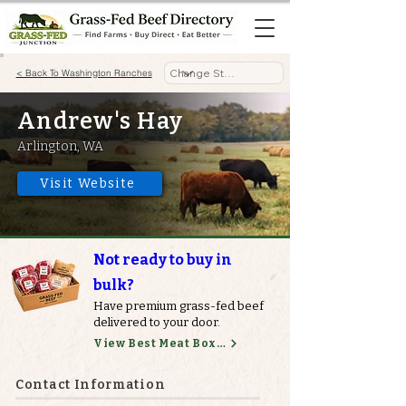
< Back To Washington Ranches
Andrew's Hay
Arlington, WA
Visit Website
Not ready to buy in
bulk?
Have premium grass-fed beef
delivered to your door.
View Best Meat Boxes
Contact Information