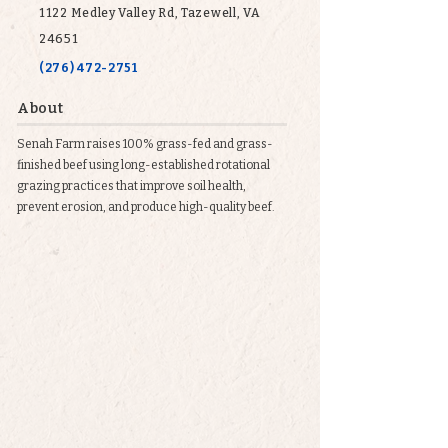
1122 Medley Valley Rd, Tazewell, VA
24651
(276) 472-2751
About
Senah Farm raises 100% grass-fed and grass-
finished beef using long-established rotational
grazing practices that improve soil health,
prevent erosion, and produce high-quality beef.