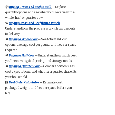
📦
Buying Grass-Fed Beef in Bulk
— Explore
quantity options and see what you’ll receive with a
whole, half, or quarter cow.
🐄
Buying Grass-Fed Beef from a Ranch
—
Understand how the process works, from deposits
to delivery.
🥩
Buying a Whole Cow
— See total yield, cut
options, average cost per pound, and freezer space
required.
🥩
Buying a Half Cow
— Understand how much beef
you’ll receive, typical pricing, and storage needs.
🥩
Buying a Quarter Cow
— Compare portion sizes,
cost expectations, and whether a quarter share fits
your household.
🧮
Beef Order Calculator
— Estimate cost,
packaged weight, and freezer space before you
buy.