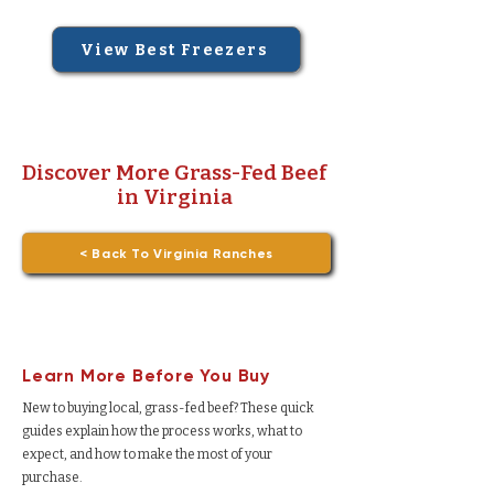
View Best Freezers
Discover More Grass-Fed Beef
in Virginia
< Back To Virginia Ranches
Learn More Before You Buy
New to buying local, grass-fed beef? These quick
guides explain how the process works, what to
expect, and how to make the most of your
purchase.