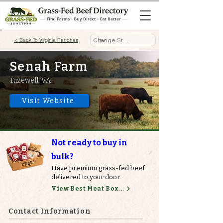
< Back To Virginia Ranches
Senah Farm
Tazewell, VA
Visit Website
Not ready to buy in
bulk?
Have premium grass-fed beef
delivered to your door.
View Best Meat Boxes
Contact Information