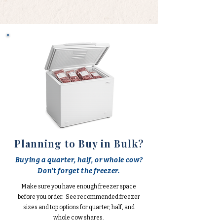
Planning to Buy in Bulk?
Buying a quarter, half, or whole cow?
Don't forget the freezer.
Make sure you have enough freezer space
before you order. See recommended freezer
sizes and top options for quarter, half, and
whole cow shares.