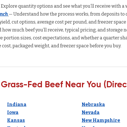
 Explore quantity options and see what you’ll receive with a w
anch
— Understand how the process works, from deposits to d
yield, cut options, average cost per pound, and freezer space
how much beef you’ll receive, typical pricing, and storage n
 portion sizes, cost expectations, and whether a quarter sha
 cost, packaged weight, and freezer space before you buy.
 Grass-Fed Beef Near You (Direc
Indiana
Nebraska
Iowa
Nevada
Kansas
New Hampshire