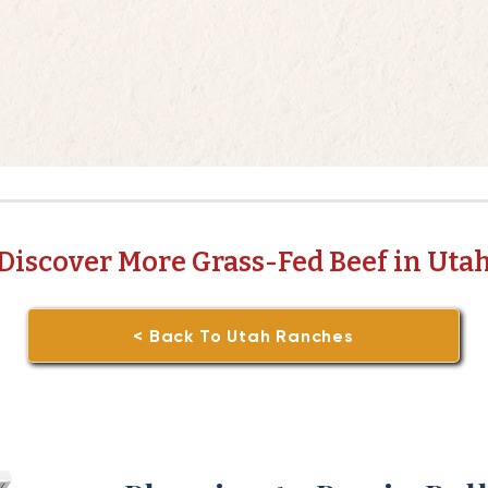
Discover More Grass-Fed Beef in Uta
< Back To Utah Ranches