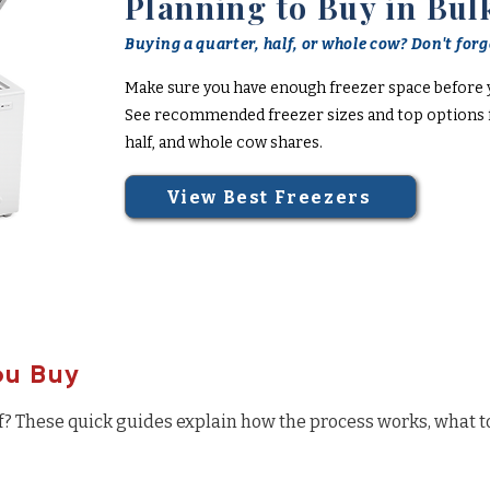
Planning to Buy in Bul
Buying a quarter, half, or whole cow? Don't forge
Make sure you have enough freezer space before 
See recommended freezer sizes and top options f
half, and whole cow shares.
View Best Freezers
ou Buy
f? These quick guides explain how the process works, what t