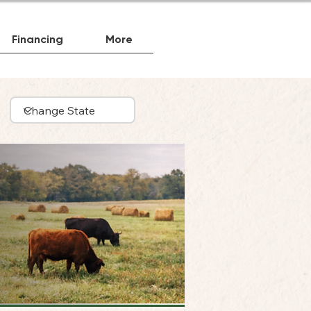
Financing
More