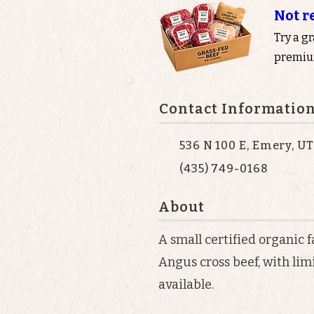
Not r
Try a g
premium
Contact Informatio
536 N 100 E, Emery, U
(435) 749-0168
About
A small certified organic 
Angus cross beef, with li
available.