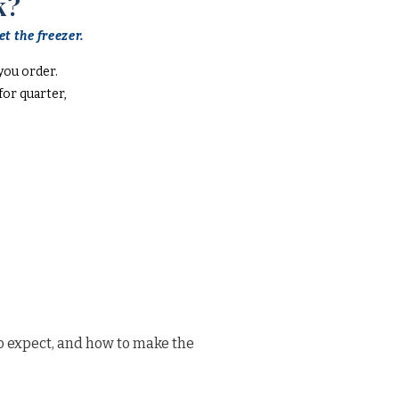
k?
t the freezer.
you order.
or quarter,
o expect, and how to make the