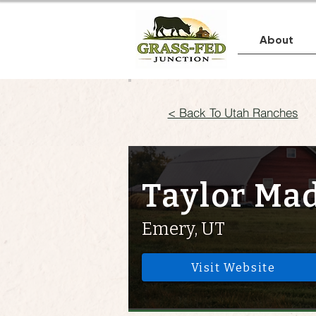
About
< Back To Utah Ranches
Taylor Ma
Emery, UT
Visit Website