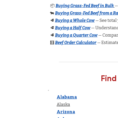
📦
Buying Grass-Fed Beef in Bulk
—
🐄
Buying Grass-Fed Beef from a R
🥩
Buying a Whole Cow
— See total 
🥩
Buying a Half Cow
— Understand 
🥩
Buying a Quarter Cow
— Compare
🧮
Beef Order Calculator
— Estimate
Find
Alabama
Alaska
Arizona