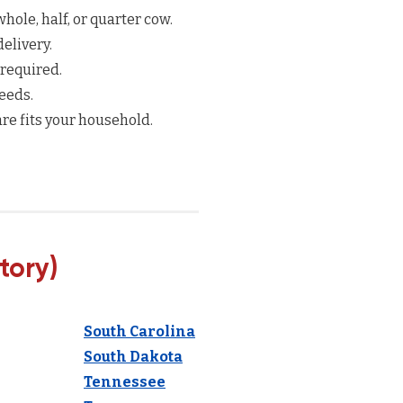
hole, half, or quarter cow.
elivery.
 required.
eeds.
re fits your household.
tory)
South Carolina
South Dakota
Tennessee