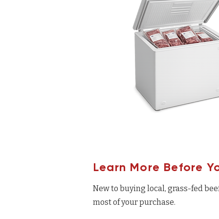
Learn More Before Y
New to buying local, grass-fed bee
most of your purchase.