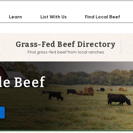
Learn
List With Us
Find Local Beef
Grass-Fed Beef Directory
Find grass-fed beef from local ranches
de Beef