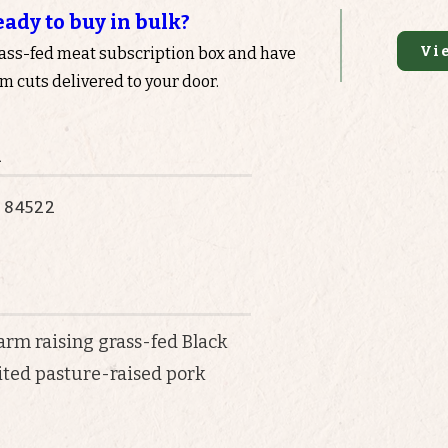
eady to buy in bulk?
Vi
rass-fed meat subscription box and have
 cuts delivered to your door.
n
T 84522
farm raising grass-fed Black
mited pasture-raised pork