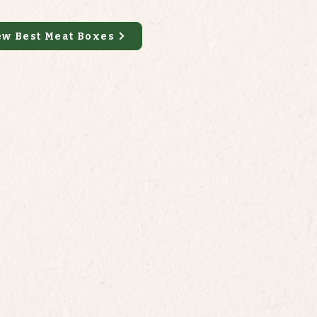
ew Best Meat Boxes