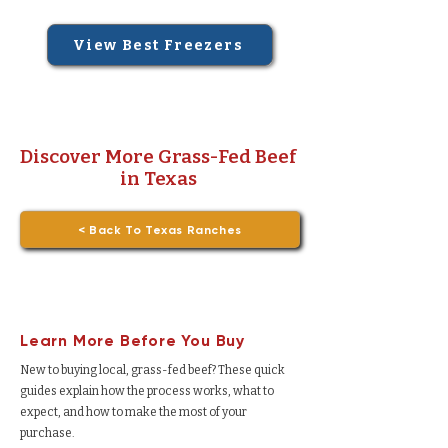
View Best Freezers
Discover More Grass-Fed Beef
in Texas
< Back To Texas Ranches
Learn More Before You Buy
New to buying local, grass-fed beef? These quick
guides explain how the process works, what to
expect, and how to make the most of your
purchase.