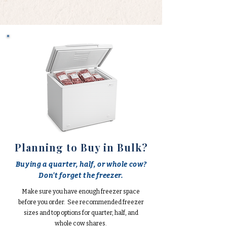
Planning to Buy in Bulk?
Buying a quarter, half, or whole cow?
Don't forget the freezer.
Make sure you have enough freezer space
before you order. See recommended freezer
sizes and top options for quarter, half, and
whole cow shares.