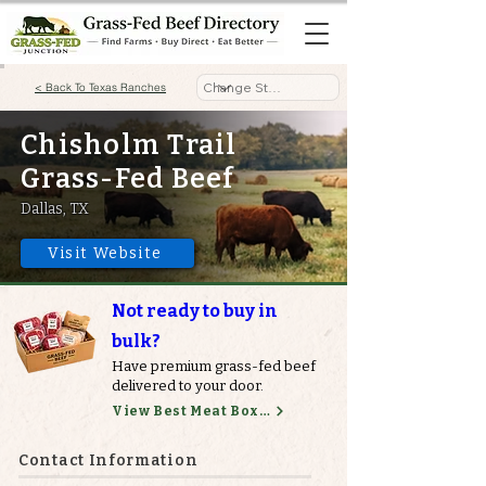
< Back To Texas Ranches
Chisholm Trail
Grass-Fed Beef
Dallas, TX
Visit Website
Not ready to buy in
bulk?
Have premium grass-fed beef
delivered to your door.
View Best Meat Boxes
Contact Information