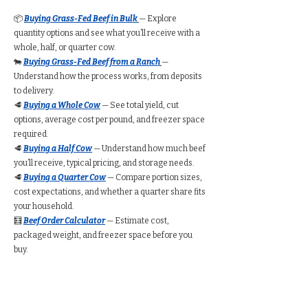
📦
Buying Grass-Fed Beef in Bulk
— Explore
quantity options and see what you’ll receive with a
whole, half, or quarter cow.
🐄
Buying Grass-Fed Beef from a Ranch
—
Understand how the process works, from deposits
to delivery.
🥩
Buying a Whole Cow
— See total yield, cut
options, average cost per pound, and freezer space
required.
🥩
Buying a Half Cow
— Understand how much beef
you’ll receive, typical pricing, and storage needs.
🥩
Buying a Quarter Cow
— Compare portion sizes,
cost expectations, and whether a quarter share fits
your household.
🧮
Beef Order Calculator
— Estimate cost,
packaged weight, and freezer space before you
buy.