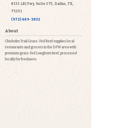
8131 LBJ Fwy, Suite 275, Dallas, TX,
75251
(972) 489-3832
About
Chisholm Trail Grass-Fed Beef supplies local
restaurants and grocers in the DFW area with
premium grass-fed Longhorn beef, processed
locally for freshness.