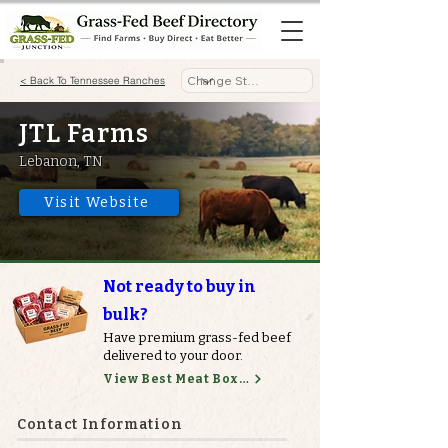
< Back To Tennessee Ranches
JTL Farms
Lebanon, TN
Visit Website
Not ready to buy in
bulk?
Have premium grass-fed beef
delivered to your door.
View Best Meat Boxes
Contact Information