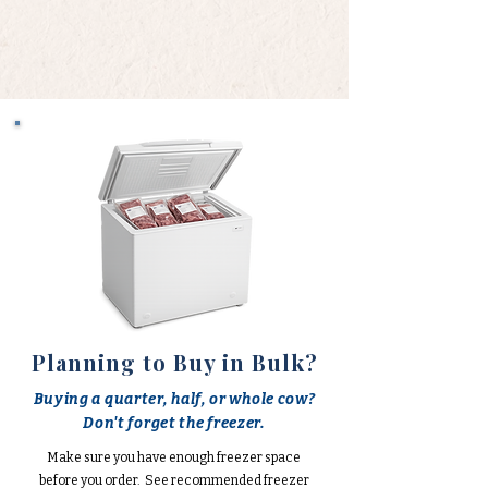
Planning to Buy in Bulk?
Buying a quarter, half, or whole cow?
Don't forget the freezer.
Make sure you have enough freezer space
before you order. See recommended freezer