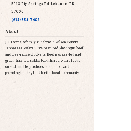
5310 Big Springs Rd, Lebanon, TN
37090
(615) 554-7408
About
JTL Farms, a family-run farm in Wilson County,
Tennessee, offers 100% pastured SimAngus beef
and free-range chickens. Beef is grass-fed and
grass-finished, sold in bulk shares, with a focus
on sustainable practices, education, and
providing healthy food for the local community.