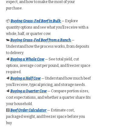
expect, and how to make the most of your
purchase.
📦
Buying Grass-Fed Beef in Bulk
— Explore
quantity options and see what you’ll receive with a
whole, half, or quarter cow.
🐄
Buying Grass-Fed Beef from a Ranch
—
Understand how the process works, from deposits
to delivery.
🥩
Buying a Whole Cow
— See total yield, cut
options, average cost per pound, and freezer space
required.
🥩
Buying a Half Cow
— Understand how much beef
you’ll receive, typical pricing, and storage needs.
🥩
Buying a Quarter Cow
— Compare portion sizes,
cost expectations, and whether a quarter share fits
your household.
🧮
Beef Order Calculator
— Estimate cost,
packaged weight, and freezer space before you
buy.