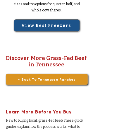
sizes and top options for quarter, half, and
whole cow shares.
View Best Freezers
Discover More Grass-Fed Beef
in Tennessee
< Back To Tennessee Ranches
Learn More Before You Buy
New to buying local, grass-fed beef? These quick
guides explain how the process works, what to