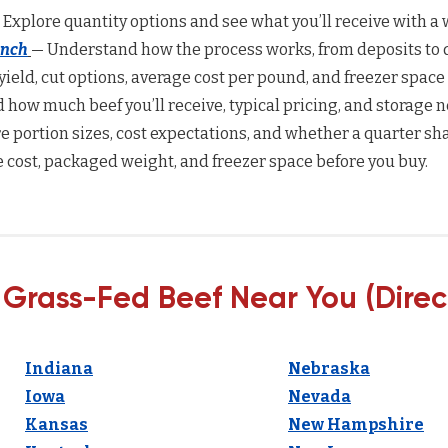
 Explore quantity options and see what you’ll receive with a w
anch
— Understand how the process works, from deposits to d
yield, cut options, average cost per pound, and freezer space
how much beef you’ll receive, typical pricing, and storage n
 portion sizes, cost expectations, and whether a quarter sha
 cost, packaged weight, and freezer space before you buy.
 Grass-Fed Beef Near You (Direc
Indiana
Nebraska
Iowa
Nevada
Kansas
New Hampshire