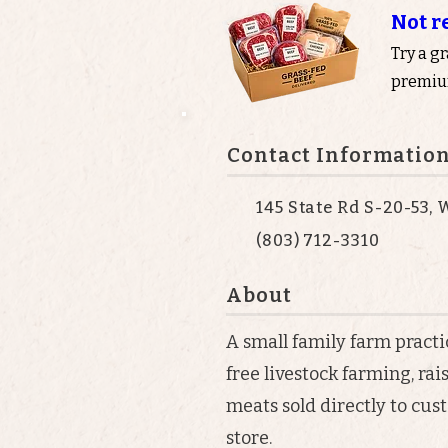
Not r
Try a g
premium
Contact Informatio
145 State Rd S-20-53,
(803) 712-3310
About
A small family farm pract
free livestock farming, ra
meats sold directly to cus
store.