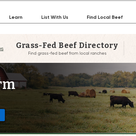
Learn
List With Us
Find Local Beef
Grass-Fed Beef Directory
es
Find grass-fed beef from local ranches
arm