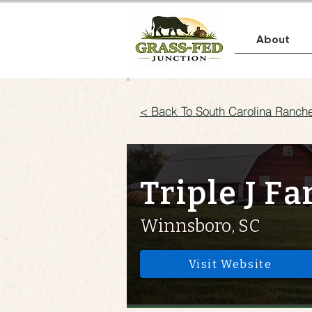
About
< Back To South Carolina Ranch
Triple J F
Winnsboro, SC
Visit Website