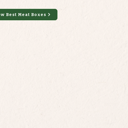
ew Best Meat Boxes