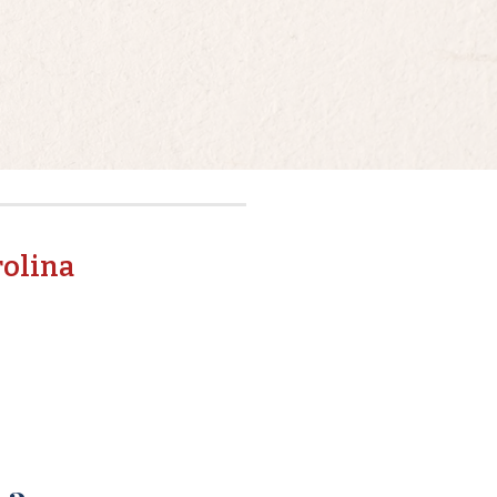
rolina