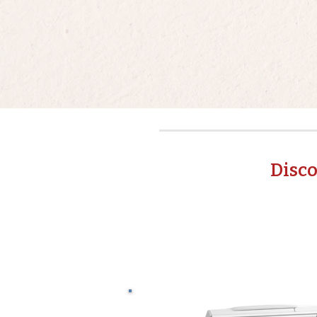
Disco