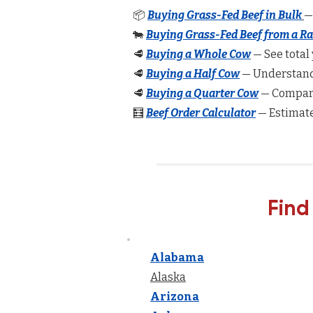
📦
Buying Grass-Fed Beef in Bulk
—
🐄
Buying Grass-Fed Beef from a R
🥩
Buying a Whole Cow
— See total 
🥩
Buying a Half Cow
— Understand 
🥩
Buying a Quarter Cow
— Compare
🧮
Beef Order Calculator
— Estimate
Find
Alabama
Alaska
Arizona