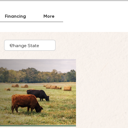
Financing
More