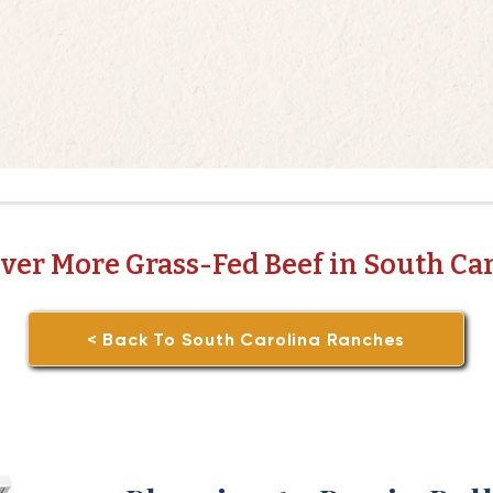
ver More Grass-Fed Beef in South Ca
< Back To South Carolina Ranches