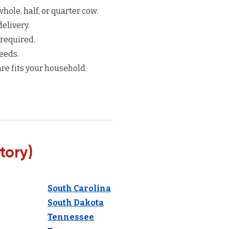
hole, half, or quarter cow.
elivery.
 required.
eeds.
re fits your household.
tory)
South Carolina
South Dakota
Tennessee