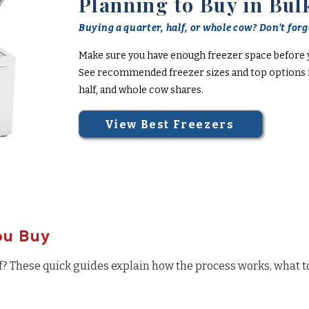
Planning to Buy in Bul
Buying a quarter, half, or whole cow? Don't forge
Make sure you have enough freezer space before 
See recommended freezer sizes and top options f
half, and whole cow shares.
View Best Freezers
ou Buy
f? These quick guides explain how the process works, what t