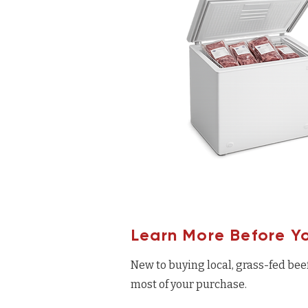
Learn More Before Y
New to buying local, grass-fed bee
most of your purchase.