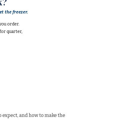
k?
t the freezer.
you order.
or quarter,
o expect, and how to make the