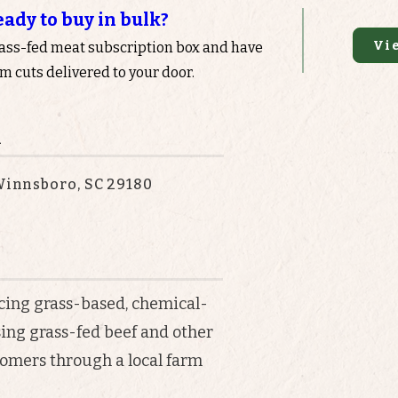
eady to buy in bulk?
Vi
rass-fed meat subscription box and have
 cuts delivered to your door.
n
 Winnsboro, SC 29180
icing grass-based, chemical-
ising grass-fed beef and other
tomers through a local farm