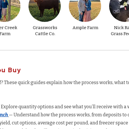
er Creek
Grassworks
Ample Farm
Nick R
Farm
Cattle Co.
Grass Fe
ou Buy
f? These quick guides explain how the process works, what t
 Explore quantity options and see what you’ll receive with a w
anch
— Understand how the process works, from deposits to d
yield, cut options, average cost per pound, and freezer space