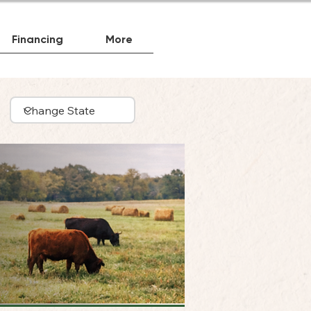
Financing
More