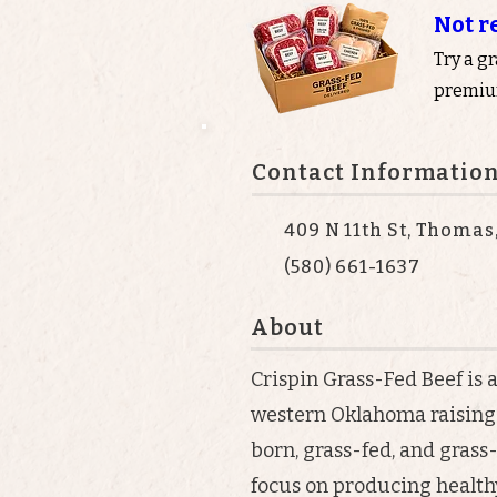
Not r
Try a g
premium
Contact Informatio
409 N 11th St, Thomas
(580) 661-1637
About
Crispin Grass-Fed Beef is 
western Oklahoma raising 
born, grass-fed, and grass
focus on producing healthy