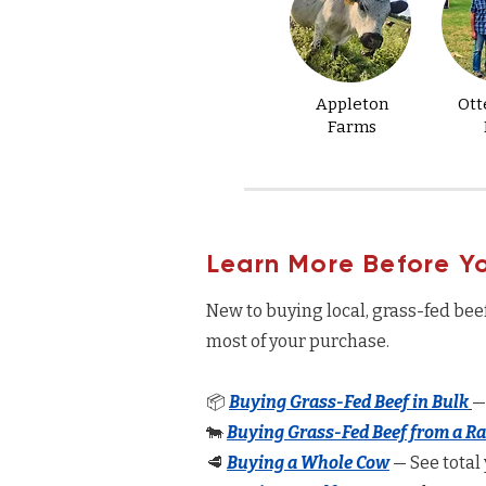
Appleton
Ott
Farms
Learn More Before Y
New to buying local, grass-fed bee
most of your purchase.
📦
Buying Grass-Fed Beef in Bulk
—
🐄
Buying Grass-Fed Beef from a R
🥩
Buying a Whole Cow
— See total 