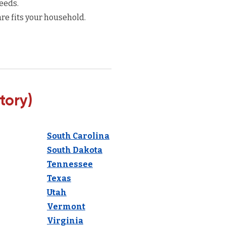
eeds.
re fits your household.
tory)
South Carolina
South Dakota
Tennessee
Texas
Utah
Vermont
Virginia