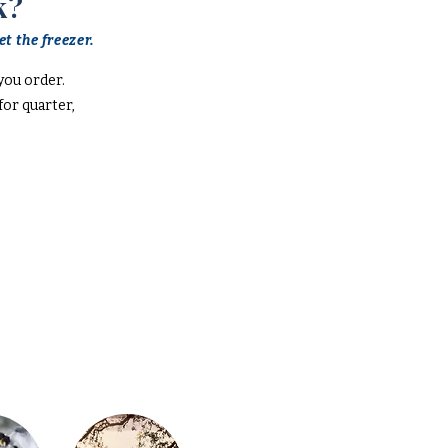
k?
t the freezer.
you order.
or quarter,