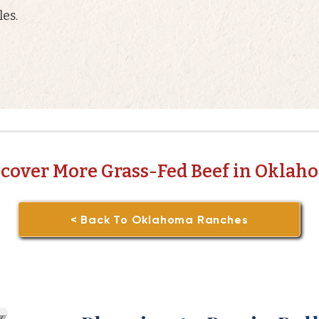
es.
scover More Grass-Fed Beef in Oklah
< Back To Oklahoma Ranches