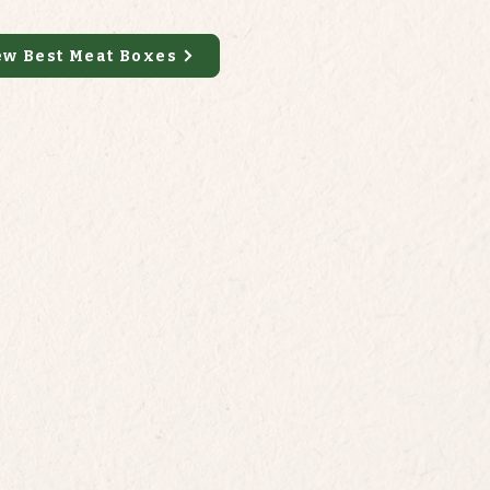
ew Best Meat Boxes