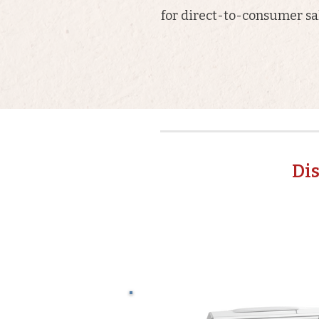
for direct-to-consumer sal
Di