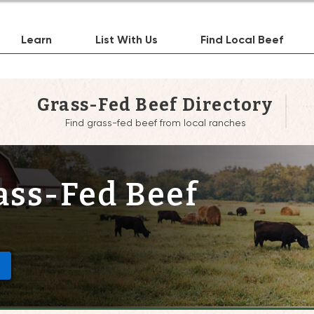
Learn
List With Us
Find Local Beef
Grass-Fed Beef Directory
Find grass-fed beef from local ranches
ass-Fed Beef