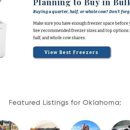
Planning to Buy in Bul
Buying a quarter, half, or whole cow? Don't forge
Make sure you have enough freezer space before 
See recommended freezer sizes and top options f
half, and whole cow shares.
View Best Freezers
Featured Listings for Oklahoma: