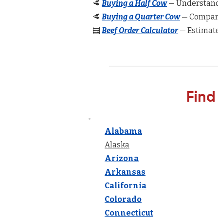
🥩
Buying a Half Cow
— Understand 
🥩
Buying a Quarter Cow
— Compare
🧮
Beef Order Calculator
— Estimate
Find
Alabama
Alaska
Arizona
Arkansas
California
Colorado
Connecticut