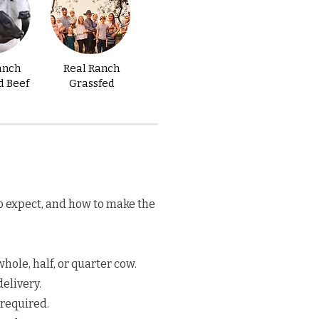
anch
Real Ranch
d Beef
Grassfed
o expect, and how to make the
hole, half, or quarter cow.
elivery.
 required.