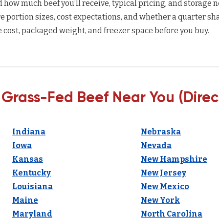
how much beef you’ll receive, typical pricing, and storage n
 portion sizes, cost expectations, and whether a quarter sha
 cost, packaged weight, and freezer space before you buy.
 Grass-Fed Beef Near You (Direc
Indiana
Nebraska
Iowa
Nevada
Kansas
New Hampshire
Kentucky
New Jersey
Louisiana
New Mexico
Maine
New York
Maryland
North Carolina