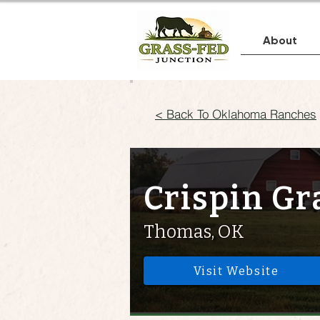
About
< Back To Oklahoma Ranches
Crispin Gr
Thomas, OK
Visit Website