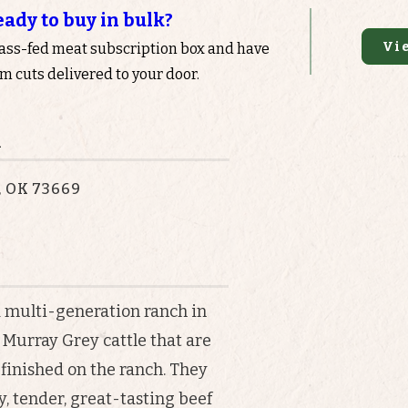
eady to buy in bulk?
Vi
rass-fed meat subscription box and have
 cuts delivered to your door.
n
, OK 73669
a multi-generation ranch in
Murray Grey cattle that are
-finished on the ranch. They
, tender, great-tasting beef