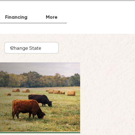
Financing
More