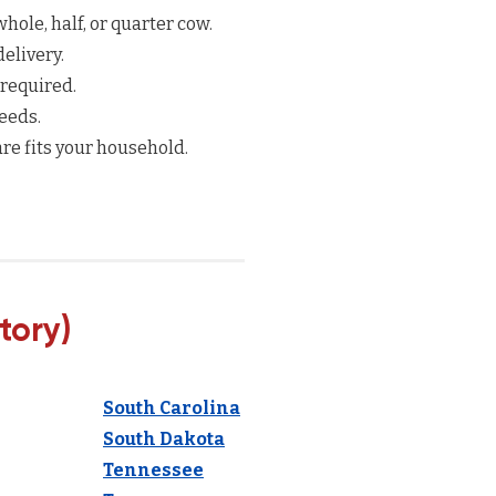
hole, half, or quarter cow.
elivery.
 required.
eeds.
re fits your household.
tory)
South Carolina
South Dakota
Tennessee