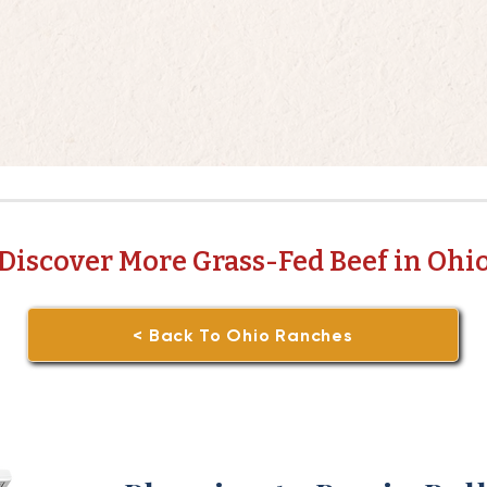
Discover More Grass-Fed Beef in Ohi
< Back To Ohio Ranches