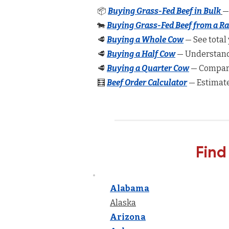
📦
Buying Grass-Fed Beef in Bulk
—
🐄
Buying Grass-Fed Beef from a R
🥩
Buying a Whole Cow
— See total 
🥩
Buying a Half Cow
— Understand 
🥩
Buying a Quarter Cow
— Compare
🧮
Beef Order Calculator
— Estimate
Find
Alabama
Alaska
Arizona