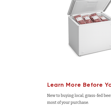
Learn More Before Y
New to buying local, grass-fed bee
most of your purchase.