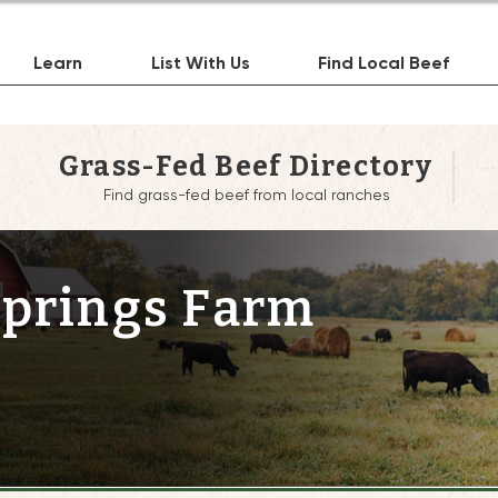
Learn
List With Us
Find Local Beef
Grass-Fed Beef Directory
Find grass-fed beef from local ranches
Springs Farm