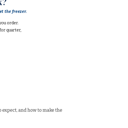
k?
t the freezer.
you order.
or quarter,
o expect, and how to make the