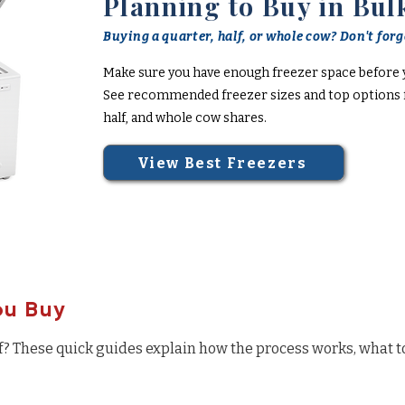
Planning to Buy in Bul
Buying a quarter, half, or whole cow? Don't forge
Make sure you have enough freezer space before 
See recommended freezer sizes and top options f
half, and whole cow shares.
View Best Freezers
ou Buy
f? These quick guides explain how the process works, what t