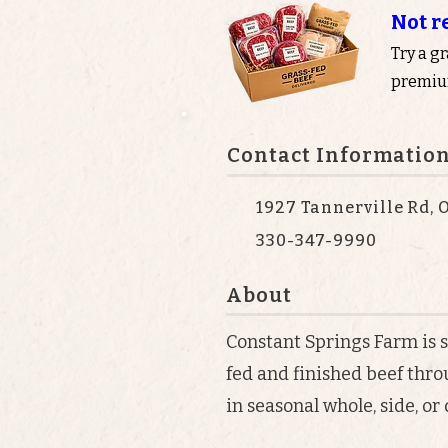
Not r
Try a g
premium
Contact Informatio
1927 Tannerville Rd, O
330-347-9990
About
Constant Springs Farm is 
fed and finished beef thr
in seasonal whole, side, or