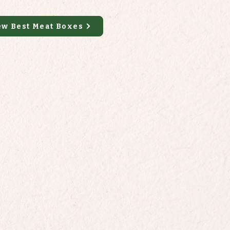
ew Best Meat Boxes