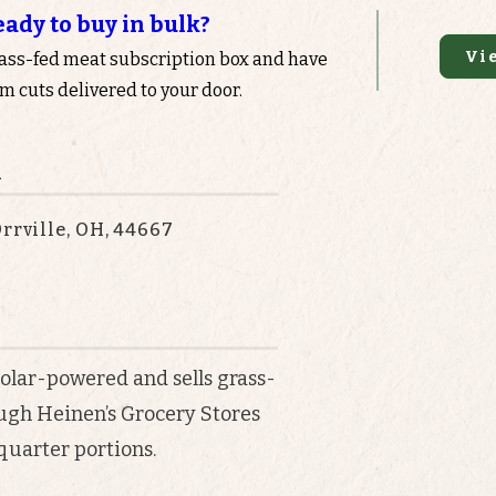
eady to buy in bulk?
Vi
rass-fed meat subscription box and have
 cuts delivered to your door.
n
rrville, OH, 44667
solar-powered and sells grass-
ough Heinen’s Grocery Stores
 quarter portions.