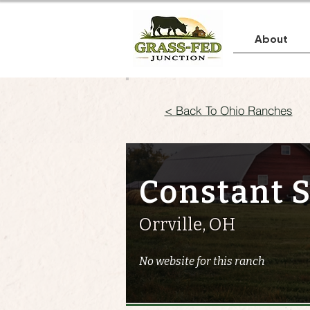
About
< Back To Ohio Ranches
Constant 
Orrville, OH
No website for this ranch