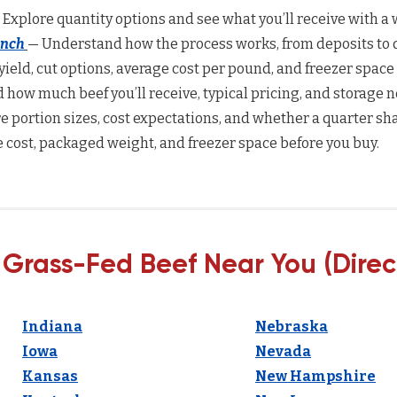
 Explore quantity options and see what you’ll receive with a w
anch
— Understand how the process works, from deposits to d
yield, cut options, average cost per pound, and freezer space
how much beef you’ll receive, typical pricing, and storage n
 portion sizes, cost expectations, and whether a quarter sha
 cost, packaged weight, and freezer space before you buy.
 Grass-Fed Beef Near You (Direc
Indiana
Nebraska
Iowa
Nevada
Kansas
New Hampshire