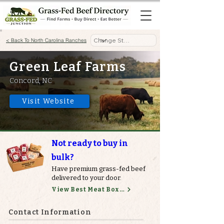
< Back To North Carolina Ranches
Green Leaf Farms
Concord, NC
Visit Website
Not ready to buy in
bulk?
Have premium grass-fed beef
delivered to your door.
View Best Meat Boxes
Contact Information