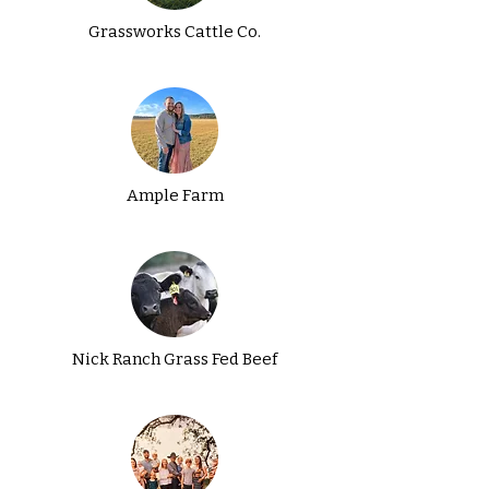
Grassworks Cattle Co.
Ample Farm
Nick Ranch Grass Fed Beef