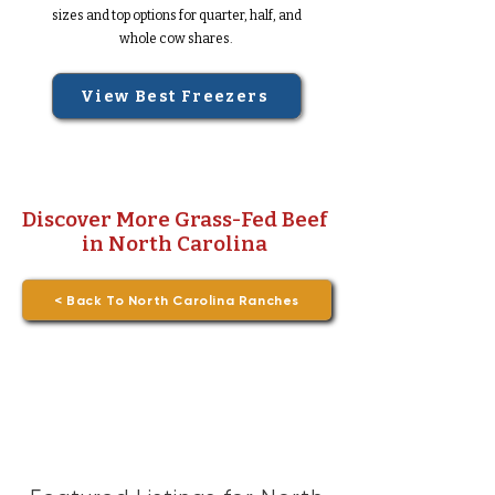
sizes and top options for quarter, half, and
whole cow shares.
View Best Freezers
Discover More Grass-Fed Beef
in North Carolina
< Back To North Carolina Ranches