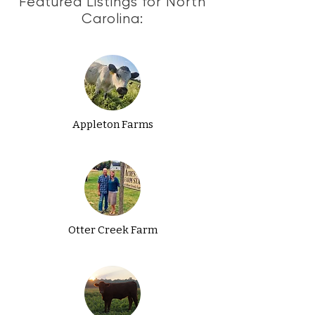
Featured Listings for North
Carolina:
Appleton Farms
Otter Creek Farm