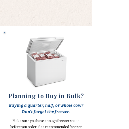
Planning to Buy in Bulk?
Buying a quarter, half, or whole cow?
Don't forget the freezer.
Make sure you have enough freezer space
before you order. See recommended freezer