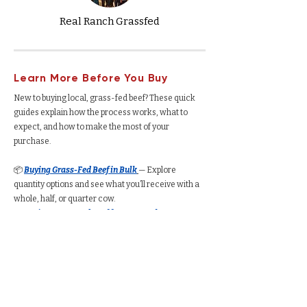
Real Ranch Grassfed
Learn More Before You Buy
New to buying local, grass-fed beef? These quick
guides explain how the process works, what to
expect, and how to make the most of your
purchase.
📦
Buying Grass-Fed Beef in Bulk
— Explore
quantity options and see what you’ll receive with a
whole, half, or quarter cow.
🐄
Buying Grass-Fed Beef from a Ranch
—
Understand how the process works, from deposits
to delivery.
🥩
Buying a Whole Cow
— See total yield, cut
options, average cost per pound, and freezer space
required.
🥩
Buying a Half Cow
— Understand how much beef