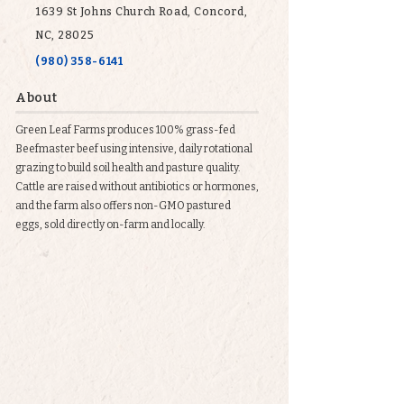
1639 St Johns Church Road, Concord,
NC, 28025
(980) 358-6141
About
Green Leaf Farms produces 100% grass-fed
Beefmaster beef using intensive, daily rotational
grazing to build soil health and pasture quality.
Cattle are raised without antibiotics or hormones,
and the farm also offers non-GMO pastured
eggs, sold directly on-farm and locally.