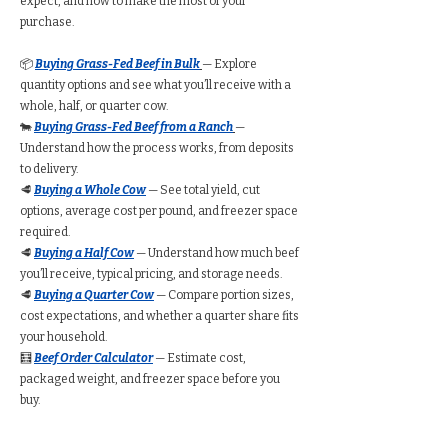
expect, and how to make the most of your
purchase.
📦
Buying Grass-Fed Beef in Bulk
— Explore
quantity options and see what you’ll receive with a
whole, half, or quarter cow.
🐄
Buying Grass-Fed Beef from a Ranch
—
Understand how the process works, from deposits
to delivery.
🥩
Buying a Whole Cow
— See total yield, cut
options, average cost per pound, and freezer space
required.
🥩
Buying a Half Cow
— Understand how much beef
you’ll receive, typical pricing, and storage needs.
🥩
Buying a Quarter Cow
— Compare portion sizes,
cost expectations, and whether a quarter share fits
your household.
🧮
Beef Order Calculator
— Estimate cost,
packaged weight, and freezer space before you
buy.