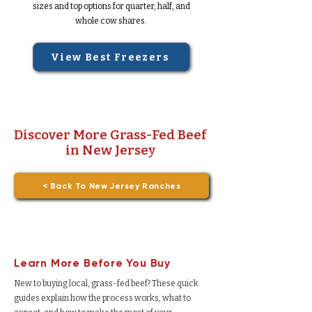
sizes and top options for quarter, half, and
whole cow shares.
View Best Freezers
Discover More Grass-Fed Beef
in New Jersey
< Back To New Jersey Ranches
Learn More Before You Buy
New to buying local, grass-fed beef? These quick
guides explain how the process works, what to