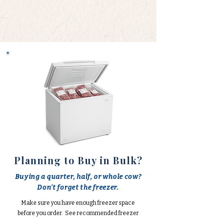
Planning to Buy in Bulk?
Buying a quarter, half, or whole cow?
Don't forget the freezer.
Make sure you have enough freezer space
before you order. See recommended freezer