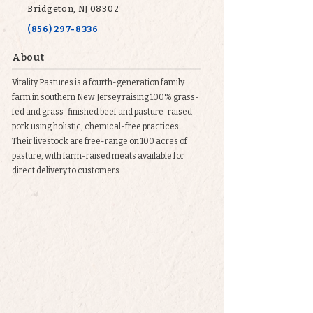
Bridgeton, NJ 08302
(856) 297-8336
About
Vitality Pastures is a fourth-generation family
farm in southern New Jersey raising 100% grass-
fed and grass-finished beef and pasture-raised
pork using holistic, chemical-free practices.
Their livestock are free-range on 100 acres of
pasture, with farm-raised meats available for
direct delivery to customers.