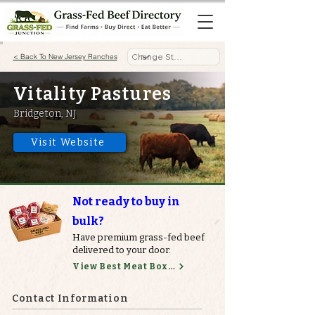
< Back To New Jersey Ranches
Vitality Pastures
Bridgeton, NJ
Visit Website
Not ready to buy in
bulk?
Have premium grass-fed beef
delivered to your door.
View Best Meat Boxes
Contact Information