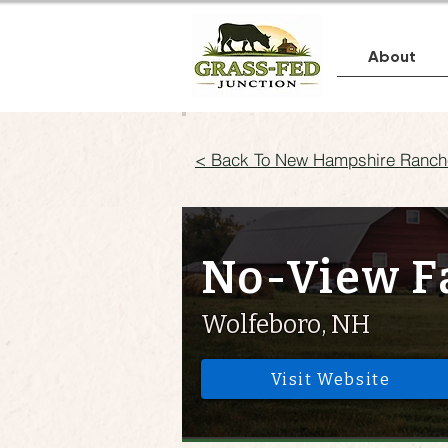
About
< Back To New Hampshire Ranch
No-View 
Wolfeboro, NH
Visit Website