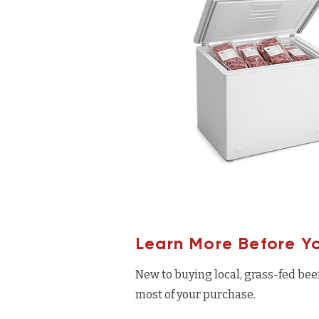
Learn More Before Y
New to buying local, grass-fed bee
most of your purchase.