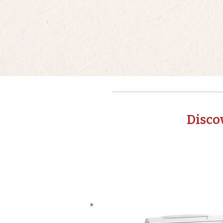
Disco