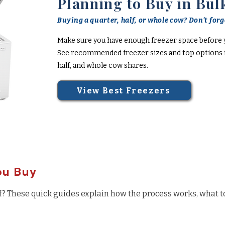
Planning to Buy in Bul
Buying a quarter, half, or whole cow? Don't forge
Make sure you have enough freezer space before 
See recommended freezer sizes and top options f
half, and whole cow shares.
View Best Freezers
ou Buy
f? These quick guides explain how the process works, what t