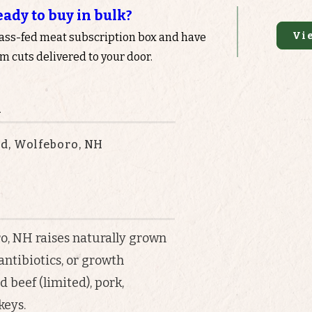
eady to buy in bulk?
Vi
rass-fed meat subscription box and have
 cuts delivered to your door.
n
d, Wolfeboro, NH
, NH raises naturally grown
ntibiotics, or growth
d beef (limited), pork,
keys.