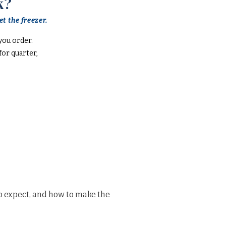
k?
t the freezer.
you order.
or quarter,
o expect, and how to make the