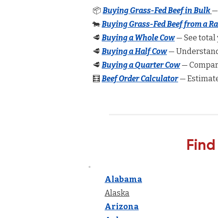
📦
Buying Grass-Fed Beef in Bulk
—
🐄
Buying Grass-Fed Beef from a R
🥩
Buying a Whole Cow
— See total 
🥩
Buying a Half Cow
— Understand 
🥩
Buying a Quarter Cow
— Compare
🧮
Beef Order Calculator
— Estimate
Find
Alabama
Alaska
Arizona