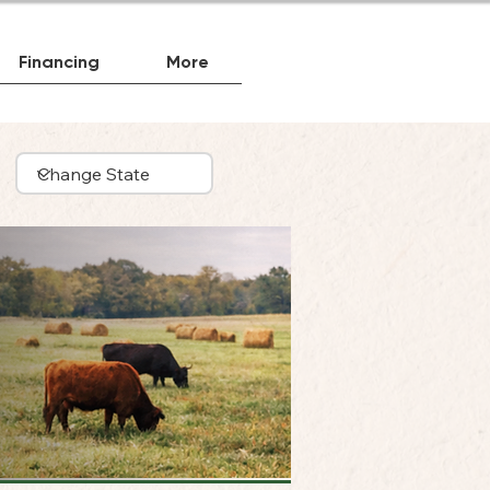
Financing
More