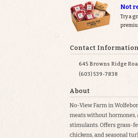
Not r
Try a g
premium
Contact Informatio
645 Browns Ridge Roa
(603) 539-7838
About
No-View Farm in Wolfeboro
meats without hormones, a
stimulants. Offers grass-fe
chickens, and seasonal tur