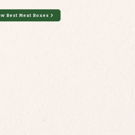
ew Best Meat Boxes