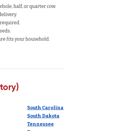
hole, half, or quarter cow.
elivery.
 required.
eeds.
re fits your household.
tory)
South Carolina
South Dakota
Tennessee