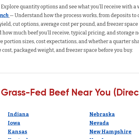
 Explore quantity options and see what you’ll receive with a w
anch
— Understand how the process works, from deposits to d
yield, cut options, average cost per pound, and freezer space
how much beef you’ll receive, typical pricing, and storage n
 portion sizes, cost expectations, and whether a quarter sha
 cost, packaged weight, and freezer space before you buy.
 Grass-Fed Beef Near You (Direc
Indiana
Nebraska
Iowa
Nevada
Kansas
New Hampshire