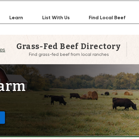
Learn
List With Us
Find Local Beef
Grass-Fed Beef Directory
es
Find grass-fed beef from local ranches
Farm