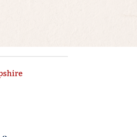
pshire