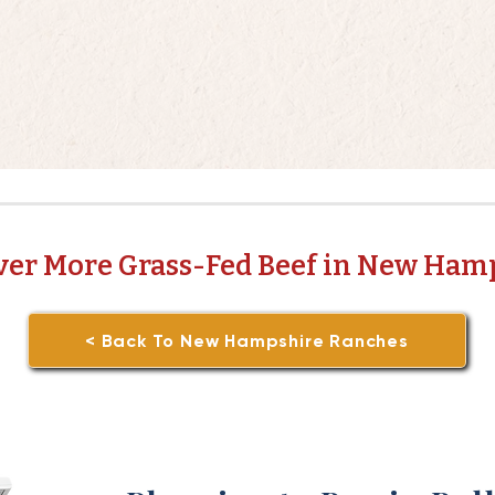
ver More Grass-Fed Beef in New Ham
< Back To New Hampshire Ranches