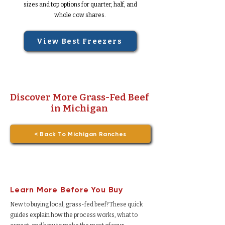
sizes and top options for quarter, half, and
whole cow shares.
View Best Freezers
Discover More Grass-Fed Beef
in Michigan
< Back To Michigan Ranches
Learn More Before You Buy
New to buying local, grass-fed beef? These quick
guides explain how the process works, what to