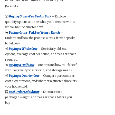
expect, and how to make the most of your
purchase.
📦
Buying Grass-Fed Beef in Bulk
— Explore
quantity options and see what you’ll receive with a
whole, half, or quarter cow.
🐄
Buying Grass-Fed Beef from a Ranch
—
Understand how the process works, from deposits
to delivery.
🥩
Buying a Whole Cow
— See total yield, cut
options, average cost per pound, and freezer space
required.
🥩
Buying a Half Cow
— Understand how much beef
you’ll receive, typical pricing, and storage needs.
🥩
Buying a Quarter Cow
— Compare portion sizes,
cost expectations, and whether a quarter share fits
your household.
🧮
Beef Order Calculator
— Estimate cost,
packaged weight, and freezer space before you
buy.