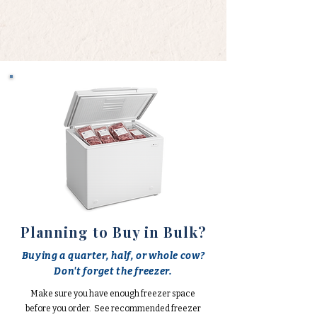
Planning to Buy in Bulk?
Buying a quarter, half, or whole cow?
Don't forget the freezer.
Make sure you have enough freezer space
before you order. See recommended freezer