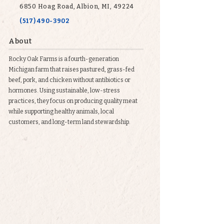
6850 Hoag Road, Albion, MI, 49224
(517) 490-3902
About
Rocky Oak Farms is a fourth-generation
Michigan farm that raises pastured, grass-fed
beef, pork, and chicken without antibiotics or
hormones. Using sustainable, low-stress
practices, they focus on producing quality meat
while supporting healthy animals, local
customers, and long-term land stewardship.