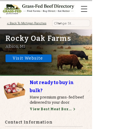
< Back To Michigan Ranches
Rocky Oak Farms
Albion, MI
Visit Website
Not ready to buy in
bulk?
Have premium grass-fed beef
delivered to your door.
View Best Meat Boxes
Contact Information